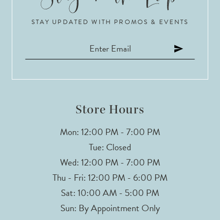
STAY UPDATED WITH PROMOS & EVENTS
Store Hours
Mon: 12:00 PM - 7:00 PM
Tue: Closed
Wed: 12:00 PM - 7:00 PM
Thu - Fri: 12:00 PM - 6:00 PM
Sat: 10:00 AM - 5:00 PM
Sun: By Appointment Only