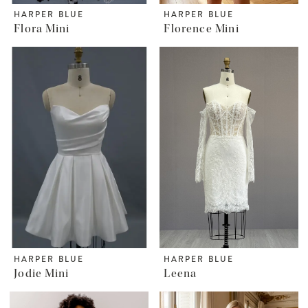
HARPER BLUE
HARPER BLUE
Flora Mini
Florence Mini
HARPER BLUE
HARPER BLUE
Jodie Mini
Leena