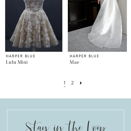
HARPER BLUE
HARPER BLUE
Lulu Mini
Mae
1
2