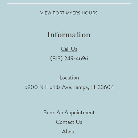
VIEW FORT MYERS HOURS
Information
Call Us
(813) 249‑4696
Location
5900 N Florida Ave, Tampa, FL 33604
Book An Appointment
Contact Us
About