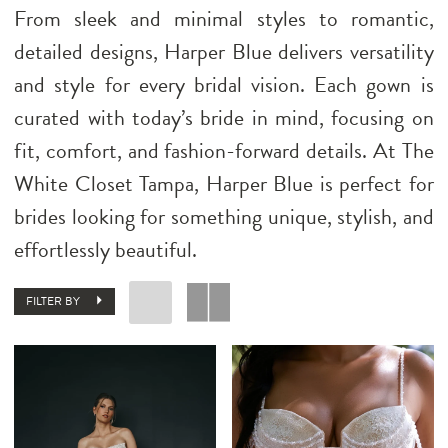
From sleek and minimal styles to romantic,
detailed designs, Harper Blue delivers versatility
and style for every bridal vision. Each gown is
curated with today’s bride in mind, focusing on
fit, comfort, and fashion-forward details. At The
White Closet Tampa, Harper Blue is perfect for
brides looking for something unique, stylish, and
effortlessly beautiful.
FILTER BY