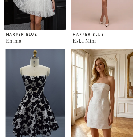
HARPER BLUE
HARPER BLUE
Emma
Eska Mini