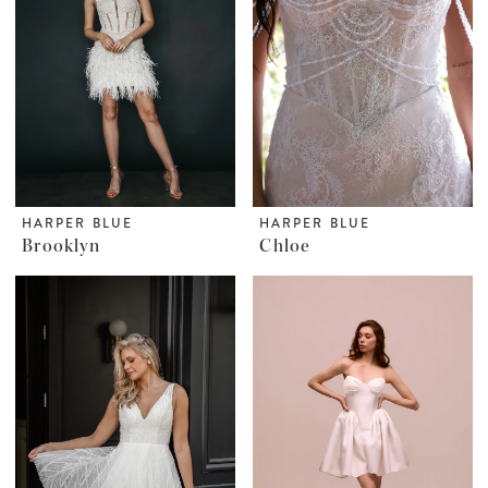
HARPER BLUE
HARPER BLUE
Brooklyn
Chloe