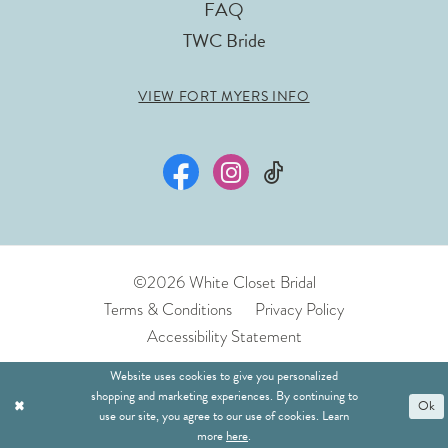
FAQ
TWC Bride
VIEW FORT MYERS INFO
©2026 White Closet Bridal
Terms & Conditions
Privacy Policy
Accessibility Statement
Website uses cookies to give you personalized
shopping and marketing experiences. By continuing to
Ok
use our site, you agree to our use of cookies. Learn
more
here
.