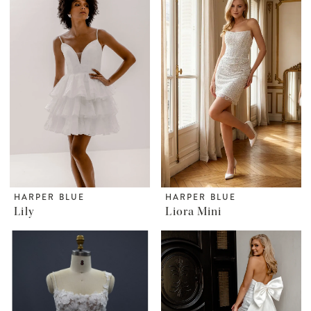
HARPER BLUE
HARPER BLUE
Lily
Liora Mini