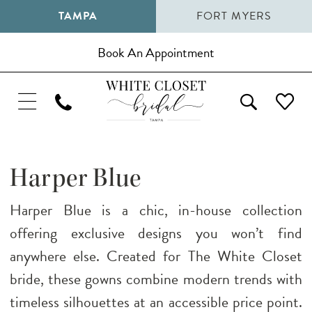
TAMPA
FORT MYERS
Book An Appointment
Harper Blue
Harper Blue is a chic, in-house collection
offering exclusive designs you won’t find
anywhere else. Created for The White Closet
bride, these gowns combine modern trends with
timeless silhouettes at an accessible price point.