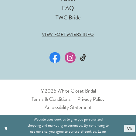
FAQ
TWC Bride
VIEW FORT MYERS INFO
©2026 White Closet Bridal
Terms & Conditions
Privacy Policy
Accessibility Statement
Website uses cookies to give you personalized
shopping and marketing experiences. By continuing to
Ok
use our site, you agree to our use of cookies. Learn