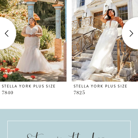
1
Carousel
end
2
3
4
5
6
STELLA YORK PLUS SIZE
STELLA YORK PLUS SIZE
7840
7825
7