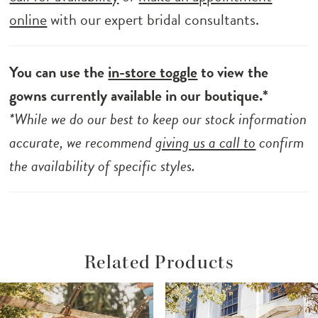
online
with our expert bridal consultants.
You can use the
in-store toggle
to view the
gowns currently available in our boutique.*
*While we do our best to keep our stock information
accurate, we recommend
giving us a call to
confirm
the availability of specific styles.
Related Products
ause Autoplay
revious Slide
ext Slide
Related
Skip
0
Products
to