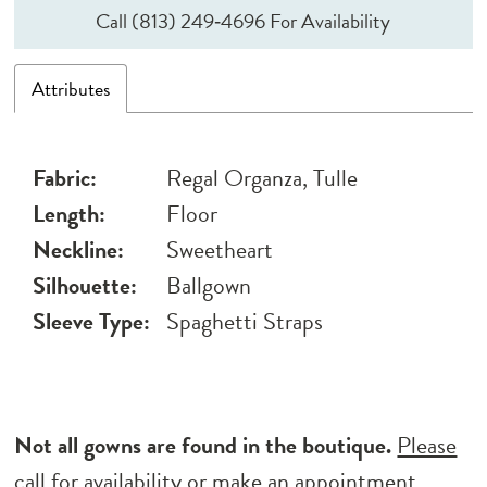
Call (813) 249‑4696 For Availability
Attributes
Fabric:
Regal Organza, Tulle
Length:
Floor
Neckline:
Sweetheart
Silhouette:
Ballgown
Sleeve Type:
Spaghetti Straps
Not all gowns are found in the boutique.
Please
call for availability
or
make an appointment