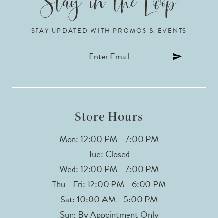
STAY UPDATED WITH PROMOS & EVENTS
Store Hours
Mon: 12:00 PM - 7:00 PM
Tue: Closed
Wed: 12:00 PM - 7:00 PM
Thu - Fri: 12:00 PM - 6:00 PM
Sat: 10:00 AM - 5:00 PM
Sun: By Appointment Only