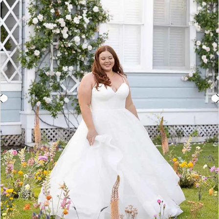
3
4
5
6
7