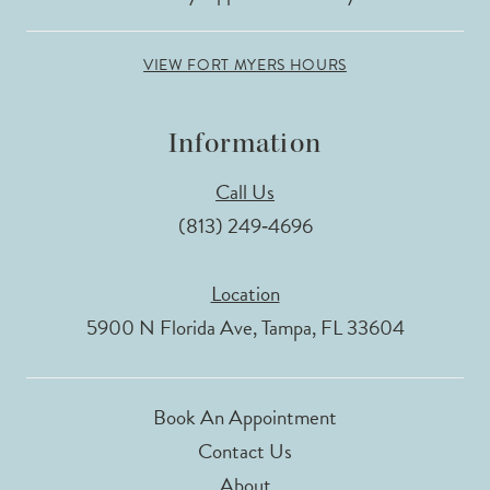
VIEW FORT MYERS HOURS
Information
Call Us
(813) 249‑4696
Location
5900 N Florida Ave, Tampa, FL 33604
Book An Appointment
Contact Us
About