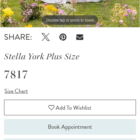
Double tap or pinch to zoom
Double tap or pinch to zoom
Double tap or pinch to zoom
SHARE:
Stella York Plus Size
7817
Size Chart
Add To Wishlist
Book Appointment