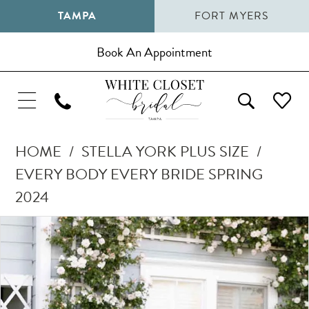
TAMPA
FORT MYERS
Book An Appointment
HOME
STELLA YORK PLUS SIZE
EVERY BODY EVERY BRIDE SPRING
2024
Pause Autoplay
Previous Slide
Next Slide
Products
Skip
0
Views
to
1
Carousel
end
2