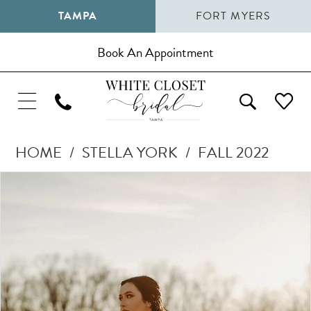
TAMPA
FORT MYERS
Book An Appointment
HOME
STELLA YORK
FALL 2022
Pause Autoplay
Previous Slide
Next Slide
Products
Skip
0
Views
to
1
Carousel
end
2
3