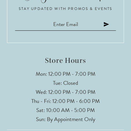
STAY UPDATED WITH PROMOS & EVENTS
Store Hours
Mon: 12:00 PM - 7:00 PM
Tue: Closed
Wed: 12:00 PM - 7:00 PM
Thu - Fri: 12:00 PM - 6:00 PM
Sat: 10:00 AM - 5:00 PM
Sun: By Appointment Only