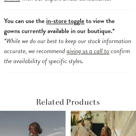
You can use the
in-store toggle
to view the
gowns currently available in our boutique.*
*While we do our best to keep our stock information
accurate, we recommend
giving us a call to
confirm
the availability of specific styles.
Related Products
ause Autoplay
revious Slide
ext Slide
Related
Skip
0
Products
to
1
Carousel
end