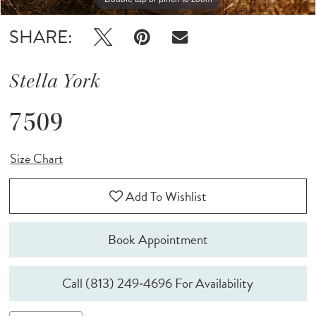
SHARE:
Stella York
7509
Size Chart
Add To Wishlist
Book Appointment
Call (813) 249‑4696 For Availability