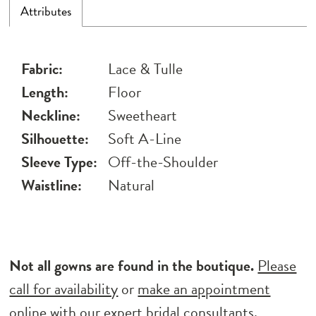
Attributes
Fabric:
Lace & Tulle
Length:
Floor
Neckline:
Sweetheart
Silhouette:
Soft A-Line
Sleeve Type:
Off-the-Shoulder
Waistline:
Natural
Not all gowns are found in the boutique.
Please
call for availability
or
make an appointment
online
with our expert bridal consultants.