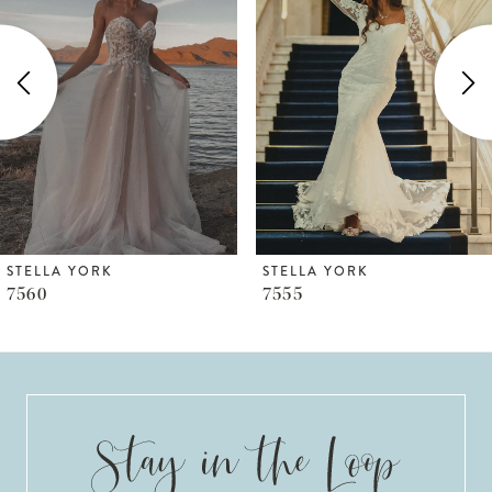
2
3
4
5
6
STELLA YORK
STELLA YORK
7555
7553