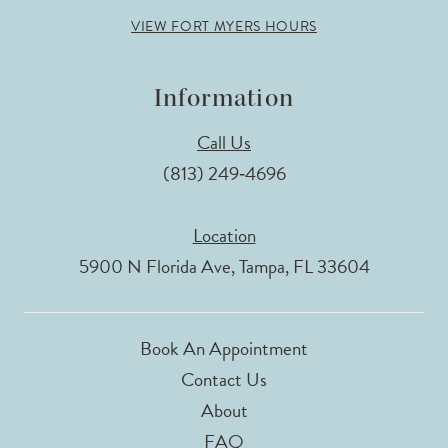
VIEW FORT MYERS HOURS
Information
Call Us
(813) 249‑4696
Location
5900 N Florida Ave, Tampa, FL 33604
Book An Appointment
Contact Us
About
FAQ