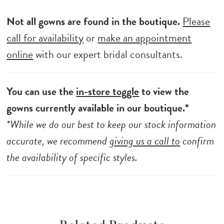
Not all gowns are found in the boutique.
Please
call for availability
or
make an appointment
online
with our expert bridal consultants.
You can use the
in-store toggle
to view the
gowns currently available in our boutique.*
*While we do our best to keep our stock information
accurate, we recommend
giving us a call to
confirm
the availability of specific styles.