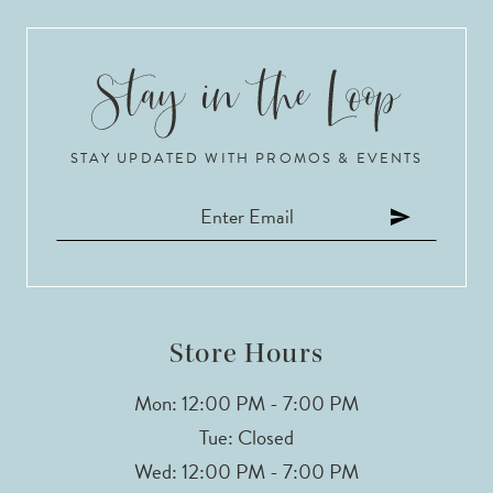
STAY UPDATED WITH PROMOS & EVENTS
Store Hours
Mon: 12:00 PM - 7:00 PM
Tue: Closed
Wed: 12:00 PM - 7:00 PM