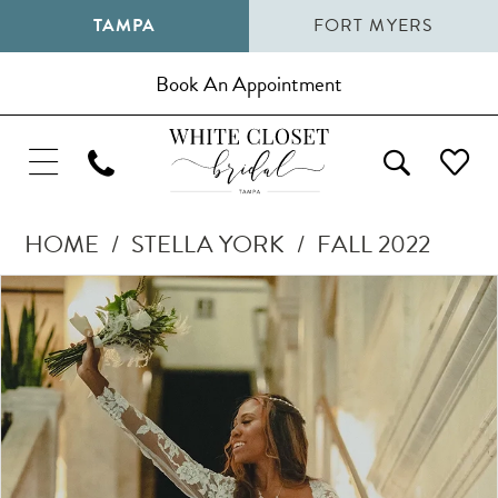
TAMPA
FORT MYERS
Book An Appointment
HOME
STELLA YORK
FALL 2022
Pause Autoplay
Previous Slide
Next Slide
Products
Skip
0
Views
to
1
Carousel
end
2
3