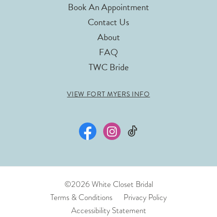
Book An Appointment
Contact Us
About
FAQ
TWC Bride
VIEW FORT MYERS INFO
©2026 White Closet Bridal
Terms & Conditions
Privacy Policy
Accessibility Statement