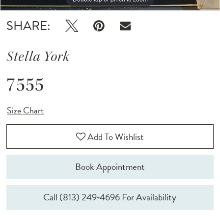
SHARE:
Stella York
7555
Size Chart
Add To Wishlist
Book Appointment
Call (813) 249‑4696 For Availability