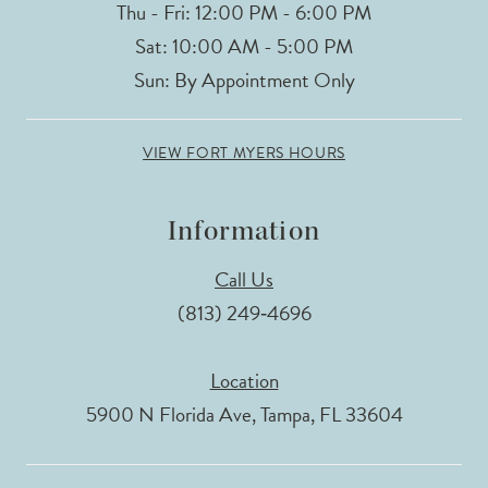
Thu - Fri: 12:00 PM - 6:00 PM
Sat: 10:00 AM - 5:00 PM
Sun: By Appointment Only
VIEW FORT MYERS HOURS
Information
Call Us
(813) 249‑4696
Location
5900 N Florida Ave, Tampa, FL 33604