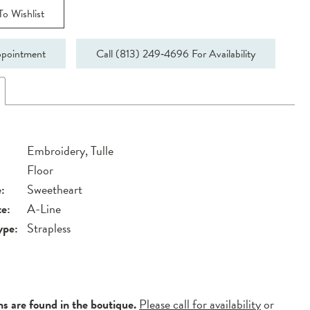
o Wishlist
pointment
Call (813) 249‑4696 For Availability
Embroidery, Tulle
Floor
:
Sweetheart
te:
A-Line
ype:
Strapless
ns are found in the boutique.
Please call for availability
or