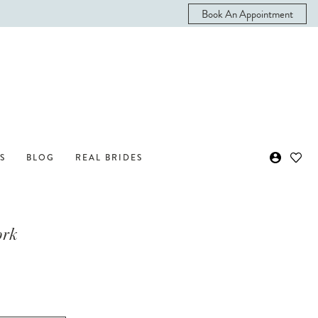
Book An Appointment
S
BLOG
REAL BRIDES
ork