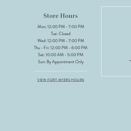
Store Hours
Mon: 12:00 PM - 7:00 PM
Tue: Closed
Wed: 12:00 PM - 7:00 PM
Thu - Fri: 12:00 PM - 6:00 PM
Sat: 10:00 AM - 5:00 PM
Sun: By Appointment Only
VIEW FORT MYERS HOURS