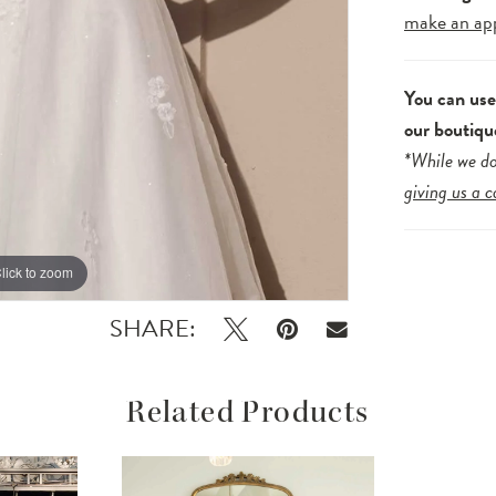
make an ap
You can us
our boutiqu
*While we do
giving us a c
lick to zoom
lick to zoom
SHARE:
Related Products