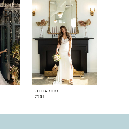
STELLA YORK
7701