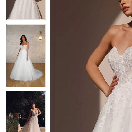
3
3
4
4
5
5
6
6
7
7
8
8
9
9