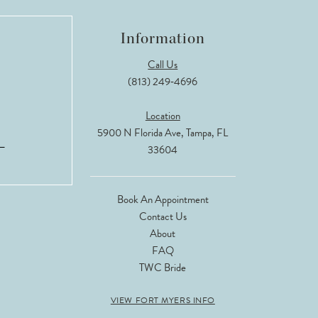
Information
Call Us
(813) 249‑4696
Location
5900 N Florida Ave, Tampa, FL
33604
Book An Appointment
Contact Us
About
FAQ
TWC Bride
VIEW FORT MYERS INFO