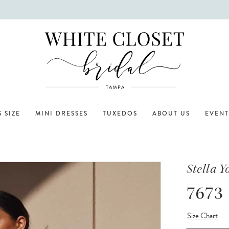
 SIZE
MINI DRESSES
TUXEDOS
ABOUT US
EVENT
Stella Y
7673
Size Chart