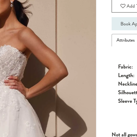
Add T
Book Ap
Attributes
Fabric:
Length:
Neckline
Silhouet
Sleeve T
Not all gow