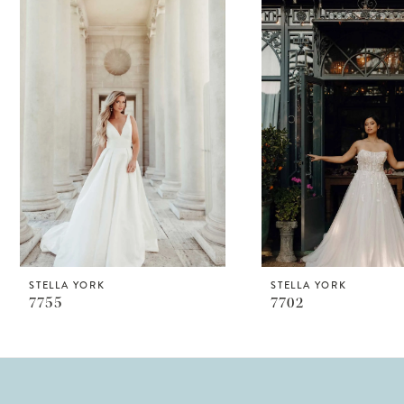
Products
to
1
Carousel
end
2
STELLA YORK
STELLA YORK
7755
7702