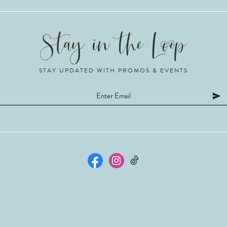
STAY UPDATED WITH PROMOS & EVENTS