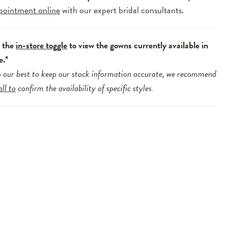
pointment online
with our expert bridal consultants.
e the
in-store toggle
to view the gowns currently available in
e.*
 our best to keep our stock information accurate, we recommend
all to
confirm the availability of specific styles.