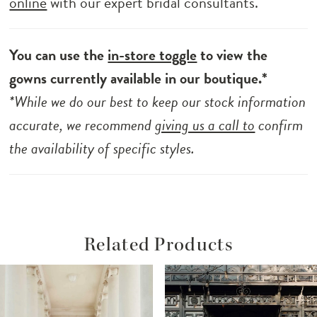
online
with our expert bridal consultants.
You can use the
in-store toggle
to view the
gowns currently available in our boutique.*
*While we do our best to keep our stock information
accurate, we recommend
giving us a call to
confirm
the availability of specific styles.
Related Products
ause Autoplay
revious Slide
ext Slide
Related
Skip
0
Products
to
1