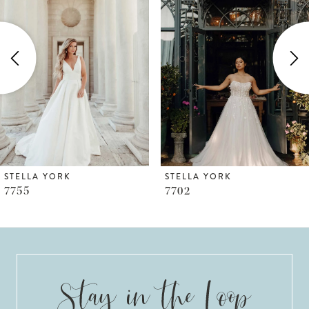
Carousel
end
2
STELLA YORK
STELLA YORK
7702
7673