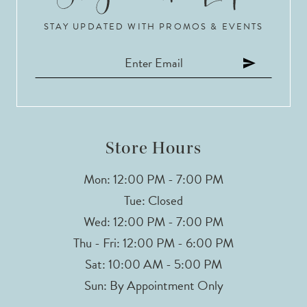
STAY UPDATED WITH PROMOS & EVENTS
Store Hours
Mon: 12:00 PM - 7:00 PM
Tue: Closed
Wed: 12:00 PM - 7:00 PM
Thu - Fri: 12:00 PM - 6:00 PM
Sat: 10:00 AM - 5:00 PM
Sun: By Appointment Only