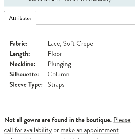
Attributes
Fabric:
Lace, Soft Crepe
Length:
Floor
Neckline:
Plunging
Silhouette:
Column
Sleeve Type:
Straps
Not all gowns are found in the boutique.
Please
call for availability
or
make an appointment