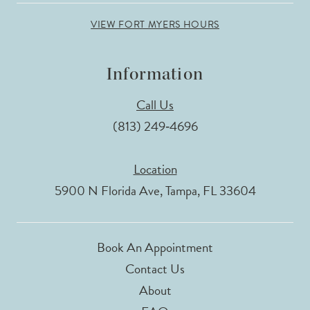
VIEW FORT MYERS HOURS
Information
Call Us
(813) 249‑4696
Location
5900 N Florida Ave, Tampa, FL 33604
Book An Appointment
Contact Us
About