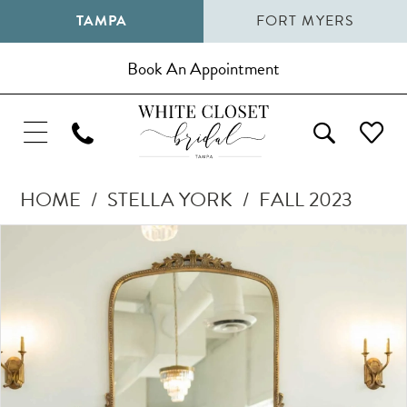
TAMPA
FORT MYERS
Book An Appointment
HOME
STELLA YORK
FALL 2023
Pause Autoplay
Previous Slide
Next Slide
Products
Skip
0
Views
to
1
Carousel
end
2
3