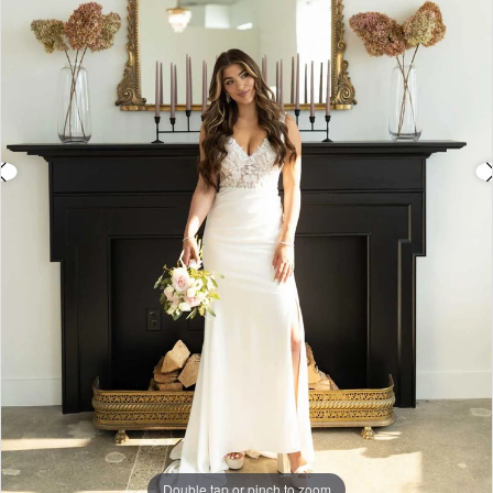
4
5
6
7
8
Double tap or pinch to zoom