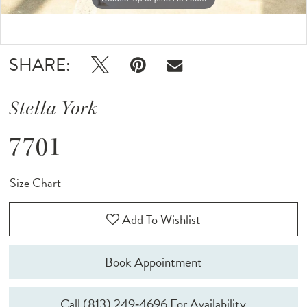
Double tap or pinch to zoom
Double tap or pinch to zoom
SHARE:
Stella York
7701
Size Chart
Add To Wishlist
Book Appointment
Call (813) 249‑4696 For Availability