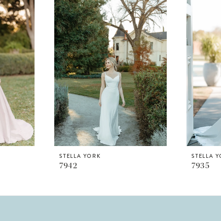
STELLA YORK
STELLA 
7942
7935