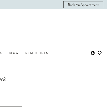
Book An Appointment
S
BLOG
REAL BRIDES
ork