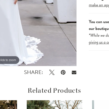
make an ap
You can us
our boutiqu
*While we do
giving us a c
lick to zoom
lick to zoom
SHARE:
Related Products