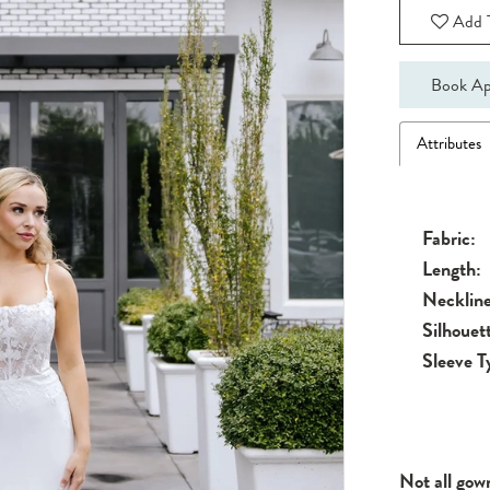
Add T
Book Ap
Attributes
Fabric:
Length:
Neckline
Silhouet
Sleeve T
Not all gow