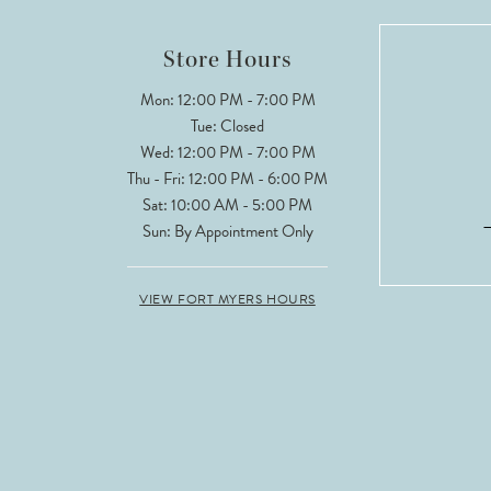
Store Hours
Mon: 12:00 PM - 7:00 PM
Tue: Closed
Wed: 12:00 PM - 7:00 PM
Thu - Fri: 12:00 PM - 6:00 PM
Sat: 10:00 AM - 5:00 PM
Sun: By Appointment Only
VIEW FORT MYERS HOURS