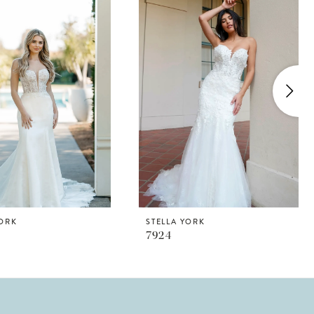
YORK
STELLA YORK
7924