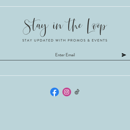
STAY UPDATED WITH PROMOS & EVENTS