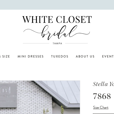
 SIZE
MINI DRESSES
TUXEDOS
ABOUT US
EVENT
Stella Y
7868
Size Chart