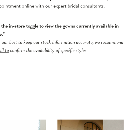
pointment online
with our expert bridal consultants.
e the
in-store toggle
to view the gowns currently available in
e.*
 our best to keep our stock information accurate, we recommend
all to
confirm the availability of specific styles.