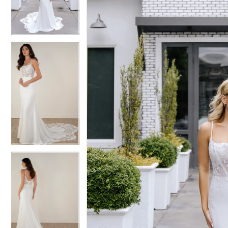
3
3
4
4
5
5
6
6
7
7
8
8