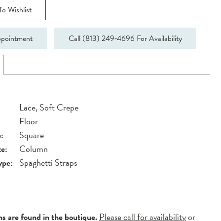
o Wishlist
pointment
Call (813) 249‑4696 For Availability
Lace, Soft Crepe
Floor
:
Square
te:
Column
ype:
Spaghetti Straps
ns are found in the boutique.
Please call for availability
or