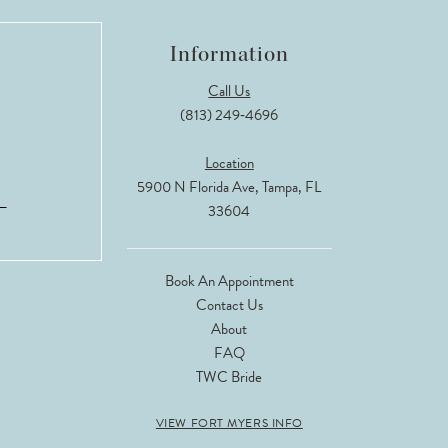
Information
Call Us
(813) 249‑4696
Location
5900 N Florida Ave, Tampa, FL
33604
Book An Appointment
Contact Us
About
FAQ
TWC Bride
VIEW FORT MYERS INFO