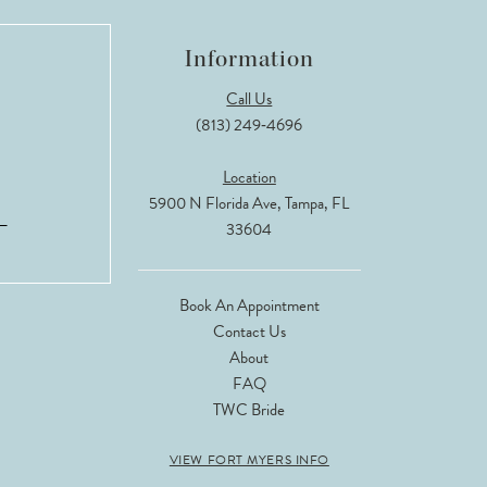
Information
Call Us
(813) 249‑4696
Location
5900 N Florida Ave, Tampa, FL
33604
Book An Appointment
Contact Us
About
FAQ
TWC Bride
VIEW FORT MYERS INFO