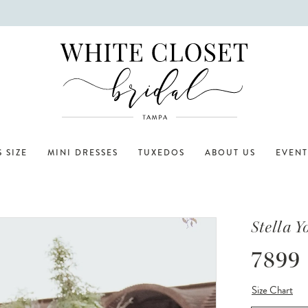
 SIZE
MINI DRESSES
TUXEDOS
ABOUT US
EVENT
Stella Y
7899
Size Chart