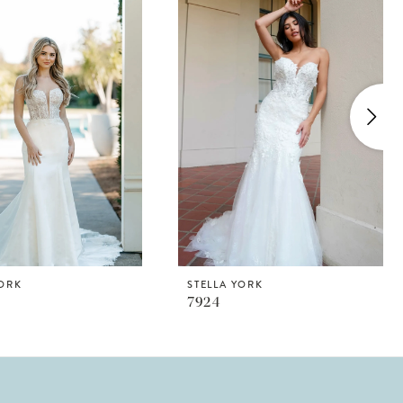
YORK
STELLA YORK
7924