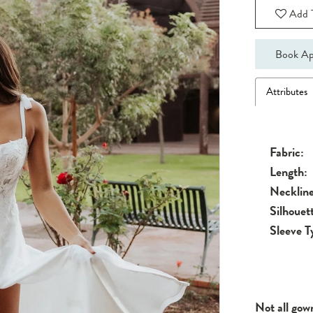
Add T
Book Ap
Attributes
Fabric:
Length:
Neckline
Silhouet
Sleeve T
Not all gow