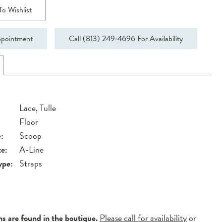
o Wishlist
pointment
Call (813) 249‑4696 For Availability
Lace, Tulle
Floor
:
Scoop
te:
A-Line
ype:
Straps
ns are found in the boutique.
Please call for availability
or