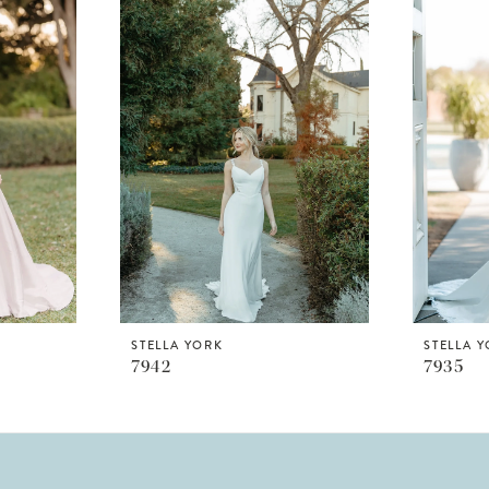
STELLA YORK
STELLA 
7942
7935