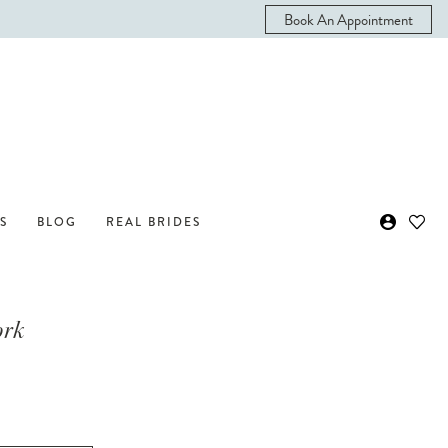
Book An Appointment
S
BLOG
REAL BRIDES
ork