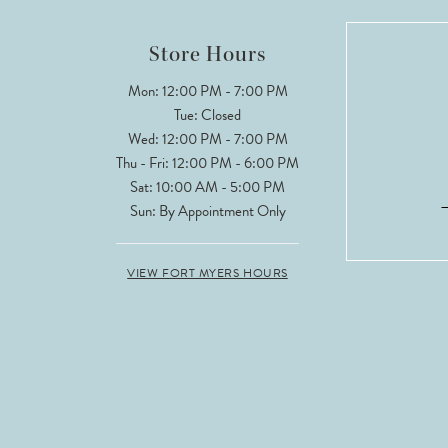
Store Hours
Mon: 12:00 PM - 7:00 PM
Tue: Closed
Wed: 12:00 PM - 7:00 PM
Thu - Fri: 12:00 PM - 6:00 PM
Sat: 10:00 AM - 5:00 PM
Sun: By Appointment Only
VIEW FORT MYERS HOURS