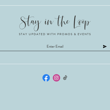
STAY UPDATED WITH PROMOS & EVENTS