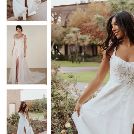
3
3
4
4
5
5
6
6
7
7
8
8
9
9