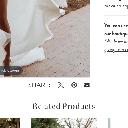
make an ap
You can us
our boutiqu
*While we do
giving us a c
lick to zoom
lick to zoom
SHARE:
Related Products