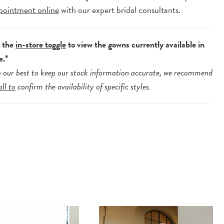
pointment online
with our expert bridal consultants.
e the
in-store toggle
to view the gowns currently available in
e.*
 our best to keep our stock information accurate, we recommend
all to
confirm the availability of specific styles.