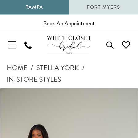
TAMPA
FORT MYERS
Book An Appointment
HOME
STELLA YORK
IN-STORE STYLES
Pause Autoplay
Previous Slide
Next Slide
Products
Skip
0
Views
to
1
Carousel
end
2