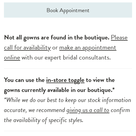
Book Appointment
Not all gowns are found in the boutique.
Please
call for availability
or
make an appointment
online
with our expert bridal consultants.
You can use the
in-store toggle
to view the
gowns currently available in our boutique.*
*While we do our best to keep our stock information
accurate, we recommend
giving us a call to
confirm
the availability of specific styles.