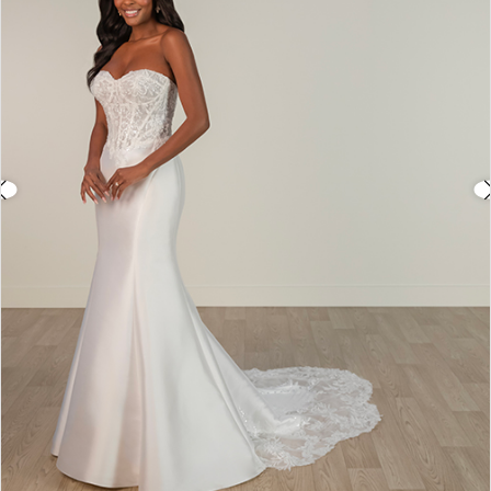
3
4
5
6
7
8