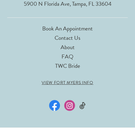
5900 N Florida Ave, Tampa, FL 33604
Book An Appointment
Contact Us
About
FAQ
TWC Bride
VIEW FORT MYERS INFO