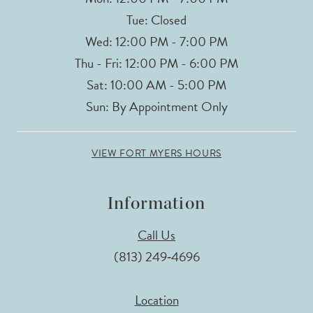
Tue: Closed
Wed: 12:00 PM - 7:00 PM
Thu - Fri: 12:00 PM - 6:00 PM
Sat: 10:00 AM - 5:00 PM
Sun: By Appointment Only
VIEW FORT MYERS HOURS
Information
Call Us
(813) 249‑4696
Location