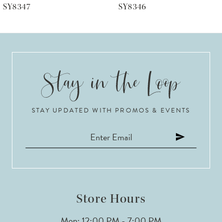
SY8346
SY8344
7
8
9
10
STAY UPDATED WITH PROMOS & EVENTS
11
12
13
14
Store Hours
Mon: 12:00 PM - 7:00 PM