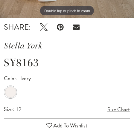
Double tap or pinch to zoom
Double tap or pinch to zoom
Double tap or pinch to zoom
SHARE:
Stella York
SY8163
Color:
Ivory
Size:
12
Size Chart
Add To Wishlist