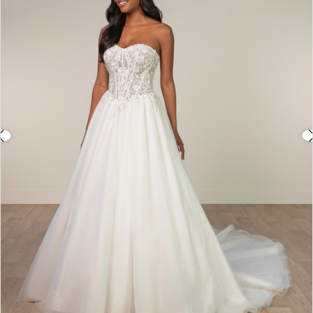
3
4
5
6
7