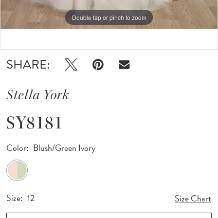
Double tap or pinch to zoom
Double tap or pinch to zoom
Double tap or pinch to zoom
SHARE:
Stella York
SY8181
Color:
Blush/Green Ivory
Size:
12
Size Chart