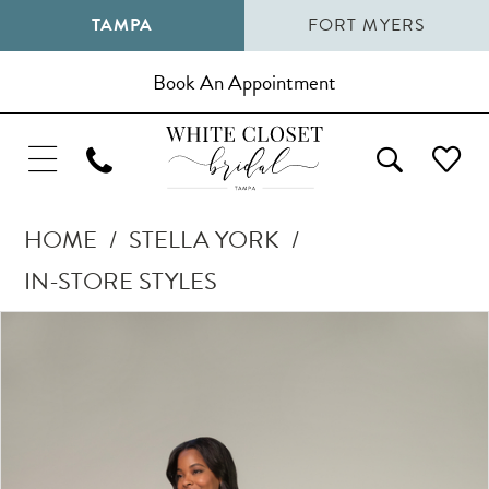
TAMPA
FORT MYERS
Book An Appointment
HOME
STELLA YORK
IN-STORE STYLES
Pause Autoplay
Previous Slide
Next Slide
Products
Skip
0
Views
to
1
Carousel
end
2