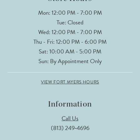
Mon: 12:00 PM - 7:00 PM
Tue: Closed
Wed: 12:00 PM - 7:00 PM
Thu - Fri: 12:00 PM - 6:00 PM
Sat: 10:00 AM - 5:00 PM
Sun: By Appointment Only
VIEW FORT MYERS HOURS
Information
Call Us
(813) 249‑4696