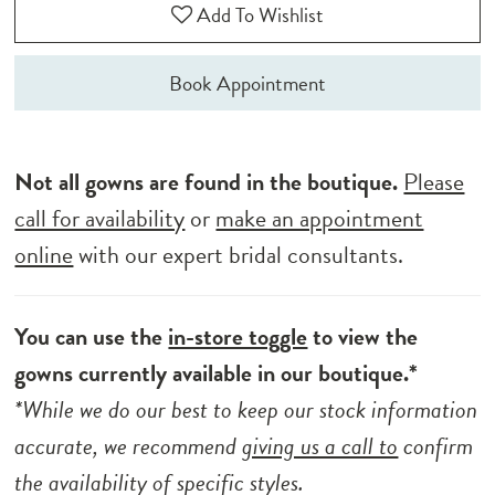
Add To Wishlist
Book Appointment
Not all gowns are found in the boutique.
Please
call for availability
or
make an appointment
online
with our expert bridal consultants.
You can use the
in-store toggle
to view the
gowns currently available in our boutique.*
*While we do our best to keep our stock information
accurate, we recommend
giving us a call to
confirm
the availability of specific styles.