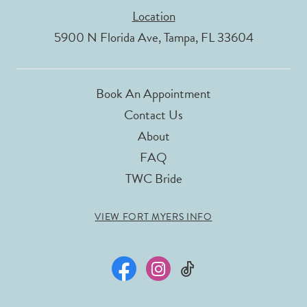
Location
5900 N Florida Ave, Tampa, FL 33604
Book An Appointment
Contact Us
About
FAQ
TWC Bride
VIEW FORT MYERS INFO