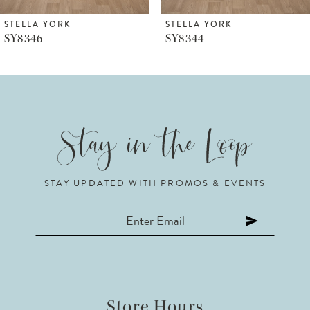
6
STELLA YORK
STELLA YORK
SY8344
SY8279
7
8
9
10
STAY UPDATED WITH PROMOS & EVENTS
11
12
13
14
Store Hours