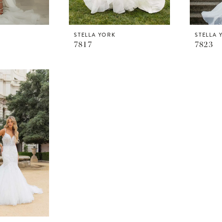
STELLA YORK
STELLA 
7817
7823