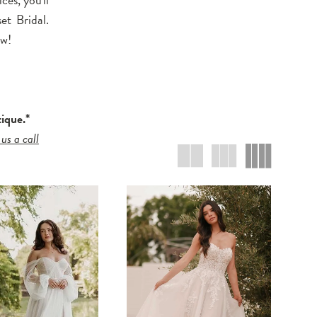
et Bridal.
ow!
tique.*
 us a call