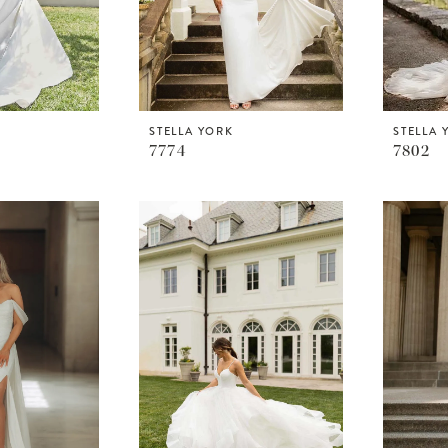
STELLA YORK
STELLA 
7774
7802