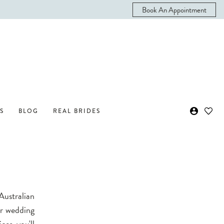
Book An Appointment
S
BLOG
REAL BRIDES
Australian
ur wedding
ces, you'll