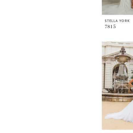
STELLA YORK
7815