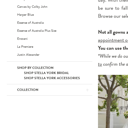
Canvas by Colby John
be sure to fal
Harper Blue
Browse our sel
Essense of Australia
Essense of Australia Plus Size
Not all gowns 
Enzoani
appointment o
La Premiere
You can use t
Justin Alexander
*While we do ou
to
confirm the av
SHOP BY COLLECTION
SHOP STELLA YORK BRIDAL
SHOP STELLA YORK ACCESSORIES
COLLECTION