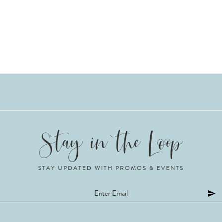
STAY UPDATED WITH PROMOS & EVENTS