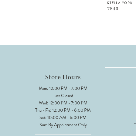
STELLA YORK
7840
Store Hours
Mon: 12:00 PM - 7:00 PM
Tue: Closed
Wed: 12:00 PM - 7:00 PM
Thu - Fri: 12:00 PM - 6:00 PM
Sat: 10:00 AM - 5:00 PM
Sun: By Appointment Only