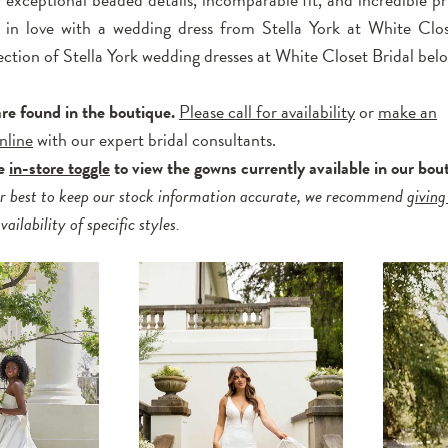
l in love with a wedding dress from Stella York at White Clos
ection of Stella York wedding dresses at White Closet Bridal bel
are found in the boutique.
Please call for availability
or
make an
nline
with our expert bridal consultants.
he
in-store toggle
to view the gowns currently available in our bou
r best to keep our stock information accurate, we recommend
giving
ailability of specific styles.