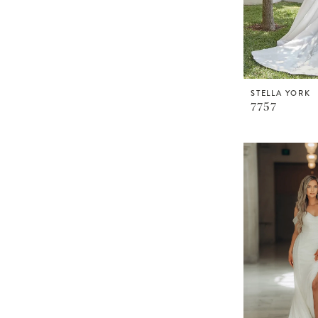
STELLA YORK
7757