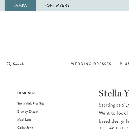
TAMPA
FORT MYERS
WEDDING DRESSES
PLUS
Product
Skip
Stella 
DESIGNERS
List
to
Stella York Plus Size
Starting at $1
Filters
end
Blue by Enzoani
Want to look l
Madi Lane
based design l
Colby John
day. With their