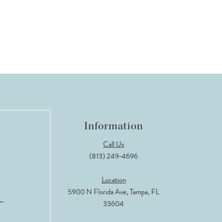
Information
Call Us
(813) 249‑4696
Location
5900 N Florida Ave, Tampa, FL
33604