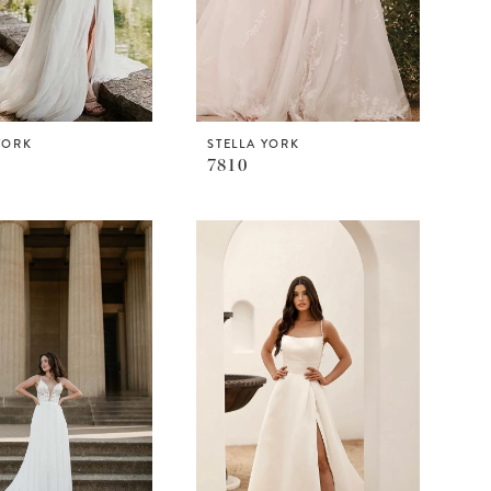
YORK
STELLA YORK
7810