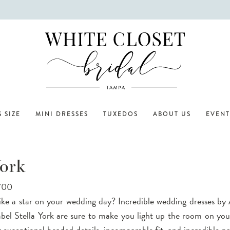
 SIZE
MINI DRESSES
TUXEDOS
ABOUT US
EVENT
York
,700
ike a star on your wedding day? Incredible wedding dresses by 
abel Stella York are sure to make you light up the room on yo
 exceptional beaded details, incomparable fit, and incredible pri