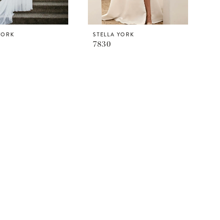
YORK
STELLA YORK
7830