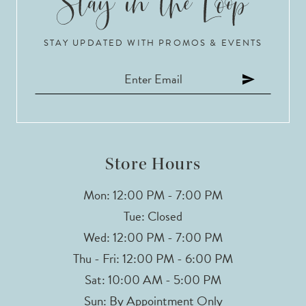
STAY UPDATED WITH PROMOS & EVENTS
Store Hours
Mon: 12:00 PM - 7:00 PM
Tue: Closed
Wed: 12:00 PM - 7:00 PM
Thu - Fri: 12:00 PM - 6:00 PM
Sat: 10:00 AM - 5:00 PM
Sun: By Appointment Only