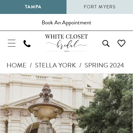
TAMPA
FORT MYERS
Book An Appointment
HOME
STELLA YORK
SPRING 2024
Pause Autoplay
Previous Slide
Next Slide
Products
Skip
0
Views
to
1
Carousel
end
2
3