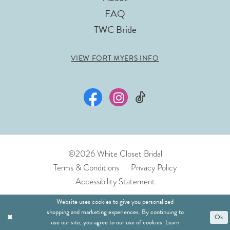
FAQ
TWC Bride
VIEW FORT MYERS INFO
©2026 White Closet Bridal
Terms & Conditions
Privacy Policy
Accessibility Statement
Website uses cookies to give you personalized
shopping and marketing experiences. By continuing to
Ok
use our site, you agree to our use of cookies. Learn