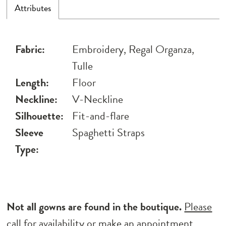
Attributes
Fabric:
Embroidery, Regal Organza,
Tulle
Length:
Floor
Neckline:
V-Neckline
Silhouette:
Fit-and-flare
Sleeve
Spaghetti Straps
Type:
Not all gowns are found in the boutique.
Please
call for availability
or
make an appointment