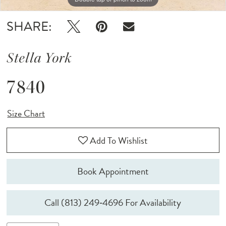
SHARE:
Stella York
7840
Size Chart
Add To Wishlist
Book Appointment
Call (813) 249‑4696 For Availability