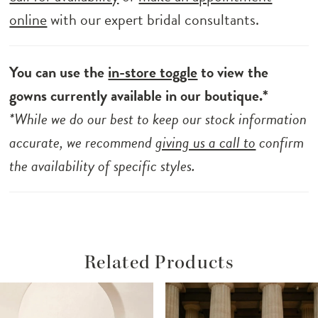
online
with our expert bridal consultants.
You can use the
in-store toggle
to view the
gowns currently available in our boutique.*
*While we do our best to keep our stock information
accurate, we recommend
giving us a call to
confirm
the availability of specific styles.
Related Products
ause Autoplay
revious Slide
ext Slide
Related
Skip
0
Products
to