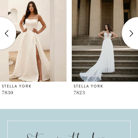
1
Carousel
end
2
3
4
5
6
STELLA YORK
STELLA YORK
7823
7817
7