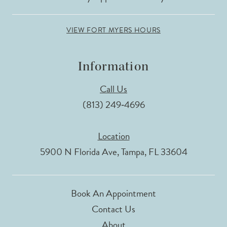
VIEW FORT MYERS HOURS
Information
Call Us
(813) 249‑4696
Location
5900 N Florida Ave, Tampa, FL 33604
Book An Appointment
Contact Us
About