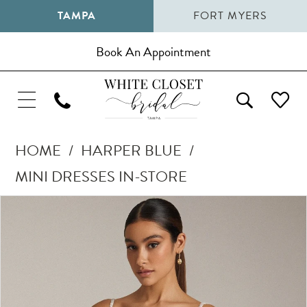
TAMPA
FORT MYERS
Book An Appointment
HOME
HARPER BLUE
MINI DRESSES IN-STORE
Pause Autoplay
Previous Slide
Next Slide
Products
Skip
0
Views
to
Carousel
end