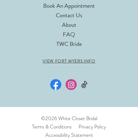
Book An Appointment
Contact Us
About
FAQ
TWC Bride
VIEW FORT MYERS INFO
©2026 White Closet Bridal
Terms & Conditions
Privacy Policy
Accessibility Statement