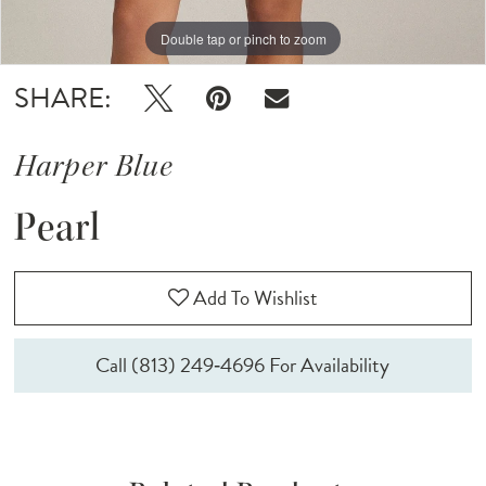
Double tap or pinch to zoom
SHARE:
Harper Blue
Pearl
Add To Wishlist
Call (813) 249‑4696 For Availability