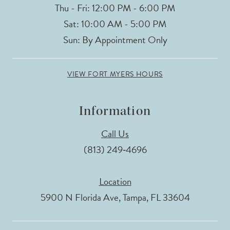
Thu - Fri: 12:00 PM - 6:00 PM
Sat: 10:00 AM - 5:00 PM
Sun: By Appointment Only
VIEW FORT MYERS HOURS
Information
Call Us
(813) 249‑4696
Location
5900 N Florida Ave, Tampa, FL 33604