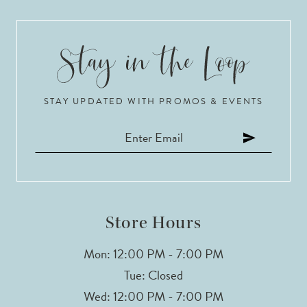
8
9
10
STAY UPDATED WITH PROMOS & EVENTS
11
12
13
14
Store Hours
Mon: 12:00 PM - 7:00 PM
Tue: Closed
Wed: 12:00 PM - 7:00 PM