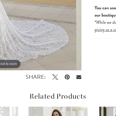
You can us
our boutiqu
*While we do
giving us a c
lick to zoom
lick to zoom
SHARE:
Related Products