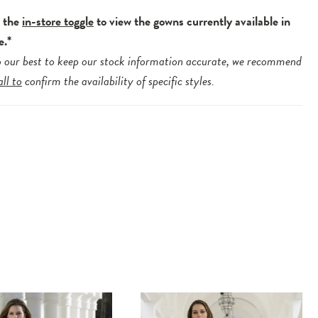
e the
in-store toggle
to view the gowns currently available in
e.*
 our best to keep our stock information accurate, we recommend
all to
confirm the availability of specific styles.