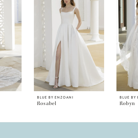
BLUE BY ENZOANI
BLUE BY
Rosabel
Robyn