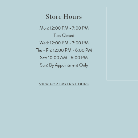
Store Hours
Mon: 12:00 PM - 7:00 PM
Tue: Closed
Wed: 12:00 PM - 7:00 PM
Thu - Fri: 12:00 PM - 6:00 PM
Sat: 10:00 AM - 5:00 PM
Sun: By Appointment Only
VIEW FORT MYERS HOURS