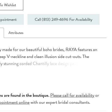
o Wishlist
pointment
Call (813) 249‑4696 For Availability
n
Attributes
ly made for our beautiful boho brides, RAYA features an
deep V-neckline and clean illusion side cut-outs. The
y stunning corded Chantilly lace design paired with the
ed floral lace evokes a sense of wild romance. The subtle
lace back melts away as it flows down into a classic sweeping
ns are found in the boutique.
Please call for availability
or
pointment online
with our expert bridal consultants.