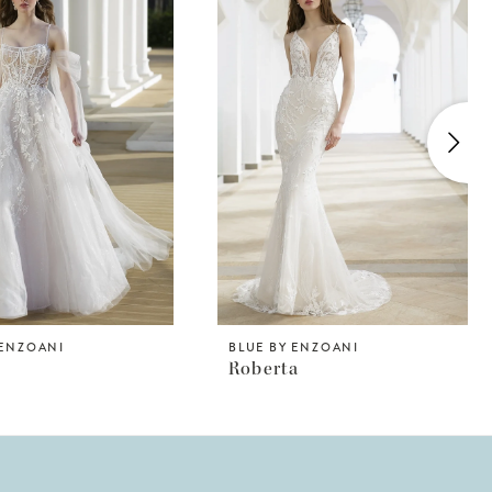
 ENZOANI
BLUE BY ENZOANI
Roberta