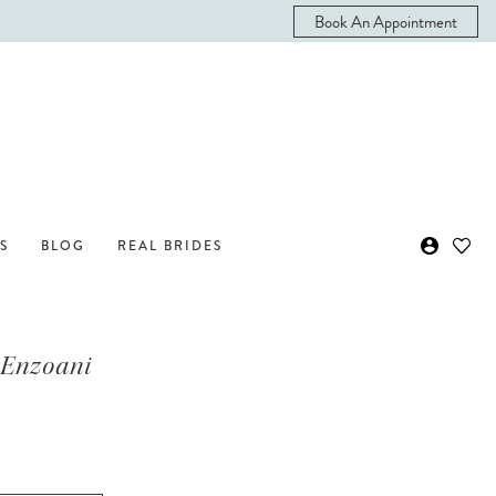
Book An Appointment
S
BLOG
REAL BRIDES
 Enzoani