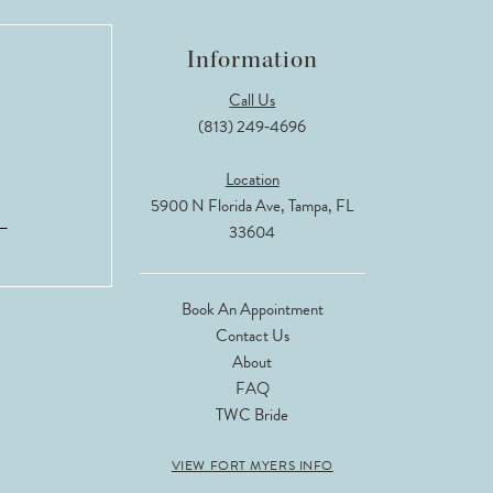
Information
Call Us
(813) 249‑4696
Location
5900 N Florida Ave, Tampa, FL
33604
Book An Appointment
Contact Us
About
FAQ
TWC Bride
VIEW FORT MYERS INFO