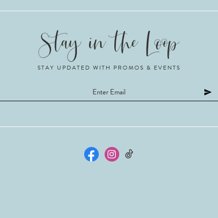
STAY UPDATED WITH PROMOS & EVENTS