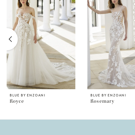
Products
to
1
Carousel
end
2
3
4
5
6
7
8
BLUE BY ENZOANI
BLUE BY ENZOANI
Royce
Rosemary
9
10