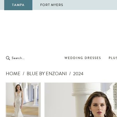
TAMPA
FORT MYERS
WEDDING DRESSES
PLUS
HOME
BLUE BY ENZOANI
2024
Pause Autoplay
Previous Slide
Next Slide
Pause Autoplay
Previous Slide
Next Slide
Products
Skip
0
0
Views
to
1
1
Carousel
end
2
2