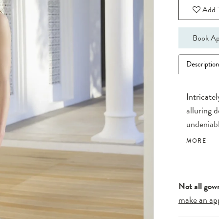
Add T
Book Ap
Descriptio
Intricate
alluring 
undeniabl
embroider
MORE
illusion 
train.
Not all gow
make an ap