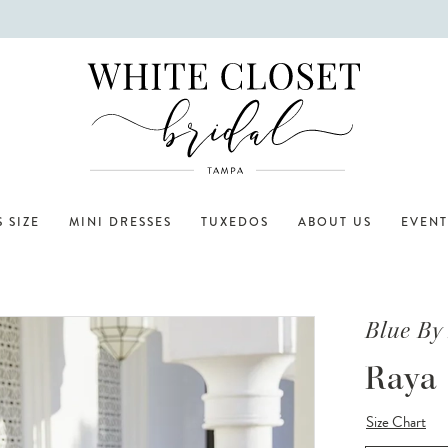
 SIZE
MINI DRESSES
TUXEDOS
ABOUT US
EVENT
Blue By
Raya
Size Chart