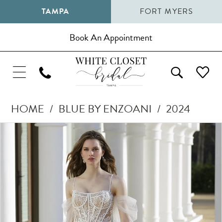
TAMPA
FORT MYERS
Book An Appointment
HOME
BLUE BY ENZOANI
2024
Pause Autoplay
Previous Slide
Next Slide
Products
Skip
0
Views
to
1
Carousel
end
2
3