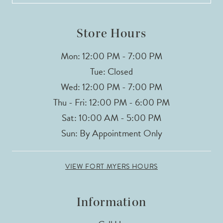
Store Hours
Mon: 12:00 PM - 7:00 PM
Tue: Closed
Wed: 12:00 PM - 7:00 PM
Thu - Fri: 12:00 PM - 6:00 PM
Sat: 10:00 AM - 5:00 PM
Sun: By Appointment Only
VIEW FORT MYERS HOURS
Information