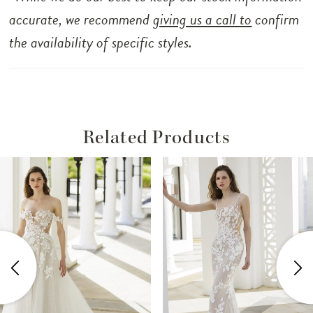
accurate, we recommend
giving us a call to
confirm
the availability of specific styles.
Related Products
ause Autoplay
revious Slide
ext Slide
Related
Skip
0
Products
to
1
Carousel
end
2
3
4