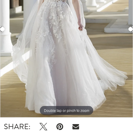
4
Double tap or pinch to zoom
Double tap or pinch to zoom
Double tap or pinch to zoom
SHARE: