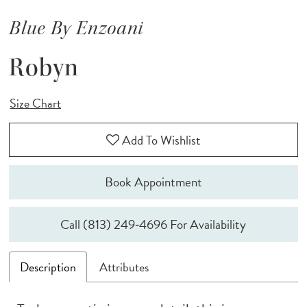
Blue By Enzoani
Robyn
Size Chart
Add To Wishlist
Book Appointment
Call (813) 249‑4696 For Availability
Description
Attributes