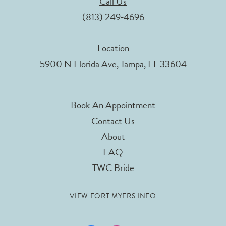
Call Us
(813) 249‑4696
Location
5900 N Florida Ave, Tampa, FL 33604
Book An Appointment
Contact Us
About
FAQ
TWC Bride
VIEW FORT MYERS INFO