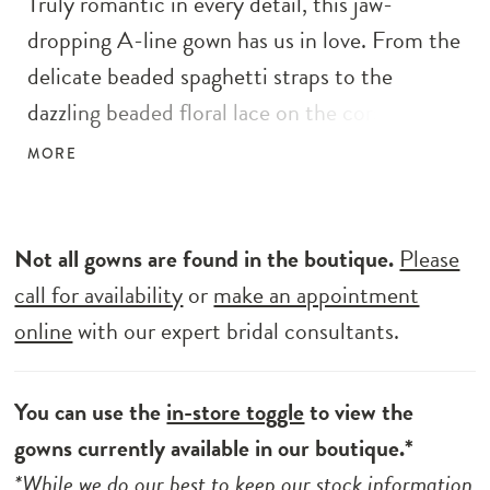
Truly romantic in every detail, this jaw-
dropping A-line gown has us in love. From the
delicate beaded spaghetti straps to the
dazzling beaded floral lace on the corset style
bodice, this magical dress is unforgettable.
MORE
The detachable tulle straps and hidden peek-
a-boo slit with the glitter tulle adds a
whimsical and dreamy effect. The illusion
Not all gowns are found in the boutique.
Please
corset-style back with detailed sequined floral
call for availability
or
make an appointment
lace is ever-so elegant, finished with an
online
with our expert bridal consultants.
entrancing tulle skirt.
You can use the
in-store toggle
to view the
gowns currently available in our boutique.*
*While we do our best to keep our stock information