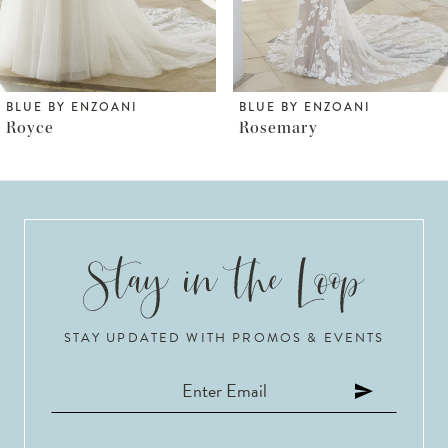
5
6
BLUE BY ENZOANI
BLUE BY ENZOANI
Rosemary
Rosabel
7
8
9
10
STAY UPDATED WITH PROMOS & EVENTS