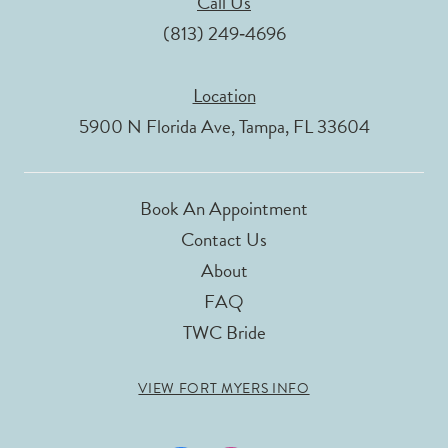
Call Us
(813) 249‑4696
Location
5900 N Florida Ave, Tampa, FL 33604
Book An Appointment
Contact Us
About
FAQ
TWC Bride
VIEW FORT MYERS INFO