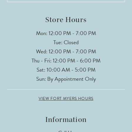
Store Hours
Mon: 12:00 PM - 7:00 PM
Tue: Closed
Wed: 12:00 PM - 7:00 PM
Thu - Fri: 12:00 PM - 6:00 PM
Sat: 10:00 AM - 5:00 PM
Sun: By Appointment Only
VIEW FORT MYERS HOURS
Information