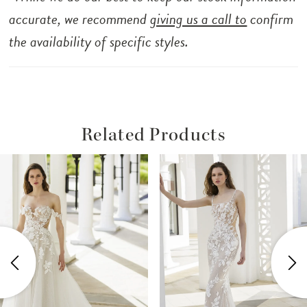
accurate, we recommend
giving us a call to
confirm
the availability of specific styles.
Related Products
ause Autoplay
revious Slide
ext Slide
Related
Skip
0
Products
to
1
Carousel
end
2
3
4