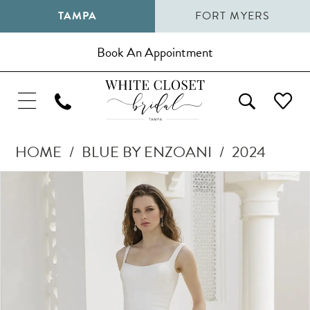
TAMPA
FORT MYERS
Book An Appointment
HOME
BLUE BY ENZOANI
2024
Pause Autoplay
Previous Slide
Next Slide
Products
Skip
0
Views
to
1
Carousel
end
2
3