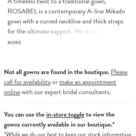
A timeless twist to a traditional gown,
ROSABEL is a contemporary A-line Mikado
gown with a curved neckline and thick straps
for the ultimate support. We are in love with
the sultry open corset-style back and of
MORE
course, the pockets! The front slit and
delicate cascading buttons complete this chic
and clean bridal style.
Not all gowns are found in the boutique.
Please
call for availability
or
make an appointment
online
with our expert bridal consultants.
You can use the
in-store toggle
to view the
gowns currently available in our boutique.*
*While we do our best to keep our stock information