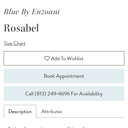
Blue By Enzoani
Rosabel
Size Chart
Add To Wishlist
Book Appointment
Call (813) 249‑4696 For Availability
Description
Attributes