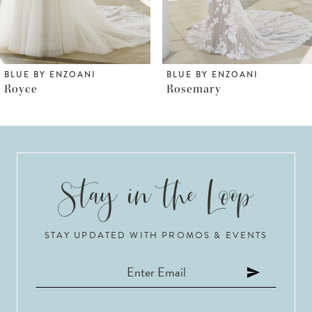
5
6
BLUE BY ENZOANI
BLUE BY ENZOANI
Rosemary
Robyn
7
8
9
10
STAY UPDATED WITH PROMOS & EVENTS