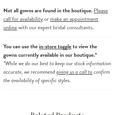
Not all gowns are found in the boutique.
Please
call for availability
or
make an appointment
online
with our expert bridal consultants.
You can use the
in-store toggle
to view the
gowns currently available in our boutique.*
*While we do our best to keep our stock information
accurate, we recommend
giving us a call to
confirm
the availability of specific styles.
Related Products