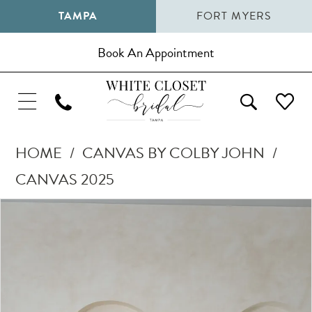
TAMPA
FORT MYERS
Book An Appointment
HOME
CANVAS BY COLBY JOHN
CANVAS 2025
Pause Autoplay
Previous Slide
Next Slide
Products
Skip
0
Views
to
1
Carousel
end
2