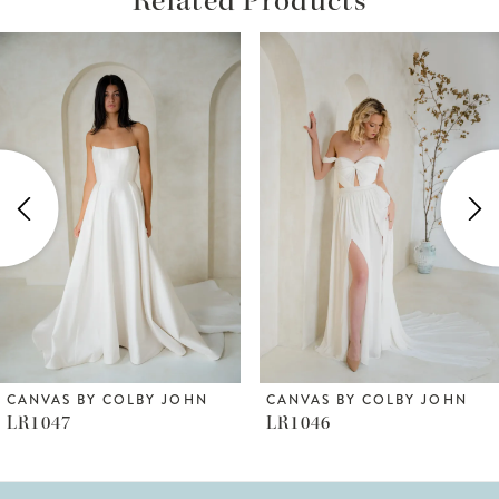
ause Autoplay
revious Slide
ext Slide
Related
Skip
0
Products
to
1
Carousel
end
2
3
4
5
6
CANVAS BY COLBY JOHN
CANVAS BY COLBY JOHN
LR1047
LR1046
7
8