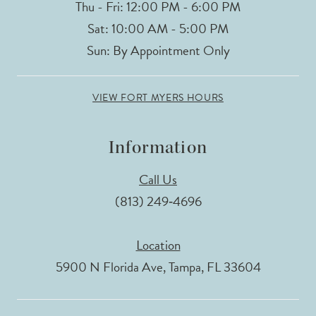
Thu - Fri: 12:00 PM - 6:00 PM
Sat: 10:00 AM - 5:00 PM
Sun: By Appointment Only
VIEW FORT MYERS HOURS
Information
Call Us
(813) 249‑4696
Location
5900 N Florida Ave, Tampa, FL 33604