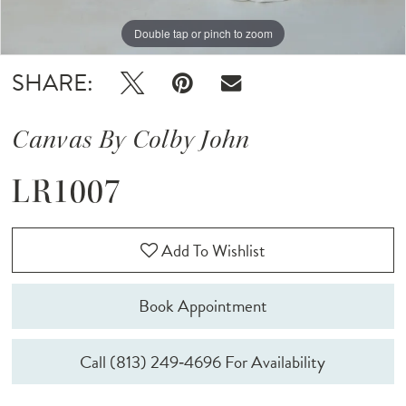
Double tap or pinch to zoom
Double tap or pinch to zoom
Double tap or pinch to zoom
SHARE:
Canvas By Colby John
LR1007
Add To Wishlist
Book Appointment
Call (813) 249‑4696 For Availability