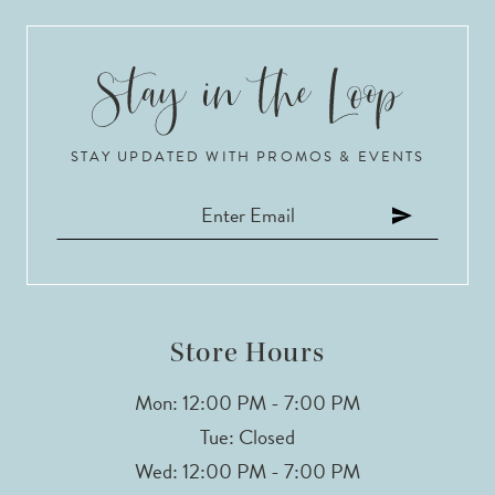
9
10
STAY UPDATED WITH PROMOS & EVENTS
11
12
13
14
Store Hours
Mon: 12:00 PM - 7:00 PM
Tue: Closed
Wed: 12:00 PM - 7:00 PM