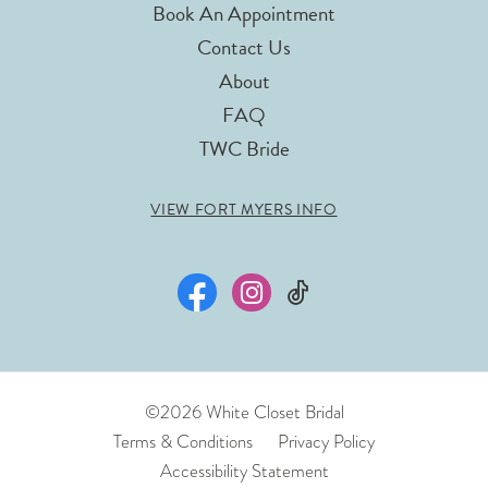
Book An Appointment
Contact Us
About
FAQ
TWC Bride
VIEW FORT MYERS INFO
©2026 White Closet Bridal
Terms & Conditions
Privacy Policy
Accessibility Statement