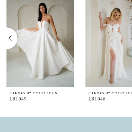
Products
to
1
Carousel
end
2
3
4
5
6
7
8
CANVAS BY COLBY JOHN
CANVAS BY COLBY J
LR1049
LR1046
9
10
11