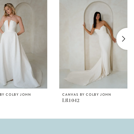
BY COLBY JOHN
CANVAS BY COLBY JOHN
LR1042