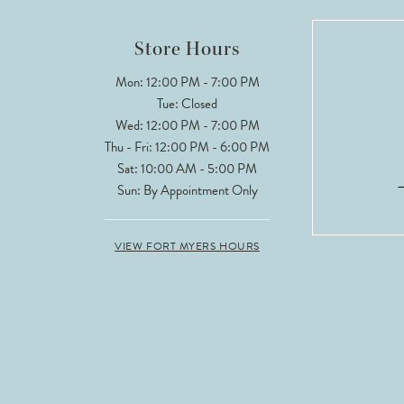
12
Store Hours
13
Mon: 12:00 PM - 7:00 PM
Tue: Closed
14
Wed: 12:00 PM - 7:00 PM
Thu - Fri: 12:00 PM - 6:00 PM
Sat: 10:00 AM - 5:00 PM
Sun: By Appointment Only
VIEW FORT MYERS HOURS