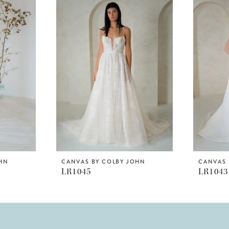
OHN
CANVAS BY COLBY JOHN
CANVAS 
LR1045
LR1043