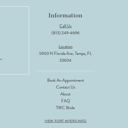
Information
Call Us
(813) 249‑4696
Location
5900 N Florida Ave, Tampa, FL
33604
Book An Appointment
Contact Us
About
FAQ
TWC Bride
VIEW FORT MYERS INFO