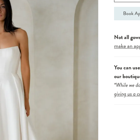
Book Ap
Not all gow
make an ap
You can us
our boutiqu
*While we do
giving us a c