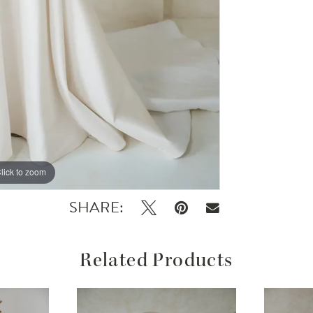
lick to zoom
lick to zoom
SHARE:
Related Products