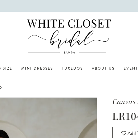
 SIZE
MINI DRESSES
TUXEDOS
ABOUT US
EVENT
5
Canvas 
LR10
Add T