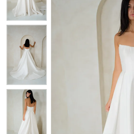
3
3
4
4