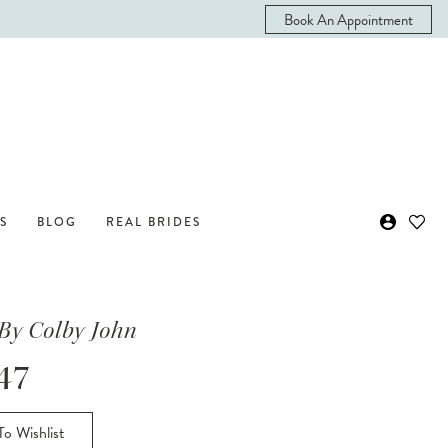
Book An Appointment
S
BLOG
REAL BRIDES
By Colby John
47
o Wishlist