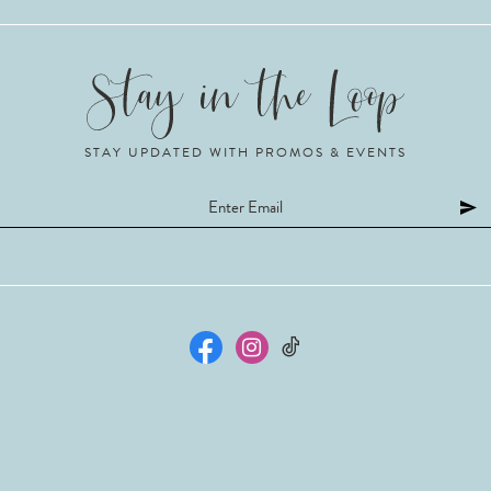
STAY UPDATED WITH PROMOS & EVENTS