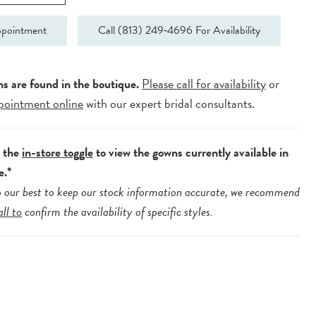
pointment
Call (813) 249‑4696 For Availability
ns are found in the boutique.
Please call for availability
or
pointment online
with our expert bridal consultants.
e the
in-store toggle
to view the gowns currently available in
e.*
 our best to keep our stock information accurate, we recommend
all to
confirm the availability of specific styles.