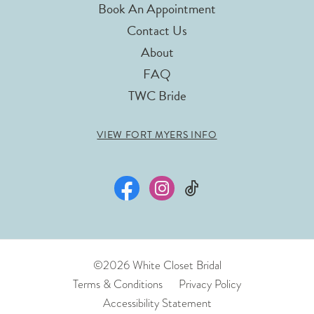
Book An Appointment
Contact Us
About
FAQ
TWC Bride
VIEW FORT MYERS INFO
©2026 White Closet Bridal
Terms & Conditions
Privacy Policy
Accessibility Statement