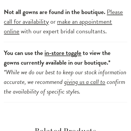
Not all gowns are found in the boutique.
Please
call for availability
or
make an appointment
online
with our expert bridal consultants.
You can use the
in-store toggle
to view the
gowns currently available in our boutique.*
*While we do our best to keep our stock information
accurate, we recommend
giving us a call to
confirm
the availability of specific styles.
Related Products