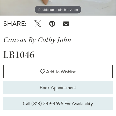
Double tap or pinch to zoom
Double tap or pinch to zoom
SHARE:
Canvas By Colby John
LR1046
Add To Wishlist
Book Appointment
Call (813) 249‑4696 For Availability