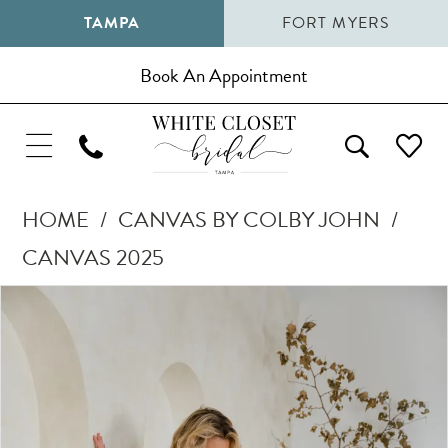
TAMPA
FORT MYERS
Book An Appointment
HOME
CANVAS BY COLBY JOHN
CANVAS 2025
Pause Autoplay
Previous Slide
Next Slide
Products
Skip
0
Views
to
1
Carousel
end
2