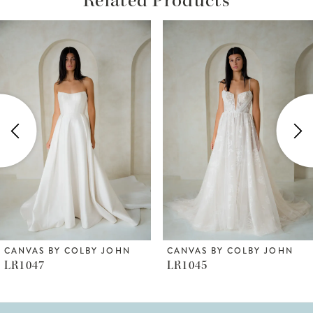
ause Autoplay
revious Slide
ext Slide
Related
Skip
0
Products
to
1
Carousel
end
2
3
4
5
6
CANVAS BY COLBY JOHN
CANVAS BY COLBY JOHN
LR1047
LR1045
7
8