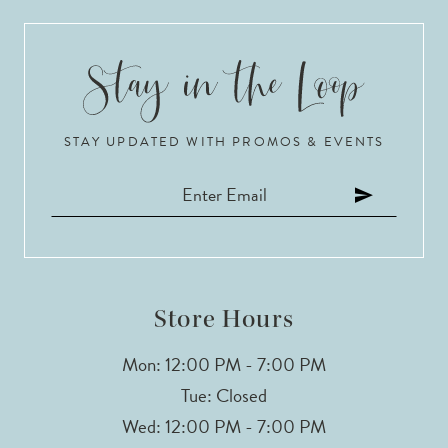
9
10
STAY UPDATED WITH PROMOS & EVENTS
11
12
13
14
Store Hours
Mon: 12:00 PM - 7:00 PM
Tue: Closed
Wed: 12:00 PM - 7:00 PM