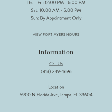
Thu - Fri: 12:00 PM - 6:00 PM
Sat: 10:00 AM - 5:00 PM
Sun: By Appointment Only
VIEW FORT MYERS HOURS
Information
Call Us
(813) 249‑4696
Location
5900 N Florida Ave, Tampa, FL 33604