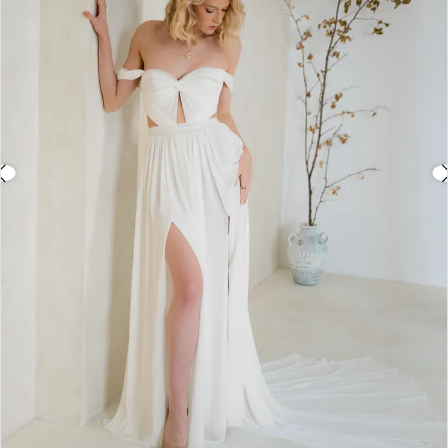
3
4
5
6
7
Double tap or pinch to zoom