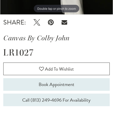
Double tap or pinch to zoom
Double tap or pinch to zoom
Double tap or pinch to zoom
SHARE:
Canvas By Colby John
LR1027
Add To Wishlist
Book Appointment
Call (813) 249‑4696 For Availability