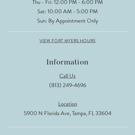
Thu - Fri: 12:00 PM - 6:00 PM
Sat: 10:00 AM - 5:00 PM
Sun: By Appointment Only
VIEW FORT MYERS HOURS
Information
Call Us
(813) 249‑4696
Location
5900 N Florida Ave, Tampa, FL 33604