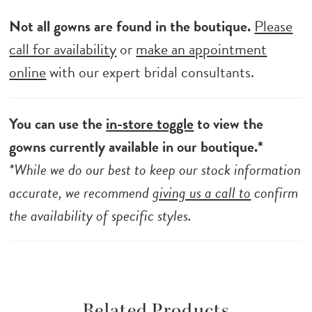
Not all gowns are found in the boutique.
Please
call for availability
or
make an appointment
online
with our expert bridal consultants.
You can use the
in-store toggle
to view the
gowns currently available in our boutique.*
*While we do our best to keep our stock information
accurate, we recommend
giving us a call to
confirm
the availability of specific styles.
Related Products