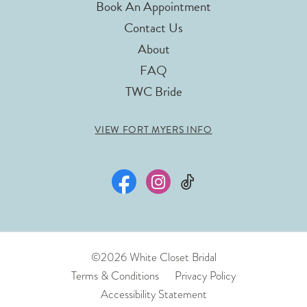
Book An Appointment
Contact Us
About
FAQ
TWC Bride
VIEW FORT MYERS INFO
©2026 White Closet Bridal
Terms & Conditions
Privacy Policy
Accessibility Statement