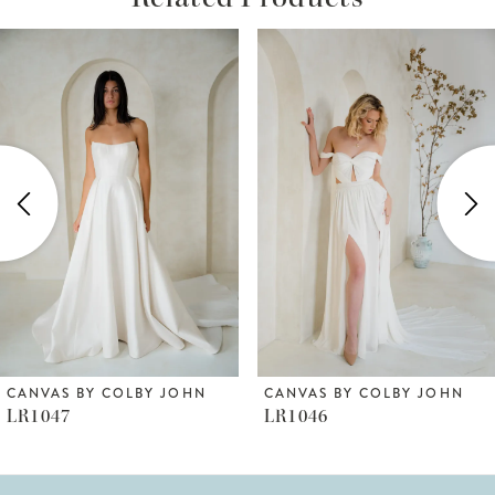
ause Autoplay
revious Slide
ext Slide
Related
Skip
0
Products
to
1
Carousel
end
2
3
4
5
6
CANVAS BY COLBY JOHN
CANVAS BY COLBY JOHN
LR1047
LR1046
7
8