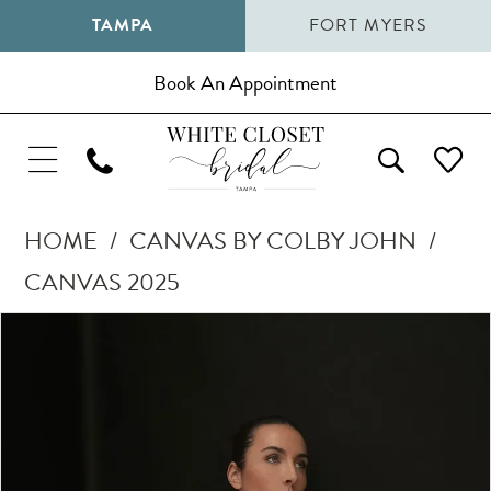
TAMPA
FORT MYERS
Book An Appointment
HOME
CANVAS BY COLBY JOHN
CANVAS 2025
Pause Autoplay
Previous Slide
Next Slide
Products
Skip
0
Views
to
1
Carousel
end
2