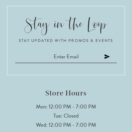
9
10
STAY UPDATED WITH PROMOS & EVENTS
11
12
13
14
Store Hours
Mon: 12:00 PM - 7:00 PM
Tue: Closed
Wed: 12:00 PM - 7:00 PM