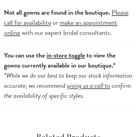
Not all gowns are found in the boutique.
Please
call for availability
or
make an appointment
online
with our expert bridal consultants.
You can use the
in-store toggle
to view the
gowns currently available in our boutique.*
*While we do our best to keep our stock information
accurate, we recommend
giving us a call to
confirm
the availability of specific styles.
Related Products