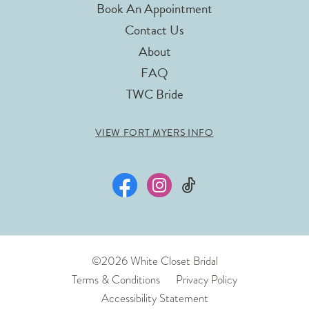
Book An Appointment
Contact Us
About
FAQ
TWC Bride
VIEW FORT MYERS INFO
©2026 White Closet Bridal
Terms & Conditions
Privacy Policy
Accessibility Statement