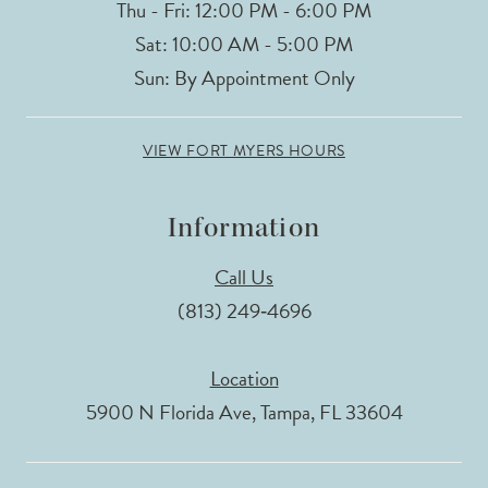
Thu - Fri: 12:00 PM - 6:00 PM
Sat: 10:00 AM - 5:00 PM
Sun: By Appointment Only
VIEW FORT MYERS HOURS
Information
Call Us
(813) 249‑4696
Location
5900 N Florida Ave, Tampa, FL 33604