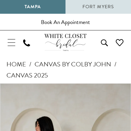
TAMPA
FORT MYERS
Book An Appointment
HOME
CANVAS BY COLBY JOHN
CANVAS 2025
Pause Autoplay
Previous Slide
Next Slide
Products
Skip
0
Views
to
1
Carousel
end
2