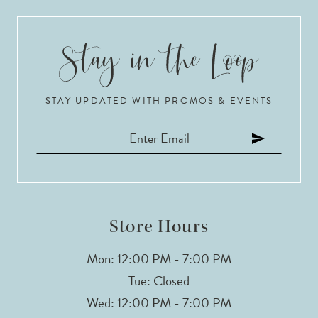
9
10
STAY UPDATED WITH PROMOS & EVENTS
11
12
13
14
Store Hours
Mon: 12:00 PM - 7:00 PM
Tue: Closed
Wed: 12:00 PM - 7:00 PM