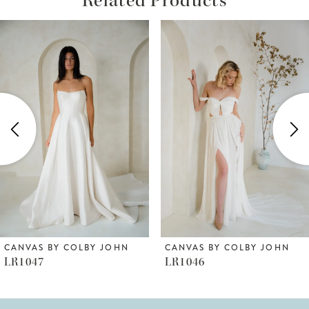
ause Autoplay
revious Slide
ext Slide
Related
Skip
0
Products
to
1
Carousel
end
2
3
4
5
6
CANVAS BY COLBY JOHN
CANVAS BY COLBY JOHN
LR1047
LR1046
7
8