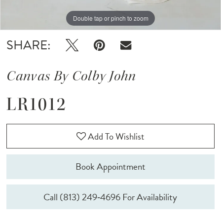
Double tap or pinch to zoom
Double tap or pinch to zoom
Double tap or pinch to zoom
SHARE:
Canvas By Colby John
LR1012
Add To Wishlist
Book Appointment
Call (813) 249‑4696 For Availability