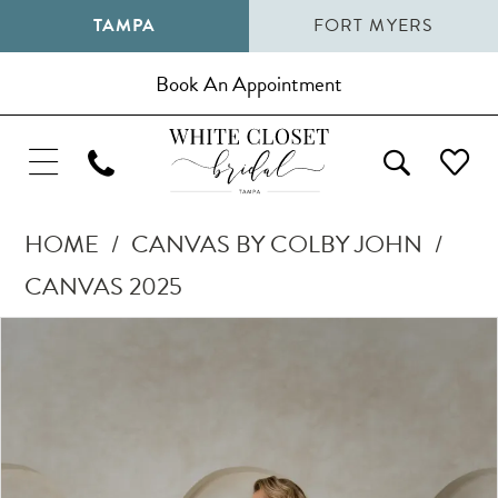
TAMPA
FORT MYERS
Book An Appointment
HOME
CANVAS BY COLBY JOHN
CANVAS 2025
Pause Autoplay
Previous Slide
Next Slide
Products
Skip
0
Views
to
1
Carousel
end
2