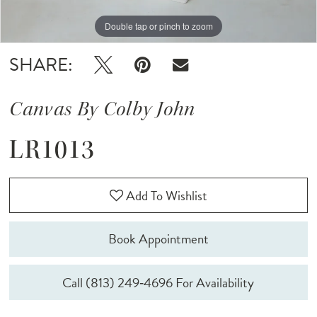
Double tap or pinch to zoom
Double tap or pinch to zoom
Double tap or pinch to zoom
SHARE:
Canvas By Colby John
LR1013
Add To Wishlist
Book Appointment
Call (813) 249‑4696 For Availability