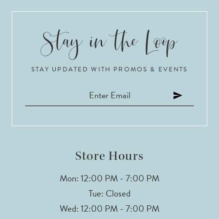
9
10
STAY UPDATED WITH PROMOS & EVENTS
11
12
13
14
Store Hours
Mon: 12:00 PM - 7:00 PM
Tue: Closed
Wed: 12:00 PM - 7:00 PM