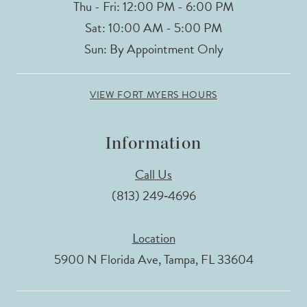
Thu - Fri: 12:00 PM - 6:00 PM
Sat: 10:00 AM - 5:00 PM
Sun: By Appointment Only
VIEW FORT MYERS HOURS
Information
Call Us
(813) 249‑4696
Location
5900 N Florida Ave, Tampa, FL 33604