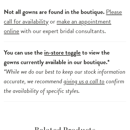
Not all gowns are found in the boutique.
Please
call for availability
or
make an appointment
online
with our expert bridal consultants.
You can use the
in-store toggle
to view the
gowns currently available in our boutique.*
*While we do our best to keep our stock information
accurate, we recommend
giving us a call to
confirm
the availability of specific styles.
Related Products