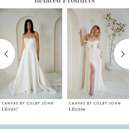
ause Autoplay
revious Slide
ext Slide
Related
Skip
0
Products
to
1
Carousel
end
2
3
4
5
6
CANVAS BY COLBY JOHN
CANVAS BY COLBY JOHN
LR1047
LR1046
7
8