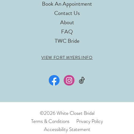
Book An Appointment
Contact Us
About
FAQ
TWC Bride
VIEW FORT MYERS INFO
©2026 White Closet Bridal
Terms & Conditions
Privacy Policy
Accessibility Statement