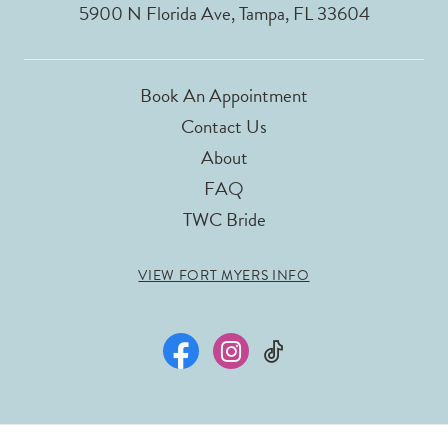
5900 N Florida Ave, Tampa, FL 33604
Book An Appointment
Contact Us
About
FAQ
TWC Bride
VIEW FORT MYERS INFO