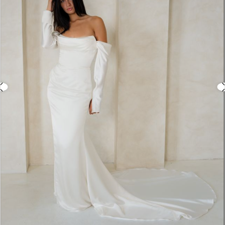
3
4
5
6