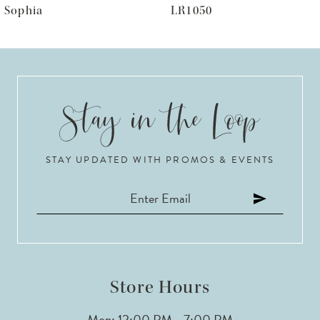
Sophia
LR1050
7
8
9
10
STAY UPDATED WITH PROMOS & EVENTS
11
12
13
14
Store Hours
Mon: 12:00 PM - 7:00 PM