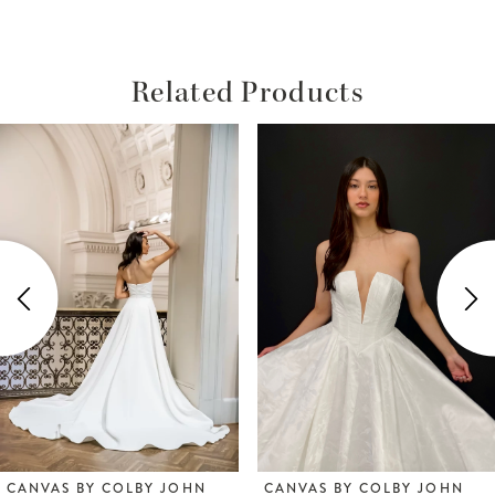
Related Products
ause Autoplay
revious Slide
ext Slide
Related
Skip
0
Products
to
1
Carousel
end
2
3
4
5
6
CANVAS BY COLBY JOHN
CANVAS BY COLBY JOHN