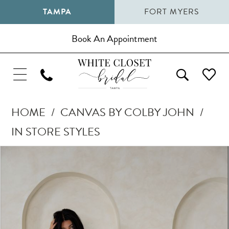
TAMPA
FORT MYERS
Book An Appointment
HOME
CANVAS BY COLBY JOHN
IN STORE STYLES
Pause Autoplay
Previous Slide
Next Slide
Products
Skip
0
Views
to
1
Carousel
end
2