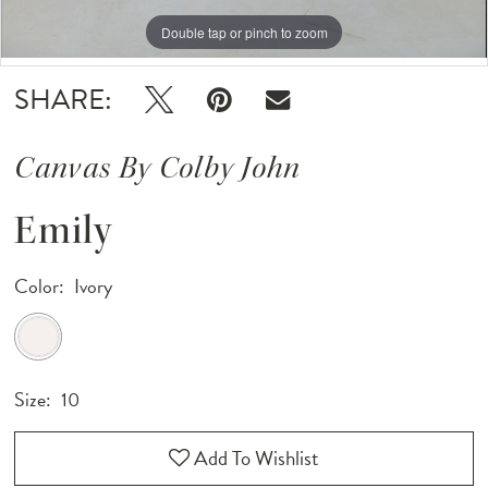
Double tap or pinch to zoom
Double tap or pinch to zoom
Double tap or pinch to zoom
SHARE:
Canvas By Colby John
Emily
Color:
Ivory
Size:
10
Add To Wishlist