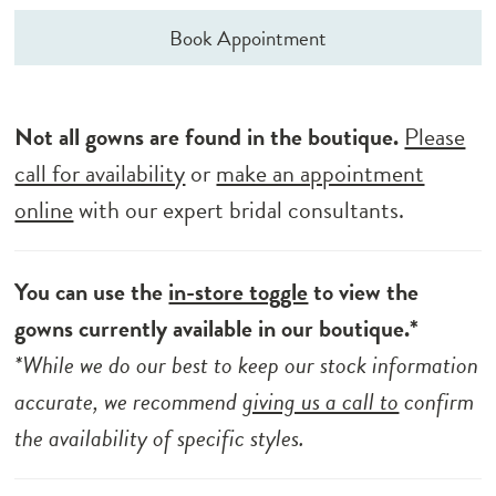
Book Appointment
Not all gowns are found in the boutique.
Please
call for availability
or
make an appointment
online
with our expert bridal consultants.
You can use the
in-store toggle
to view the
gowns currently available in our boutique.*
*While we do our best to keep our stock information
accurate, we recommend
giving us a call to
confirm
the availability of specific styles.