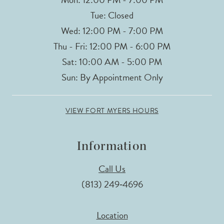
Tue: Closed
Wed: 12:00 PM - 7:00 PM
Thu - Fri: 12:00 PM - 6:00 PM
Sat: 10:00 AM - 5:00 PM
Sun: By Appointment Only
VIEW FORT MYERS HOURS
Information
Call Us
(813) 249‑4696
Location