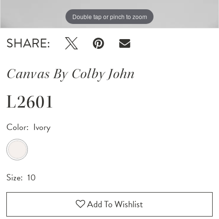
Double tap or pinch to zoom
Double tap or pinch to zoom
Double tap or pinch to zoom
SHARE:
Canvas By Colby John
L2601
Color:
Ivory
Size:
10
Add To Wishlist