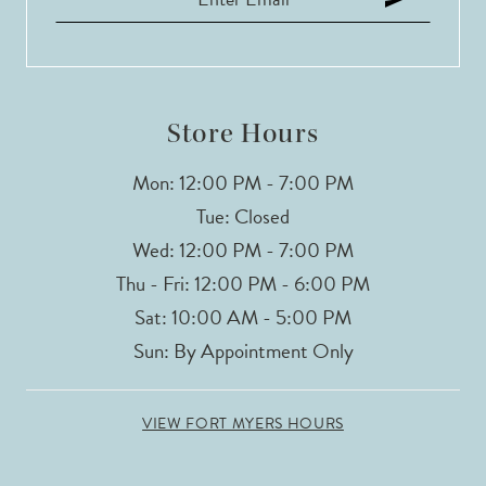
12
13
14
Store Hours
Mon: 12:00 PM - 7:00 PM
Tue: Closed
Wed: 12:00 PM - 7:00 PM
Thu - Fri: 12:00 PM - 6:00 PM
Sat: 10:00 AM - 5:00 PM
Sun: By Appointment Only
VIEW FORT MYERS HOURS