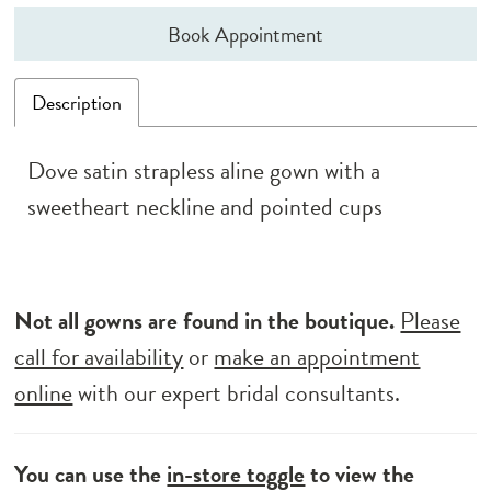
Book Appointment
Description
Dove satin strapless aline gown with a
sweetheart neckline and pointed cups
Not all gowns are found in the boutique.
Please
call for availability
or
make an appointment
online
with our expert bridal consultants.
You can use the
in-store toggle
to view the