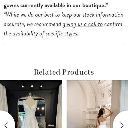
gowns currently available in our boutique.*
*While we do our best to keep our stock information
accurate, we recommend
giving us a call to
confirm
the availability of specific styles.
Related Products
ause Autoplay
revious Slide
ext Slide
Related
Skip
0
Products
to
1
Carousel
end
2
3