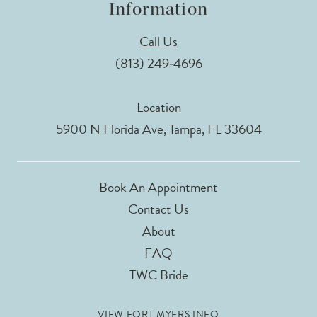
Information
Call Us
(813) 249‑4696
Location
5900 N Florida Ave, Tampa, FL 33604
Book An Appointment
Contact Us
About
FAQ
TWC Bride
VIEW FORT MYERS INFO