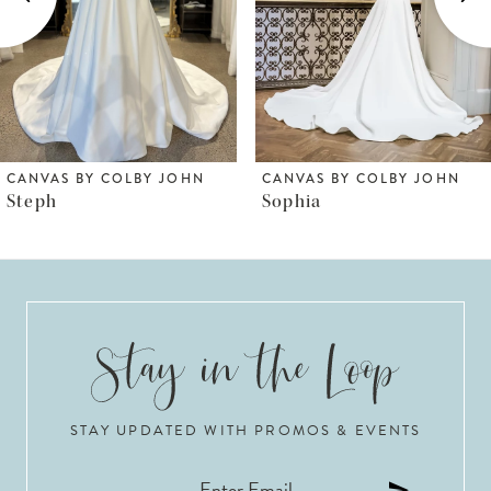
4
5
6
CANVAS BY COLBY JOHN
CANVAS BY COLBY JOHN
Sophia
LR1050
7
8
9
10
STAY UPDATED WITH PROMOS & EVENTS
11