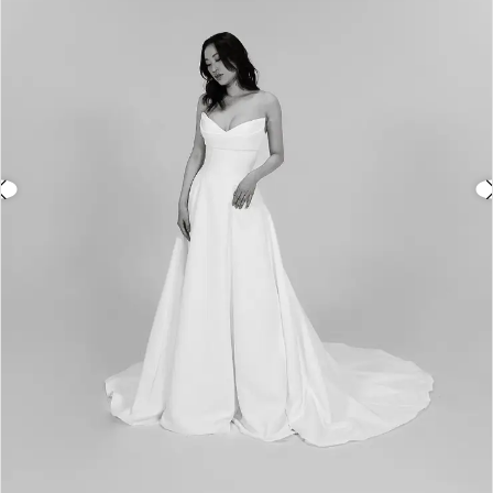
3
4
5
6
7
8