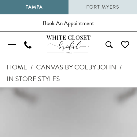
TAMPA
FORT MYERS
Book An Appointment
HOME
CANVAS BY COLBY JOHN
IN STORE STYLES
Pause Autoplay
Previous Slide
Next Slide
Products
Skip
0
Views
to
1
Carousel
end
2