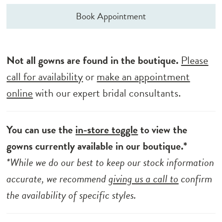
Book Appointment
Not all gowns are found in the boutique.
Please
call for availability
or
make an appointment
online
with our expert bridal consultants.
You can use the
in-store toggle
to view the
gowns currently available in our boutique.*
*While we do our best to keep our stock information
accurate, we recommend
giving us a call to
confirm
the availability of specific styles.