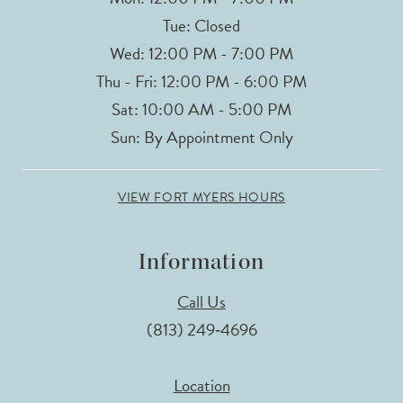
Tue: Closed
Wed: 12:00 PM - 7:00 PM
Thu - Fri: 12:00 PM - 6:00 PM
Sat: 10:00 AM - 5:00 PM
Sun: By Appointment Only
VIEW FORT MYERS HOURS
Information
Call Us
(813) 249‑4696
Location