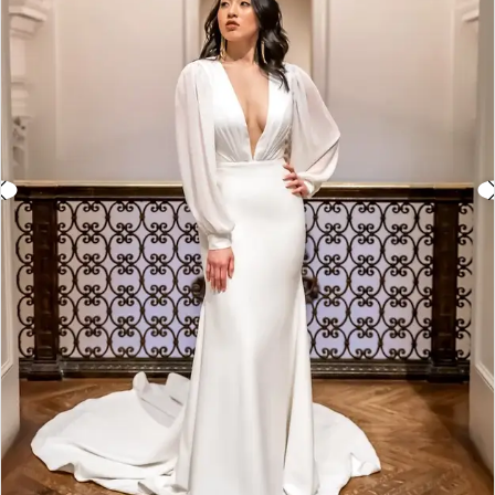
3
4
5
6
7
8
9
10