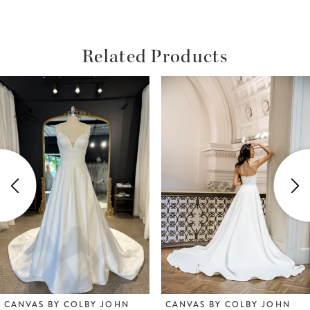
Related Products
ause Autoplay
revious Slide
ext Slide
Related
Skip
0
Products
to
1
Carousel
end
2
3
4
5
6
CANVAS BY COLBY JOHN
CANVAS BY COLBY JOHN