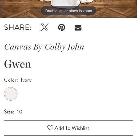
Double tap or pinch to zoom
Double tap or pinch to zoom
Double tap or pinch to zoom
SHARE:
Canvas By Colby John
Gwen
Color:
Ivory
Size:
10
Add To Wishlist