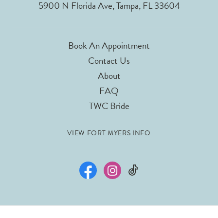
5900 N Florida Ave, Tampa, FL 33604
Book An Appointment
Contact Us
About
FAQ
TWC Bride
VIEW FORT MYERS INFO