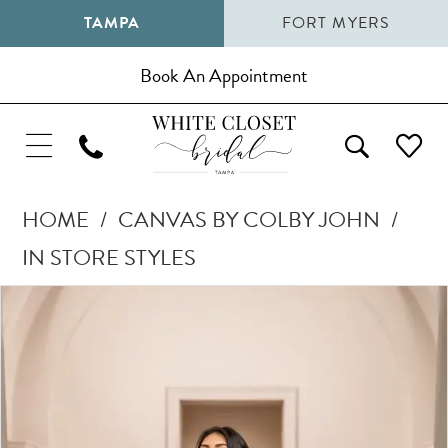
TAMPA
FORT MYERS
Book An Appointment
HOME
CANVAS BY COLBY JOHN
IN STORE STYLES
Pause Autoplay
Previous Slide
Next Slide
Products
Skip
0
Views
to
1
Carousel
end
2