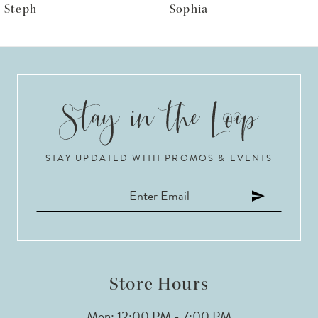
Sophia
LR1050
7
8
9
10
STAY UPDATED WITH PROMOS & EVENTS
11
12
13
14
Store Hours
Mon: 12:00 PM - 7:00 PM