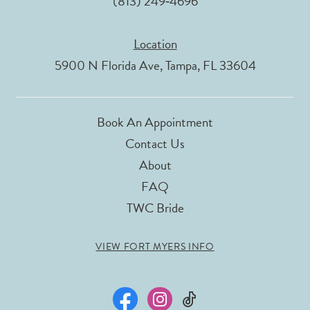
(813) 249‑4696
Location
5900 N Florida Ave, Tampa, FL 33604
Book An Appointment
Contact Us
About
FAQ
TWC Bride
VIEW FORT MYERS INFO