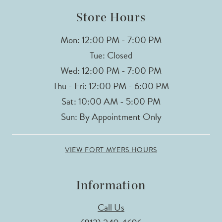
14
Store Hours
Mon: 12:00 PM - 7:00 PM
Tue: Closed
Wed: 12:00 PM - 7:00 PM
Thu - Fri: 12:00 PM - 6:00 PM
Sat: 10:00 AM - 5:00 PM
Sun: By Appointment Only
VIEW FORT MYERS HOURS
Information
Call Us