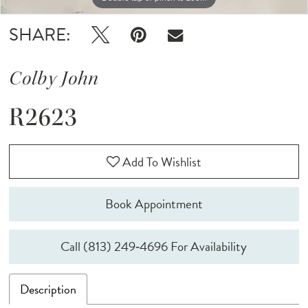
SHARE:
Colby John
R2623
Add To Wishlist
Book Appointment
Call (813) 249‑4696 For Availability
Description