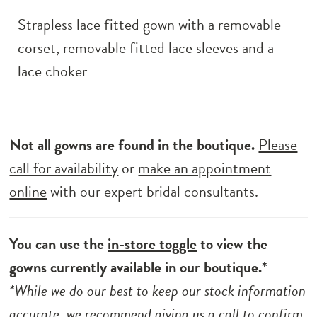
Strapless lace fitted gown with a removable
corset, removable fitted lace sleeves and a
lace choker
Not all gowns are found in the boutique.
Please
call for availability
or
make an appointment
online
with our expert bridal consultants.
You can use the
in-store toggle
to view the
gowns currently available in our boutique.*
*While we do our best to keep our stock information
accurate, we recommend
giving us a call to
confirm