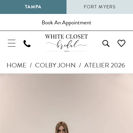
TAMPA
FORT MYERS
Book An Appointment
HOME
COLBY JOHN
ATELIER 2026
Pause Autoplay
Previous Slide
Next Slide
Products
Skip
0
Views
to
1
Carousel
end
2
3