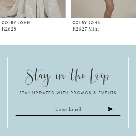
5
6
COLBY JOHN
COLBY JOHN
R2628
R2627 Mini
7
8
9
10
STAY UPDATED WITH PROMOS & EVENTS
11
12
13