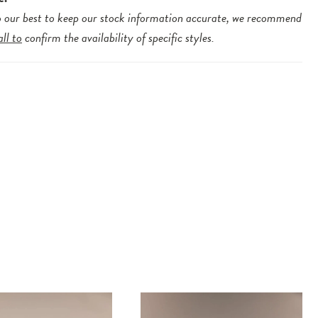
 our best to keep our stock information accurate, we recommend
all to
confirm the availability of specific styles.