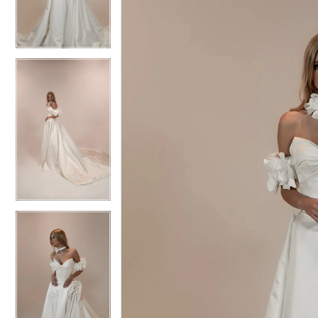
3
3
4
4
5
5