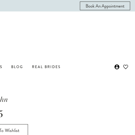
Book An Appointment
S
BLOG
REAL BRIDES
ohn
5
o Wishlist