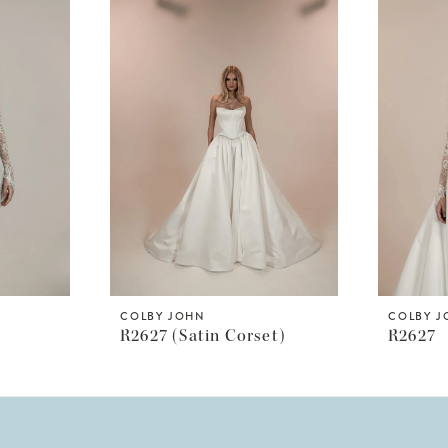
COLBY JOHN
COLBY 
R2627 (satin Corset)
R2627