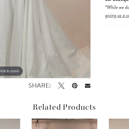
*While we do
giving us a c
lick to zoom
lick to zoom
SHARE:
Related Products