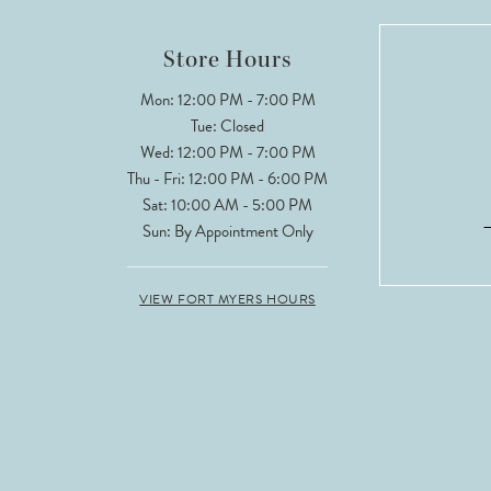
12
Store Hours
13
Mon: 12:00 PM - 7:00 PM
Tue: Closed
14
Wed: 12:00 PM - 7:00 PM
Thu - Fri: 12:00 PM - 6:00 PM
Sat: 10:00 AM - 5:00 PM
Sun: By Appointment Only
VIEW FORT MYERS HOURS