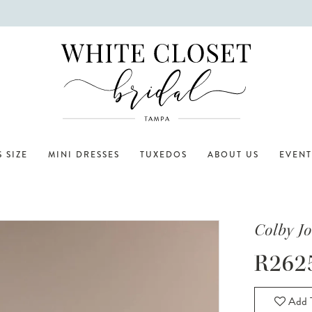
 SIZE
MINI DRESSES
TUXEDOS
ABOUT US
EVENT
Colby J
R262
Add T