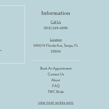
Information
Call Us
(813) 249‑4696
Location
5900 N Florida Ave, Tampa, FL
33604
Book An Appointment
Contact Us
About
FAQ
TWC Bride
VIEW FORT MYERS INFO