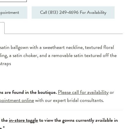
pointment
Call (813) 249‑4696 For Availability
n
 satin ballgown with a sweetheart neckline, textured floral
iling, a satin choker, and a removable satin textured off the
straps
ns are found in the boutique.
Please call for availability
or
pointment online
with our expert bridal consultants.
e the
in-store toggle
to view the gowns currently available in
e.*