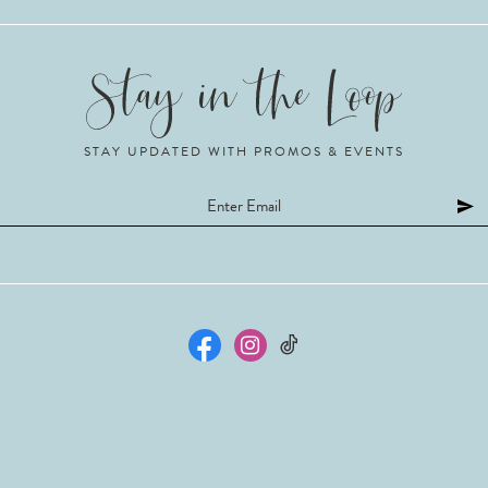
STAY UPDATED WITH PROMOS & EVENTS