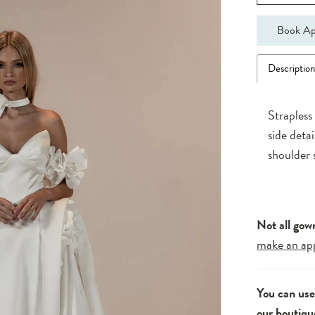
Book Ap
Descriptio
Strapless
side deta
shoulder 
Not all gow
make an ap
You can us
our boutiqu