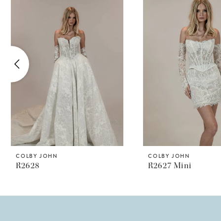
Products
to
1
Carousel
end
2
3
4
5
6
7
8
COLBY JOHN
COLBY JOHN
R2628
R2627 Mini
9
10
11