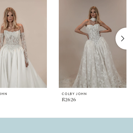
JOHN
COLBY JOHN
R2626