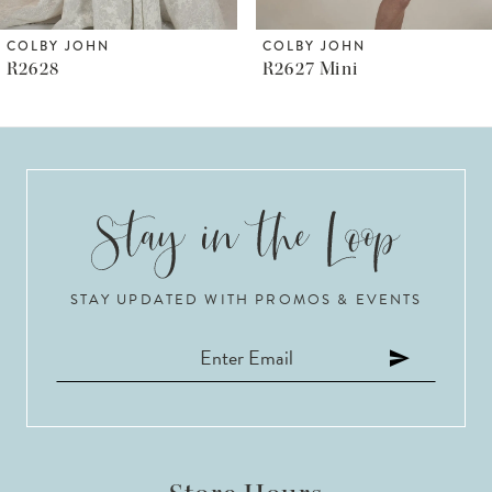
6
COLBY JOHN
COLBY JOHN
R2627 Mini
R2627 (satin Corset)
7
8
9
10
STAY UPDATED WITH PROMOS & EVENTS
11
12
13
14