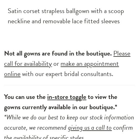
Satin corset strapless ballgown with a scoop
neckline and removable lace fitted sleeves
Not all gowns are found in the boutique.
Please
call for availability
or
make an appointment
online
with our expert bridal consultants.
You can use the
in-store toggle
to view the
gowns currently available in our boutique.*
*While we do our best to keep our stock information
accurate, we recommend
giving us a call to
confirm
the availability of specific styles.