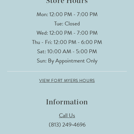
Store Hours
Mon: 12:00 PM - 7:00 PM
Tue: Closed
Wed: 12:00 PM - 7:00 PM
Thu - Fri: 12:00 PM - 6:00 PM
Sat: 10:00 AM - 5:00 PM
Sun: By Appointment Only
VIEW FORT MYERS HOURS
Information
Call Us
(813) 249‑4696