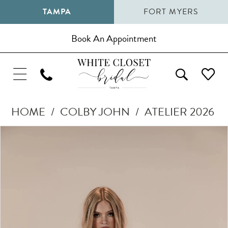
TAMPA
FORT MYERS
Book An Appointment
HOME
COLBY JOHN
ATELIER 2026
Pause Autoplay
Previous Slide
Next Slide
Products
Skip
0
Views
to
1
Carousel
end
2
3