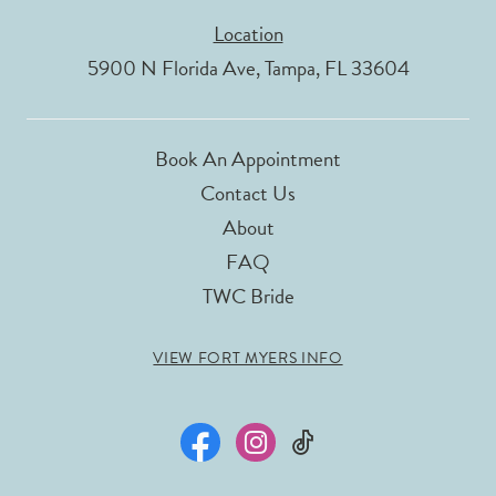
Location
5900 N Florida Ave, Tampa, FL 33604
Book An Appointment
Contact Us
About
FAQ
TWC Bride
VIEW FORT MYERS INFO