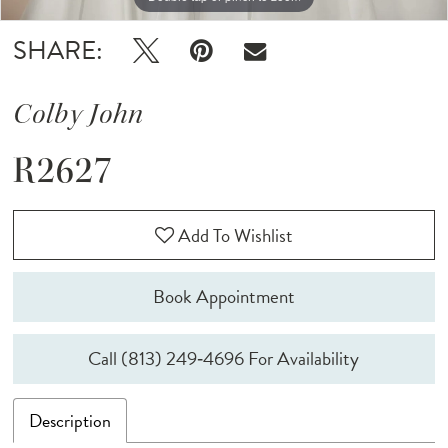
SHARE:
Colby John
R2627
Add To Wishlist
Book Appointment
Call (813) 249‑4696 For Availability
Description