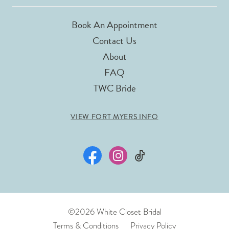
Book An Appointment
Contact Us
About
FAQ
TWC Bride
VIEW FORT MYERS INFO
©2026 White Closet Bridal
Terms & Conditions
Privacy Policy