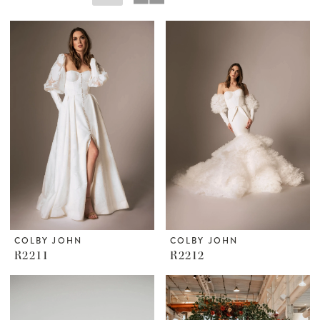
COLBY JOHN
COLBY JOHN
R2211
R2212