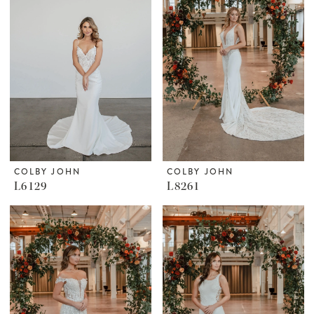
COLBY JOHN
COLBY JOHN
L6129
L8261