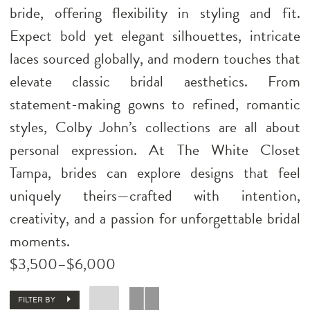
bride, offering flexibility in styling and fit.
Expect bold yet elegant silhouettes, intricate
laces sourced globally, and modern touches that
elevate classic bridal aesthetics. From
statement-making gowns to refined, romantic
styles, Colby John’s collections are all about
personal expression. At The White Closet
Tampa, brides can explore designs that feel
uniquely theirs—crafted with intention,
creativity, and a passion for unforgettable bridal
moments.
$3,500–$6,000
FILTER BY