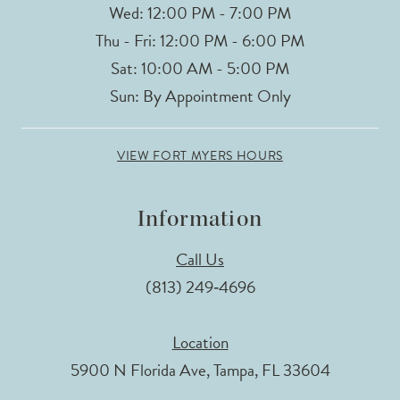
Wed: 12:00 PM - 7:00 PM
Thu - Fri: 12:00 PM - 6:00 PM
Sat: 10:00 AM - 5:00 PM
Sun: By Appointment Only
VIEW FORT MYERS HOURS
Information
Call Us
(813) 249‑4696
Location
5900 N Florida Ave, Tampa, FL 33604