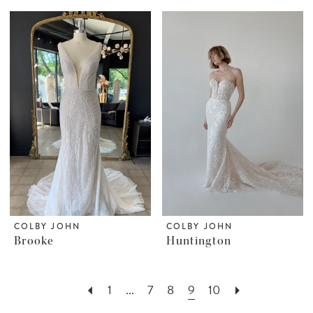
COLBY JOHN
COLBY JOHN
Brooke
Huntington
1
...
7
8
9
10