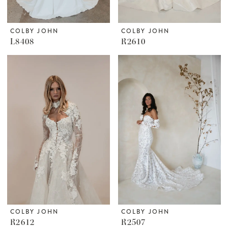
COLBY JOHN
COLBY JOHN
L8408
R2610
COLBY JOHN
COLBY JOHN
R2612
R2507