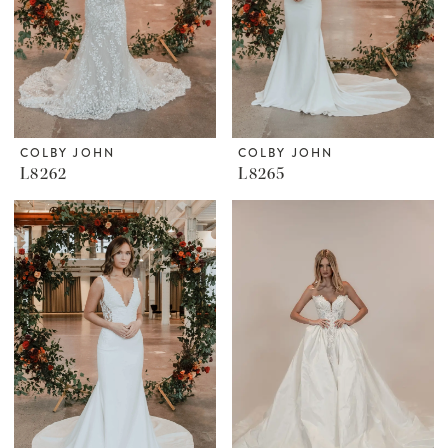
COLBY JOHN
COLBY JOHN
L8262
L8265