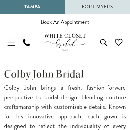
TAMPA
FORT MYERS
Book An Appointment
Colby John Bridal
Colby John brings a fresh, fashion-forward
perspective to bridal design, blending couture
craftsmanship with customizable details. Known
for his innovative approach, each gown is
designed to reflect the individuality of every