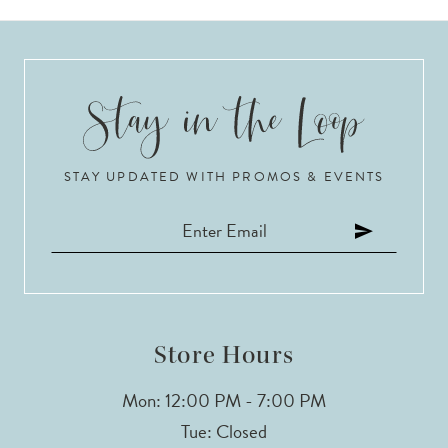
STAY UPDATED WITH PROMOS & EVENTS
Store Hours
Mon: 12:00 PM - 7:00 PM
Tue: Closed