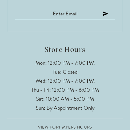
Store Hours
Mon: 12:00 PM - 7:00 PM
Tue: Closed
Wed: 12:00 PM - 7:00 PM
Thu - Fri: 12:00 PM - 6:00 PM
Sat: 10:00 AM - 5:00 PM
Sun: By Appointment Only
VIEW FORT MYERS HOURS