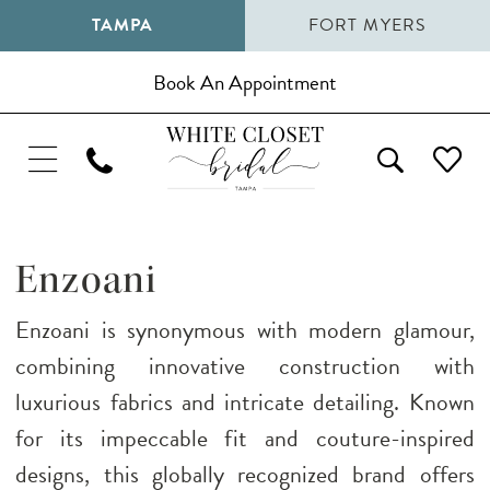
TAMPA
FORT MYERS
Book An Appointment
Enzoani
Enzoani is synonymous with modern glamour,
combining innovative construction with
luxurious fabrics and intricate detailing. Known
for its impeccable fit and couture-inspired
designs, this globally recognized brand offers