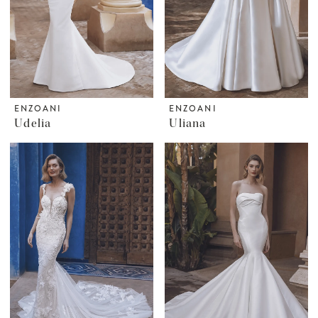
ENZOANI
ENZOANI
Udelia
Uliana