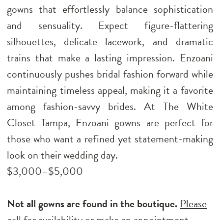
gowns that effortlessly balance sophistication
and sensuality. Expect figure-flattering
silhouettes, delicate lacework, and dramatic
trains that make a lasting impression. Enzoani
continuously pushes bridal fashion forward while
maintaining timeless appeal, making it a favorite
among fashion-savvy brides. At The White
Closet Tampa, Enzoani gowns are perfect for
those who want a refined yet statement-making
look on their wedding day.
$3,000–$5,000
Not all gowns are found in the boutique.
Please
call for availability
or
make an appointment