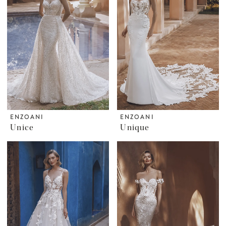
ENZOANI
ENZOANI
Unice
Unique