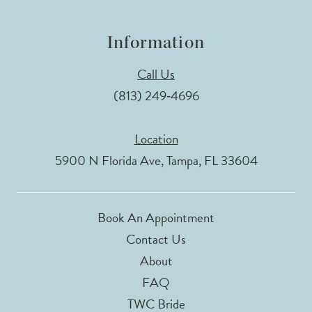
Information
Call Us
(813) 249‑4696
Location
5900 N Florida Ave, Tampa, FL 33604
Book An Appointment
Contact Us
About
FAQ
TWC Bride