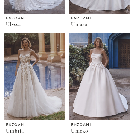
ENZOANI
ENZOANI
Ulyssa
Umara
ENZOANI
ENZOANI
Umbria
Umeko