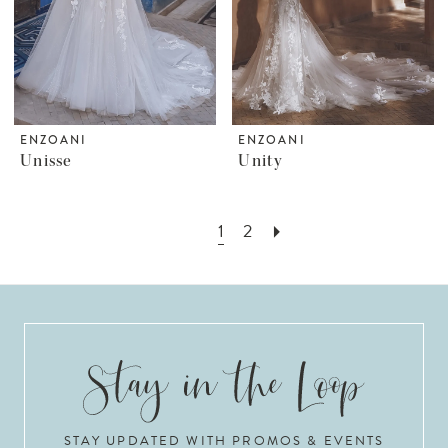
ENZOANI
ENZOANI
Unisse
Unity
1
2
STAY UPDATED WITH PROMOS & EVENTS