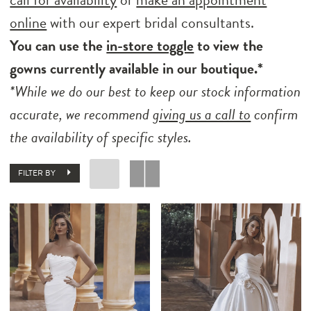
online
with our expert bridal consultants.
You can use the
in-store toggle
to view the
gowns currently available in our boutique.*
*While we do our best to keep our stock information
accurate, we recommend
giving us a call to
confirm
the availability of specific styles.
FILTER BY