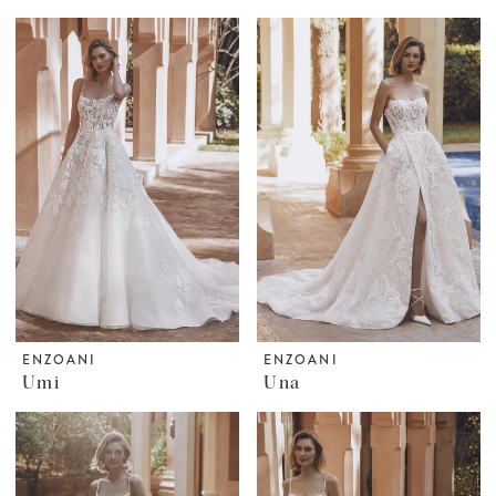
ENZOANI
ENZOANI
Umi
Una