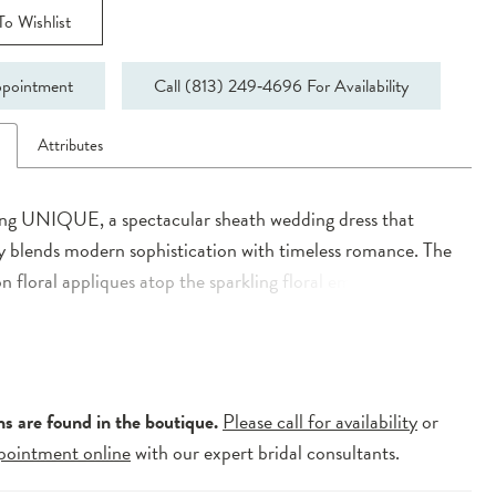
o Wishlist
pointment
Call (813) 249‑4696 For Availability
n
Attributes
ing UNIQUE, a spectacular sheath wedding dress that
y blends modern sophistication with timeless romance. The
n floral appliques atop the sparkling floral embroidered
e offers delicate detail, while the soft stretch georgette
ures comfort and gracefulness. With its enchanting illusion
QUE captivates with elegance and allure, perfect for the
ing a stylish yet timeless bridal look.
ns are found in the boutique.
Please call for availability
or
pointment online
with our expert bridal consultants.