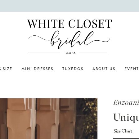
 SIZE
MINI DRESSES
TUXEDOS
ABOUT US
EVENT
Enzoan
Uniq
Size Chart