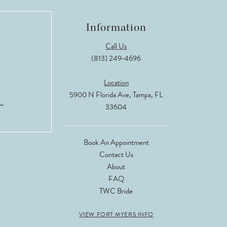
Information
Call Us
(813) 249‑4696
Location
5900 N Florida Ave, Tampa, FL
33604
Book An Appointment
Contact Us
About
FAQ
TWC Bride
VIEW FORT MYERS INFO