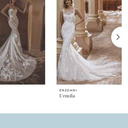
I
ENZOANI
Urmila