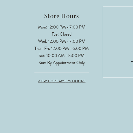
12
Store Hours
13
Mon: 12:00 PM - 7:00 PM
Tue: Closed
14
Wed: 12:00 PM - 7:00 PM
Thu - Fri: 12:00 PM - 6:00 PM
Sat: 10:00 AM - 5:00 PM
Sun: By Appointment Only
VIEW FORT MYERS HOURS