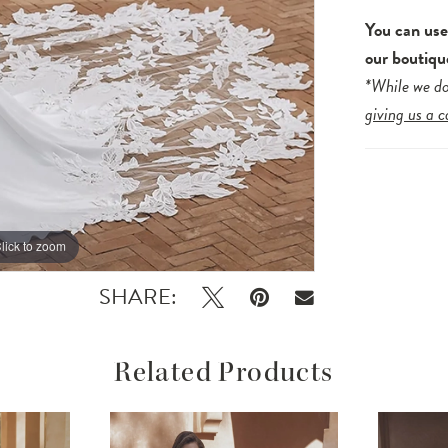
You can us
our boutiqu
*While we do
giving us a c
lick to zoom
lick to zoom
SHARE:
Related Products