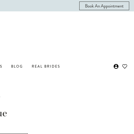
Book An Appointment
S
BLOG
REAL BRIDES
i
ue