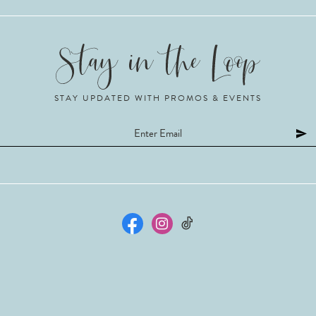
STAY UPDATED WITH PROMOS & EVENTS