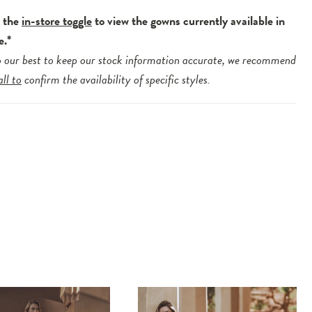
e the
in-store toggle
to view the gowns currently available in
e.*
 our best to keep our stock information accurate, we recommend
all to
confirm the availability of specific styles.