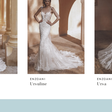
ENZOANI
ENZOAN
Ursuline
Ursa