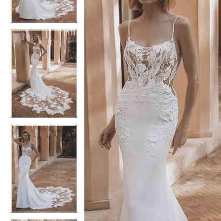
3
3
4
4
5
5
6
6