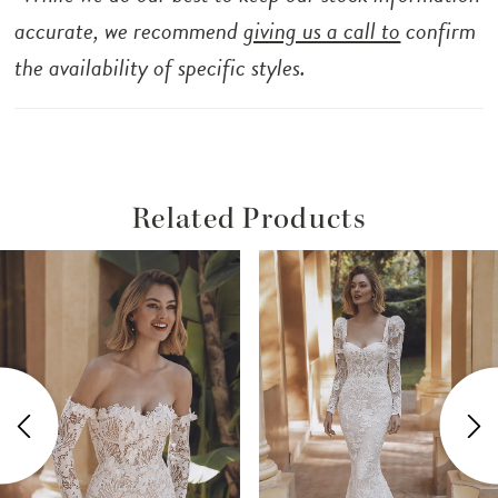
accurate, we recommend
giving us a call to
confirm
the availability of specific styles.
Related Products
ause Autoplay
revious Slide
ext Slide
Related
Skip
0
Products
to
1
Carousel
end
2
3
4