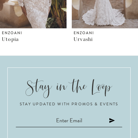
5
6
ENZOANI
ENZOANI
Urvashi
Ursuline
7
8
9
10
STAY UPDATED WITH PROMOS & EVENTS
11
12
13