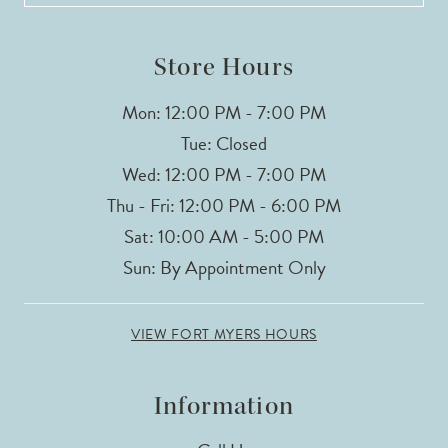
14
Store Hours
Mon: 12:00 PM - 7:00 PM
Tue: Closed
Wed: 12:00 PM - 7:00 PM
Thu - Fri: 12:00 PM - 6:00 PM
Sat: 10:00 AM - 5:00 PM
Sun: By Appointment Only
VIEW FORT MYERS HOURS
Information