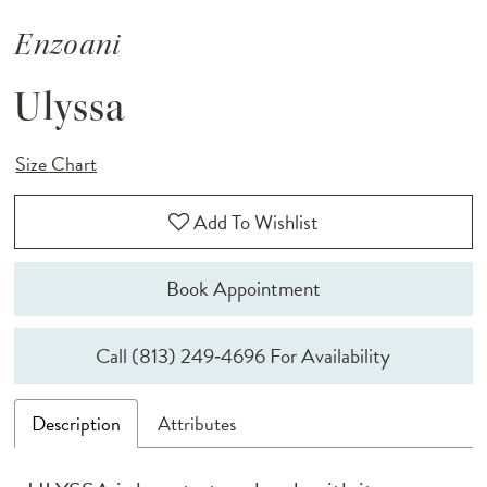
Enzoani
Ulyssa
Size Chart
Add To Wishlist
Book Appointment
Call (813) 249‑4696 For Availability
Description
Attributes