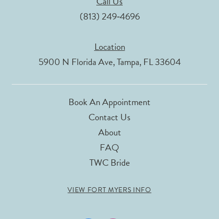
Call Us
(813) 249‑4696
Location
5900 N Florida Ave, Tampa, FL 33604
Book An Appointment
Contact Us
About
FAQ
TWC Bride
VIEW FORT MYERS INFO