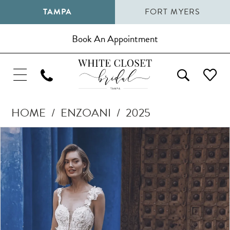
TAMPA
FORT MYERS
Book An Appointment
HOME
ENZOANI
2025
Pause Autoplay
Previous Slide
Next Slide
Products
Skip
0
Views
to
1
Carousel
end
2
3