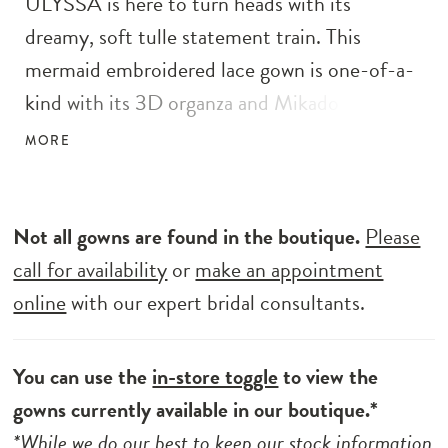
ULYSSA is here to turn heads with its
dreamy, soft tulle statement train. This
mermaid embroidered lace gown is one-of-a-
kind with its 3D organza and Mikado floral
appliques blended atop sparkling floral
MORE
embroidered lace and sweet Chantilly lace.
The embellished straps perfectly complement
the plunging sweetheart neckline, while the
Not all gowns are found in the boutique.
Please
illusion corset style back brings in edgy flare.
call for availability
or
make an appointment
online
with our expert bridal consultants.
You can use the
in-store toggle
to view the
gowns currently available in our boutique.*
*While we do our best to keep our stock information