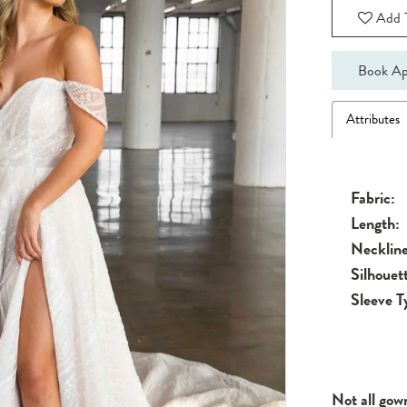
Add T
Book Ap
Attributes
Fabric:
Length:
Neckline
Silhouet
Sleeve T
Not all gow