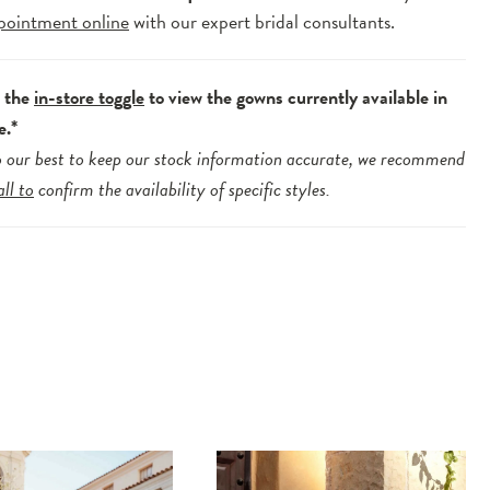
pointment online
with our expert bridal consultants.
e the
in-store toggle
to view the gowns currently available in
e.*
 our best to keep our stock information accurate, we recommend
all to
confirm the availability of specific styles.