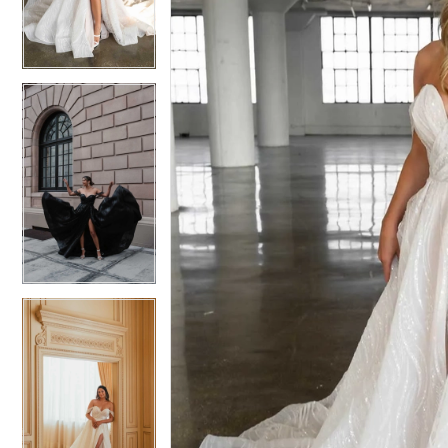
3
3
4
4
5
5
6
6
7
7
8
8
9
9
10
10
11
11
12
12
13