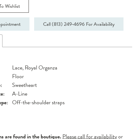
o Wishlist
pointment
Call (813) 249‑4696 For Availability
Lace, Royal Organza
Floor
:
Sweetheart
te:
A-Line
ype:
Off-the-shoulder straps
ns are found in the boutique.
Please call for availability
or