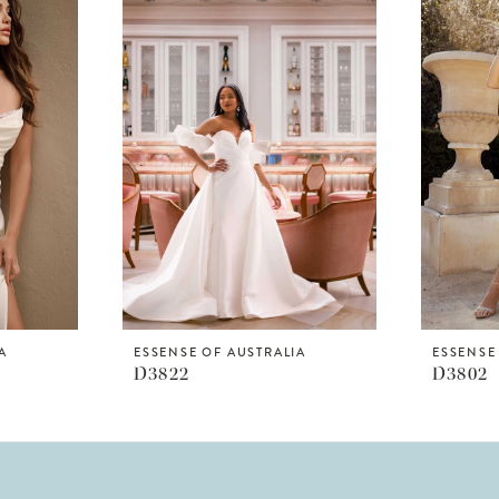
A
ESSENSE OF AUSTRALIA
ESSENSE
D3822
D3802