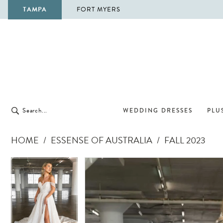
TAMPA
FORT MYERS
WEDDING DRESSES
PLUS
HOME
ESSENSE OF AUSTRALIA
FALL 2023
Pause Autoplay
Previous Slide
Next Slide
Pause Autoplay
Previous Slide
Next Slide
Products
Skip
0
0
Views
to
1
1
Carousel
end
2
2