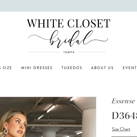
 SIZE
MINI DRESSES
TUXEDOS
ABOUT US
EVENT
Essense 
D364
Size Chart