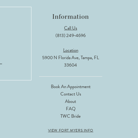
Information
Call Us
(813) 249‑4696
Location
5900 N Florida Ave, Tampa, FL
33604
Book An Appointment
Contact Us
About
FAQ
TWC Bride
VIEW FORT MYERS INFO