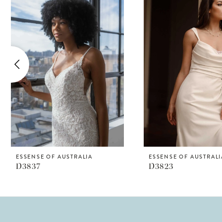
Products
to
1
Carousel
end
2
3
4
5
6
7
8
ESSENSE OF AUSTRALIA
ESSENSE OF AUSTRALI
D3837
D3823
9
10
11