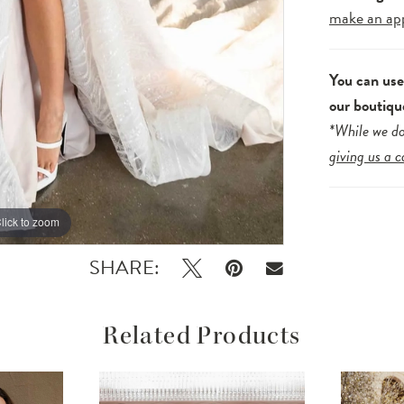
make an ap
You can us
our boutiqu
*While we do
giving us a c
lick to zoom
lick to zoom
SHARE:
Related Products