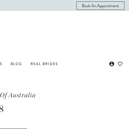
Book An Appointment
S
BLOG
REAL BRIDES
Of Australia
8