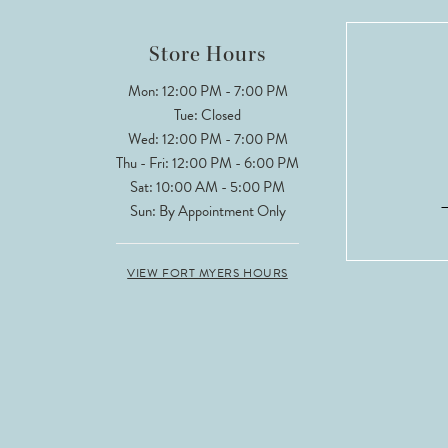
12
Store Hours
13
Mon: 12:00 PM - 7:00 PM
Tue: Closed
Wed: 12:00 PM - 7:00 PM
Thu - Fri: 12:00 PM - 6:00 PM
Sat: 10:00 AM - 5:00 PM
Sun: By Appointment Only
VIEW FORT MYERS HOURS