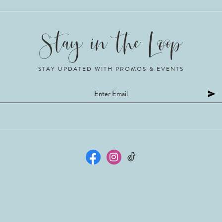
STAY UPDATED WITH PROMOS & EVENTS