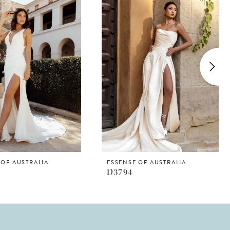
 OF AUSTRALIA
ESSENSE OF AUSTRALIA
D3794