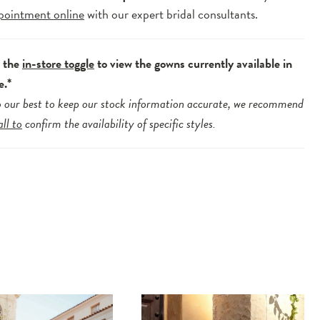
pointment online
with our expert bridal consultants.
e the
in-store toggle
to view the gowns currently available in
e.*
 our best to keep our stock information accurate, we recommend
all to
confirm the availability of specific styles.