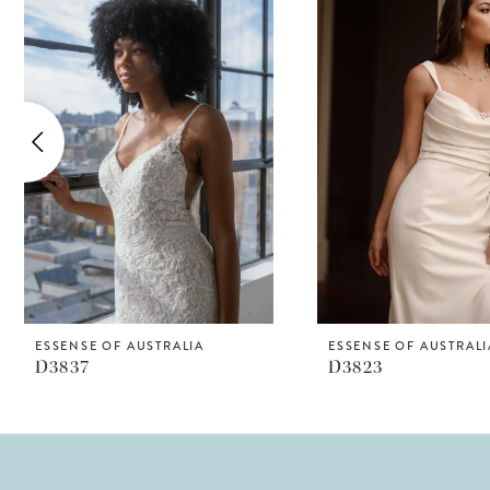
Products
to
1
Carousel
end
2
3
4
5
6
7
8
ESSENSE OF AUSTRALIA
ESSENSE OF AUSTRALI
D3837
D3823
9
10
11