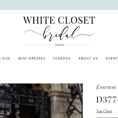
 SIZE
MINI DRESSES
TUXEDOS
ABOUT US
EVENT
Essense 
D377
Size Chart