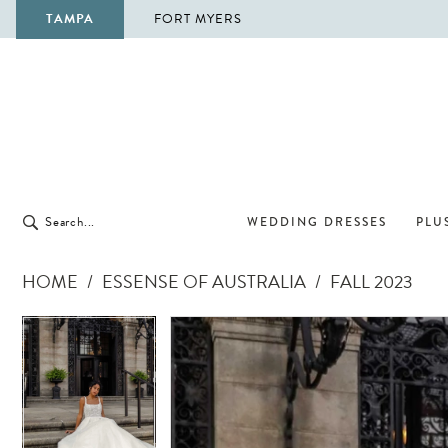
TAMPA
FORT MYERS
WEDDING DRESSES
PLUS
HOME
ESSENSE OF AUSTRALIA
FALL 2023
Pause Autoplay
Previous Slide
Next Slide
Pause Autoplay
Previous Slide
Next Slide
Products
Skip
0
0
Views
to
1
1
Carousel
end
2
2