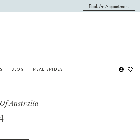
Book An Appointment
S
BLOG
REAL BRIDES
Of Australia
4