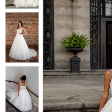
3
3
4
4
5
5
6
6