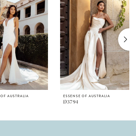
 OF AUSTRALIA
ESSENSE OF AUSTRALIA
D3794