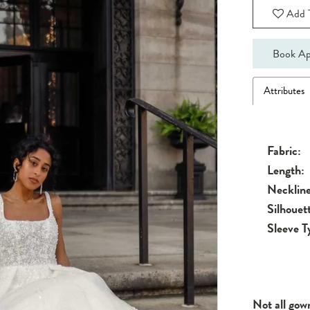
Add T
Book Ap
Attributes
Fabric:
Length:
Neckline
Silhouet
Sleeve T
Not all gow