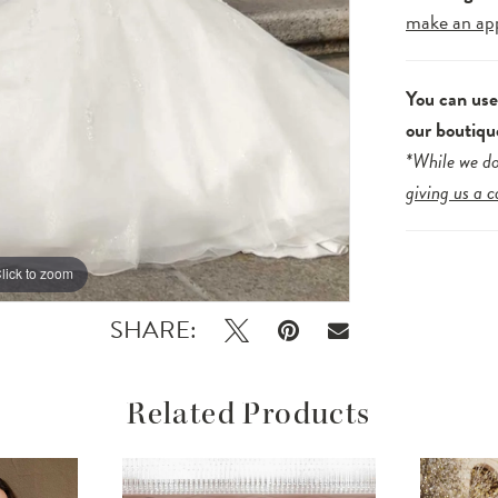
make an ap
You can us
our boutiqu
*While we do
giving us a c
lick to zoom
lick to zoom
SHARE:
Related Products