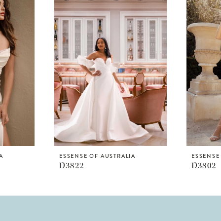
A
ESSENSE OF AUSTRALIA
ESSENSE
D3822
D3802