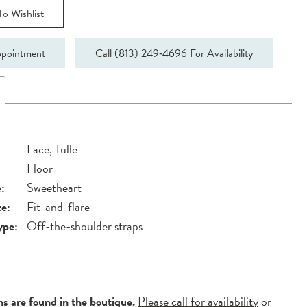
o Wishlist
pointment
Call (813) 249‑4696 For Availability
Lace, Tulle
Floor
:
Sweetheart
te:
Fit-and-flare
ype:
Off-the-shoulder straps
ns are found in the boutique.
Please call for availability
or