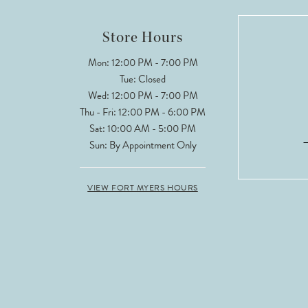
12
Store Hours
13
Mon: 12:00 PM - 7:00 PM
Tue: Closed
Wed: 12:00 PM - 7:00 PM
Thu - Fri: 12:00 PM - 6:00 PM
Sat: 10:00 AM - 5:00 PM
Sun: By Appointment Only
VIEW FORT MYERS HOURS