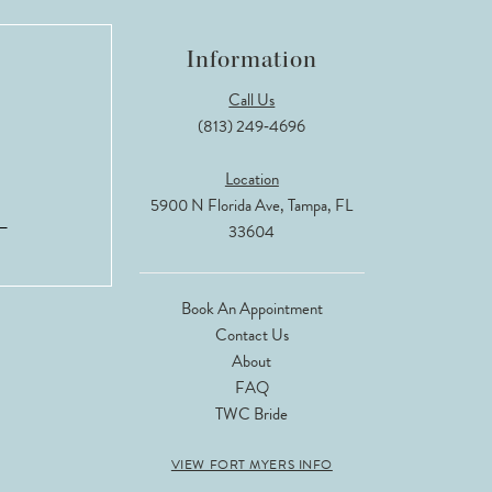
Information
Call Us
(813) 249‑4696
Location
5900 N Florida Ave, Tampa, FL
33604
Book An Appointment
Contact Us
About
FAQ
TWC Bride
VIEW FORT MYERS INFO