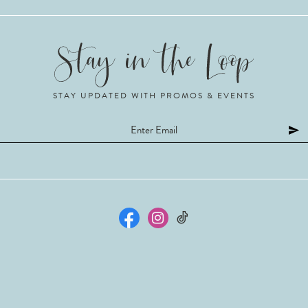
STAY UPDATED WITH PROMOS & EVENTS