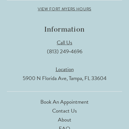
VIEW FORT MYERS HOURS
Information
Call Us
(813) 249‑4696
Location
5900 N Florida Ave, Tampa, FL 33604
Book An Appointment
Contact Us
About
FAQ