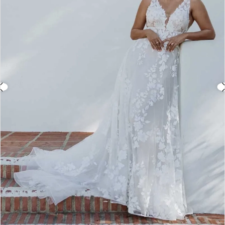
3
4
5
6
7
8
9