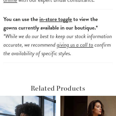
You can use the
in-store toggle
to view the
gowns currently available in our boutique.*
*While we do our best to keep our stock information
accurate, we recommend
giving us a call to
confirm
the availability of specific styles.
Related Products
ause Autoplay
revious Slide
ext Slide
Related
Skip
0
Products
to
1