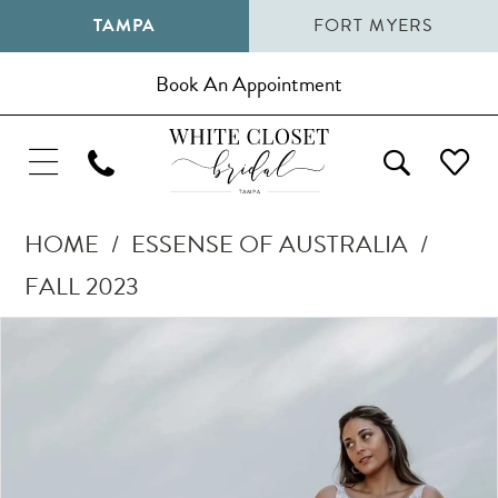
TAMPA
FORT MYERS
Book An Appointment
HOME
ESSENSE OF AUSTRALIA
FALL 2023
Pause Autoplay
Previous Slide
Next Slide
Products
Skip
0
Views
to
1
Carousel
end
2