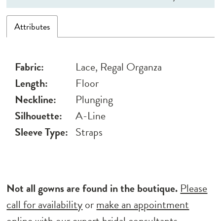
Attributes
Fabric:
Lace, Regal Organza
Length:
Floor
Neckline:
Plunging
Silhouette:
A-Line
Sleeve Type:
Straps
Not all gowns are found in the boutique.
Please
call for availability
or
make an appointment
online
with our expert bridal consultants.