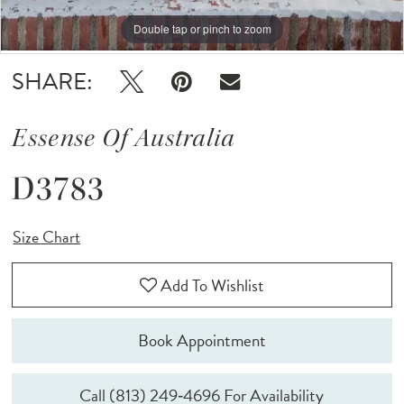
Double tap or pinch to zoom
Double tap or pinch to zoom
Double tap or pinch to zoom
SHARE:
Essense Of Australia
D3783
Size Chart
Add To Wishlist
Book Appointment
Call (813) 249‑4696 For Availability