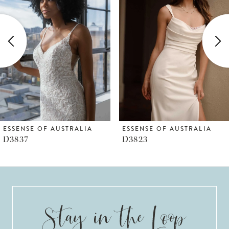
Carousel
end
2
3
4
5
6
ESSENSE OF AUSTRALIA
ESSENSE OF AUSTRALIA
D3837
D3823
7
8
9
10