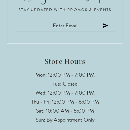
STAY UPDATED WITH PROMOS & EVENTS
11
12
13
Store Hours
Mon: 12:00 PM - 7:00 PM
Tue: Closed
Wed: 12:00 PM - 7:00 PM
Thu - Fri: 12:00 PM - 6:00 PM
Sat: 10:00 AM - 5:00 PM
Sun: By Appointment Only