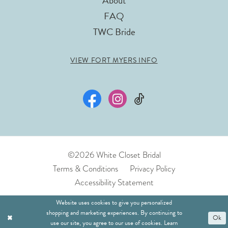
About
FAQ
TWC Bride
VIEW FORT MYERS INFO
©2026 White Closet Bridal
Terms & Conditions
Privacy Policy
Accessibility Statement
Website uses cookies to give you personalized
shopping and marketing experiences. By continuing to
Ok
use our site, you agree to our use of cookies. Learn