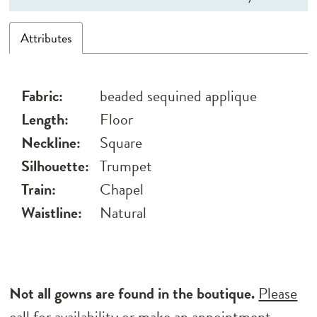
Attributes
Fabric:
beaded sequined applique
Length:
Floor
Neckline:
Square
Silhouette:
Trumpet
Train:
Chapel
Waistline:
Natural
Not all gowns are found in the boutique.
Please
call for availability
or
make an appointment