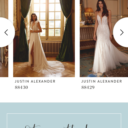
Products
to
1
Carousel
end
2
3
4
5
6
JUSTIN ALEXANDER
JUSTIN ALEXANDER
88430
88429
7
8
9