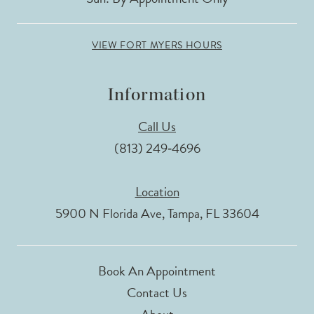
VIEW FORT MYERS HOURS
Information
Call Us
(813) 249‑4696
Location
5900 N Florida Ave, Tampa, FL 33604
Book An Appointment
Contact Us