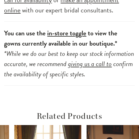
online
with our expert bridal consultants.
You can use the
in-store toggle
to view the
gowns currently available in our boutique.*
*While we do our best to keep our stock information
accurate, we recommend
giving us a call to
confirm
the availability of specific styles.
Related Products
ause Autoplay
revious Slide
ext Slide
Related
Skip
0