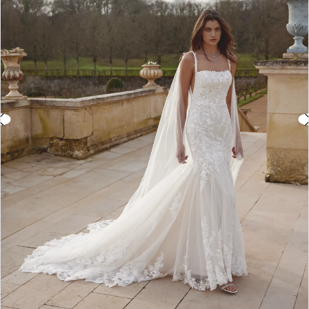
3
4
5