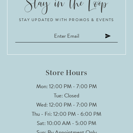
10
STAY UPDATED WITH PROMOS & EVENTS
11
12
13
14
Store Hours
Mon: 12:00 PM - 7:00 PM
Tue: Closed
Wed: 12:00 PM - 7:00 PM
Thu - Fri: 12:00 PM - 6:00 PM
Sat: 10:00 AM - 5:00 PM
Sun: By Appointment Only