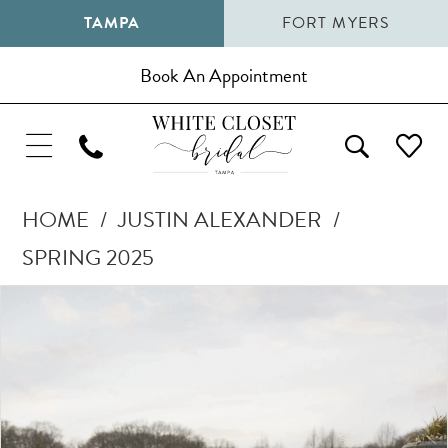
TAMPA
FORT MYERS
Book An Appointment
HOME
JUSTIN ALEXANDER
SPRING 2025
Pause Autoplay
Previous Slide
Next Slide
Products
Skip
0
Views
to
1
Carousel
end
2