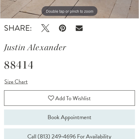
Double tap or pinch to zoom
Double tap or pinch to zoom
Double tap or pinch to zoom
SHARE:
Justin Alexander
88414
Size Chart
Add To Wishlist
Book Appointment
Call (813) 249‑4696 For Availability