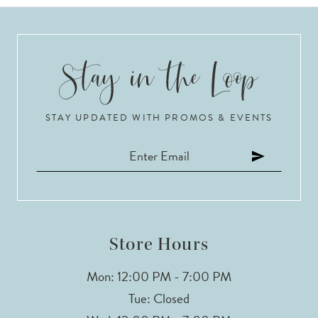
8
9
10
STAY UPDATED WITH PROMOS & EVENTS
11
12
13
14
Store Hours
Mon: 12:00 PM - 7:00 PM
Tue: Closed