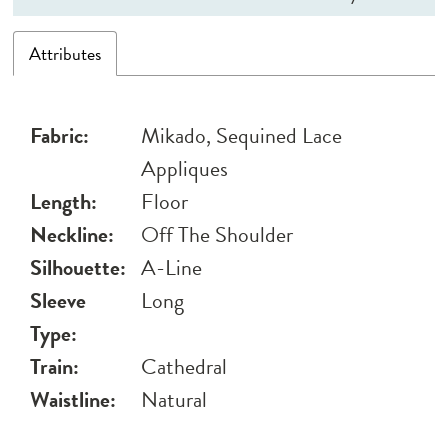
Attributes
Fabric:
Mikado, Sequined Lace
Appliques
Length:
Floor
Neckline:
Off The Shoulder
Silhouette:
A-Line
Sleeve
Long
Type:
Train:
Cathedral
Waistline:
Natural