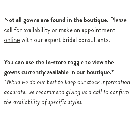
Not all gowns are found in the boutique.
Please
call for availability
or
make an appointment
online
with our expert bridal consultants.
You can use the
in-store toggle
to view the
gowns currently available in our boutique.*
*While we do our best to keep our stock information
accurate, we recommend
giving us a call to
confirm
the availability of specific styles.