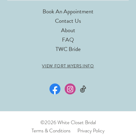
Book An Appointment
Contact Us
About
FAQ
TWC Bride
VIEW FORT MYERS INFO
©2026 White Closet Bridal
Terms & Conditions
Privacy Policy