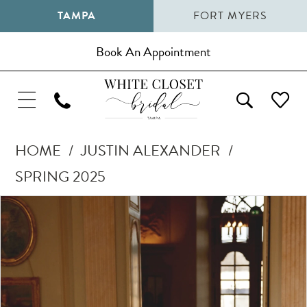
TAMPA
FORT MYERS
Book An Appointment
HOME
JUSTIN ALEXANDER
SPRING 2025
Pause Autoplay
Previous Slide
Next Slide
Products
Skip
0
Views
to
1
Carousel
end
2