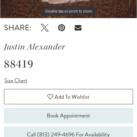
Double tap or pinch to zoom
Double tap or pinch to zoom
Double tap or pinch to zoom
SHARE:
Justin Alexander
88419
Size Chart
Add To Wishlist
Book Appointment
Call (813) 249‑4696 For Availability