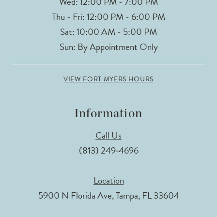
Wed: 12:00 PM - 7:00 PM
Thu - Fri: 12:00 PM - 6:00 PM
Sat: 10:00 AM - 5:00 PM
Sun: By Appointment Only
VIEW FORT MYERS HOURS
Information
Call Us
(813) 249‑4696
Location
5900 N Florida Ave, Tampa, FL 33604