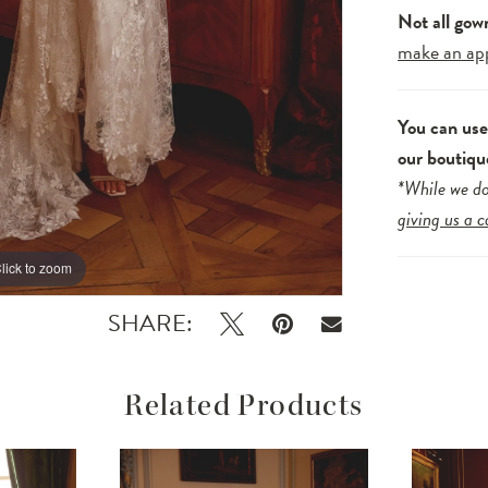
Not all gow
make an ap
You can us
our boutiqu
*While we do
giving us a c
lick to zoom
lick to zoom
SHARE:
Related Products