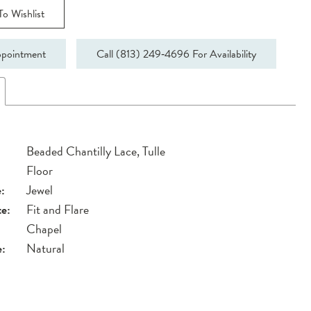
o Wishlist
pointment
Call (813) 249‑4696 For Availability
Beaded Chantilly Lace, Tulle
Floor
:
Jewel
te:
Fit and Flare
Chapel
e:
Natural