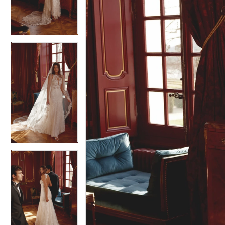
3
3
4
4
5
5