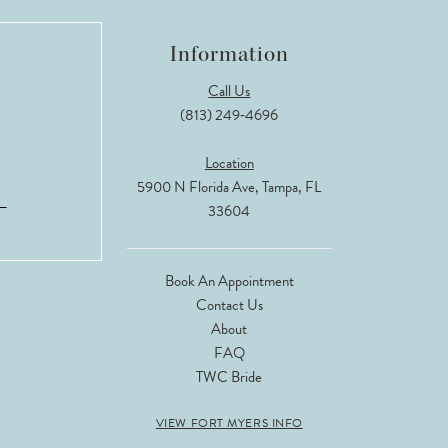
Information
Call Us
(813) 249‑4696
Location
5900 N Florida Ave, Tampa, FL
33604
Book An Appointment
Contact Us
About
FAQ
TWC Bride
VIEW FORT MYERS INFO