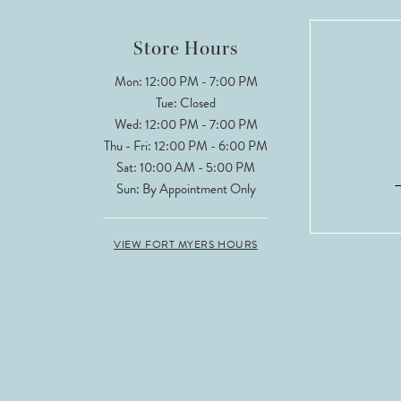
12
Store Hours
13
Mon: 12:00 PM - 7:00 PM
Tue: Closed
14
Wed: 12:00 PM - 7:00 PM
Thu - Fri: 12:00 PM - 6:00 PM
Sat: 10:00 AM - 5:00 PM
Sun: By Appointment Only
VIEW FORT MYERS HOURS