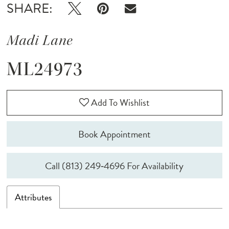
SHARE:
Madi Lane
ML24973
Add To Wishlist
Book Appointment
Call (813) 249‑4696 For Availability
Attributes