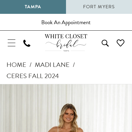
TAMPA
FORT MYERS
Book An Appointment
HOME
MADI LANE
CERES FALL 2024
Pause Autoplay
Previous Slide
Next Slide
Products
Skip
0
Views
to
1
Carousel
end
2