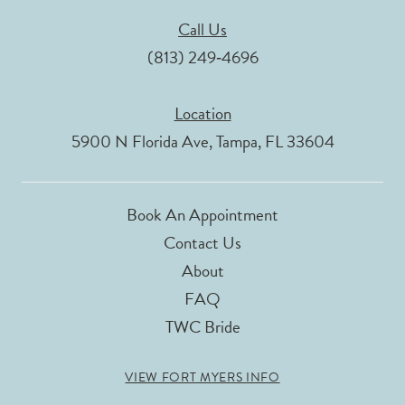
Call Us
(813) 249‑4696
Location
5900 N Florida Ave, Tampa, FL 33604
Book An Appointment
Contact Us
About
FAQ
TWC Bride
VIEW FORT MYERS INFO