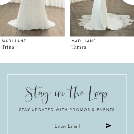
4
5
6
MADI LANE
MADI LANE
Tamra
Thorne
7
8
9
10
STAY UPDATED WITH PROMOS & EVENTS
11
12