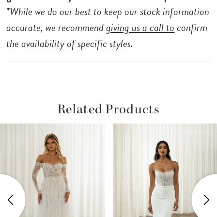
*While we do our best to keep our stock information
accurate, we recommend
giving us a call to
confirm
the availability of specific styles.
Related Products
ause Autoplay
revious Slide
ext Slide
Related
Skip
0
Products
to
1
Carousel
end
2
3