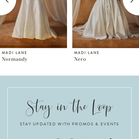
3
4
5
6
MADI LANE
MADI LANE
Nero
Norfolk
7
8
9
10
STAY UPDATED WITH PROMOS & EVENTS
11