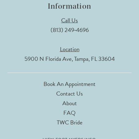
Information
Call Us
(813) 249‑4696
Location
5900 N Florida Ave, Tampa, FL 33604
Book An Appointment
Contact Us
About
FAQ
TWC Bride