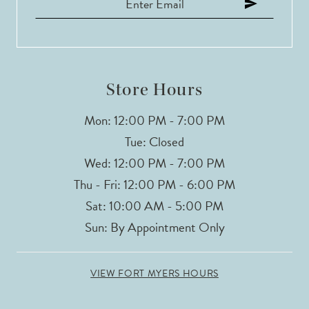
12
13
14
Store Hours
Mon: 12:00 PM - 7:00 PM
Tue: Closed
Wed: 12:00 PM - 7:00 PM
Thu - Fri: 12:00 PM - 6:00 PM
Sat: 10:00 AM - 5:00 PM
Sun: By Appointment Only
VIEW FORT MYERS HOURS