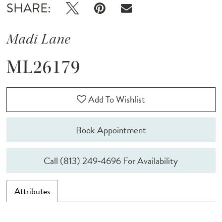
SHARE:
Madi Lane
ML26179
Add To Wishlist
Book Appointment
Call (813) 249‑4696 For Availability
Attributes