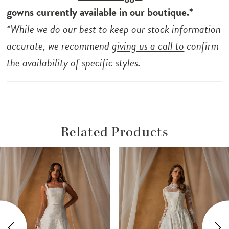
gowns currently available in our boutique.*
*While we do our best to keep our stock information
accurate, we recommend
giving us a call to
confirm
the availability of specific styles.
Related Products
ause Autoplay
revious Slide
ext Slide
Related
Skip
0
Products
to
1
Carousel
end
2