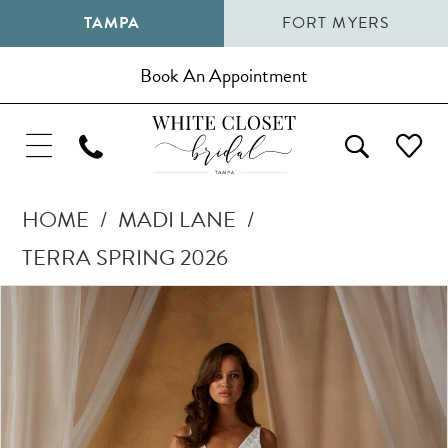
TAMPA
FORT MYERS
Book An Appointment
HOME
MADI LANE
TERRA SPRING 2026
Pause Autoplay
Previous Slide
Next Slide
Products
Skip
0
Views
to
1
Carousel
end
2