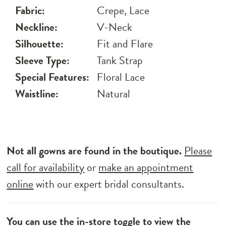
Fabric:
Crepe, Lace
Neckline:
V-Neck
Silhouette:
Fit and Flare
Sleeve Type:
Tank Strap
Special Features:
Floral Lace
Waistline:
Natural
Not all gowns are found in the boutique.
Please
call for availability
or
make an appointment
online
with our expert bridal consultants.
You can use the
in-store toggle
to view the