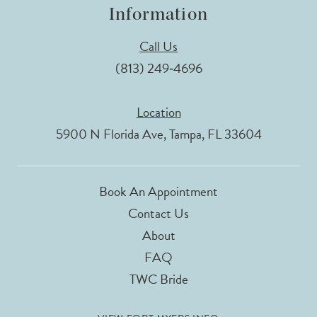
Information
Call Us
(813) 249‑4696
Location
5900 N Florida Ave, Tampa, FL 33604
Book An Appointment
Contact Us
About
FAQ
TWC Bride