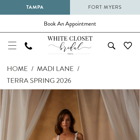
TAMPA
FORT MYERS
Book An Appointment
HOME
MADI LANE
TERRA SPRING 2026
Pause Autoplay
Previous Slide
Next Slide
Products
Skip
0
Views
to
1
Carousel
end
2