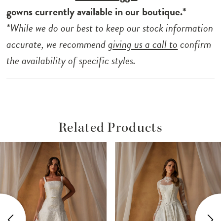
gowns currently available in our boutique.*
*While we do our best to keep our stock information
accurate, we recommend
giving us a call to
confirm
the availability of specific styles.
Related Products
ause Autoplay
revious Slide
ext Slide
Related
Skip
0
Products
to
1
Carousel
end
2