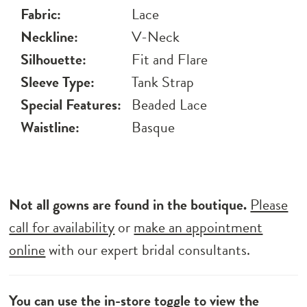
Fabric:
Lace
Neckline:
V-Neck
Silhouette:
Fit and Flare
Sleeve Type:
Tank Strap
Special Features:
Beaded Lace
Waistline:
Basque
Not all gowns are found in the boutique.
Please
call for availability
or
make an appointment
online
with our expert bridal consultants.
You can use the
in-store toggle
to view the