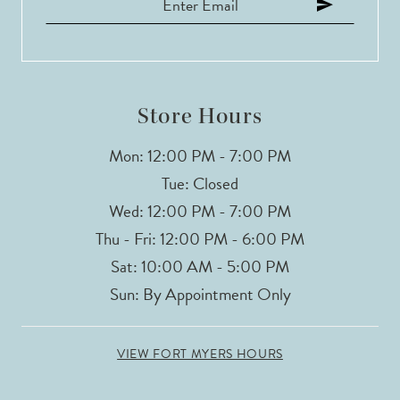
12
13
14
Store Hours
Mon: 12:00 PM - 7:00 PM
Tue: Closed
Wed: 12:00 PM - 7:00 PM
Thu - Fri: 12:00 PM - 6:00 PM
Sat: 10:00 AM - 5:00 PM
Sun: By Appointment Only
VIEW FORT MYERS HOURS