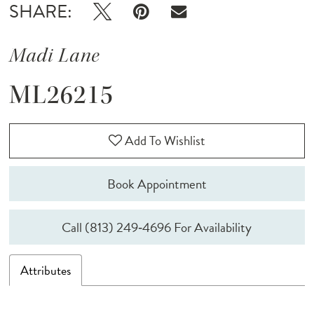
SHARE:
Madi Lane
ML26215
Add To Wishlist
Book Appointment
Call (813) 249‑4696 For Availability
Attributes