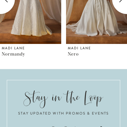
3
4
5
6
MADI LANE
MADI LANE
Nero
Norfolk
7
8
9
10
STAY UPDATED WITH PROMOS & EVENTS
11