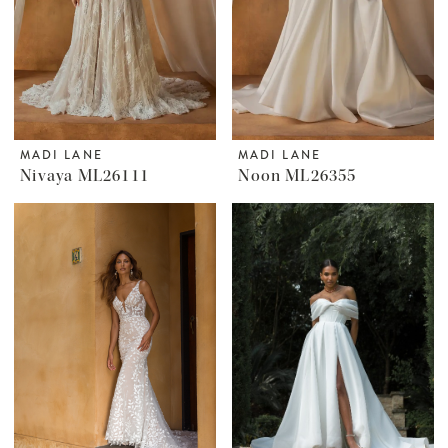
MADI LANE
MADI LANE
Nivaya ML26111
Noon ML26355