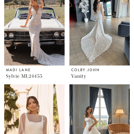
MADI LANE
COLBY JOHN
Sylvie ML24455
Vanity