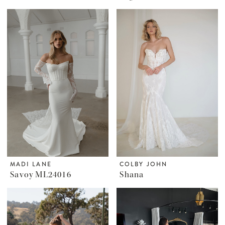
MADI LANE
COLBY JOHN
Savoy ML24016
Shana