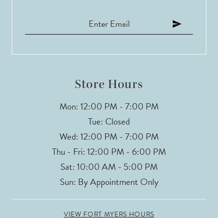
Store Hours
Mon: 12:00 PM - 7:00 PM
Tue: Closed
Wed: 12:00 PM - 7:00 PM
Thu - Fri: 12:00 PM - 6:00 PM
Sat: 10:00 AM - 5:00 PM
Sun: By Appointment Only
VIEW FORT MYERS HOURS