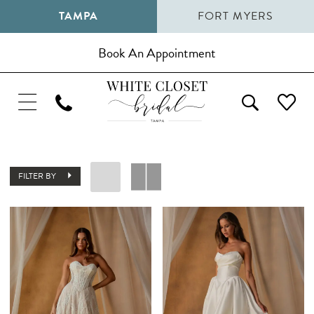
TAMPA
FORT MYERS
Book An Appointment
FILTER BY