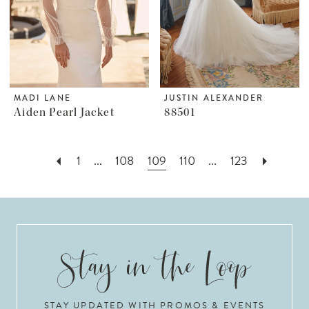
MADI LANE
JUSTIN ALEXANDER
Aiden Pearl Jacket
88501
1
...
108
109
110
...
123
STAY UPDATED WITH PROMOS & EVENTS