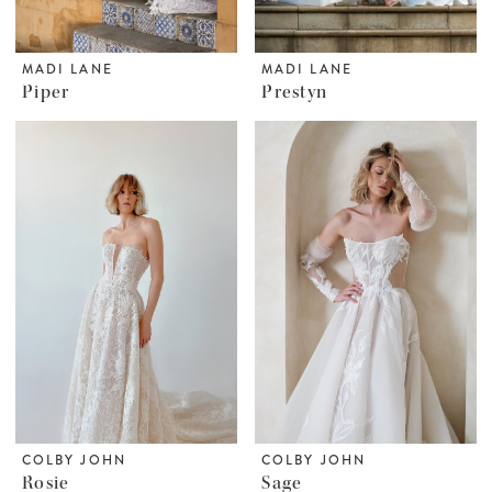
MADI LANE
MADI LANE
Piper
Prestyn
COLBY JOHN
COLBY JOHN
Rosie
Sage