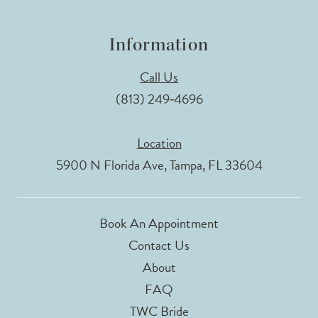
Information
Call Us
(813) 249‑4696
Location
5900 N Florida Ave, Tampa, FL 33604
Book An Appointment
Contact Us
About
FAQ
TWC Bride