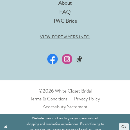
About
FAQ
TWC Bride
VIEW FORT MYERS INFO
©2026 White Closet Bridal
Terms & Conditions
Privacy Policy
Accessibility Statement
Website uses cookies to give you personalized
shopping and marketing experiences. By continuing to
Ok
use our site, you agree to our use of cookies. Learn