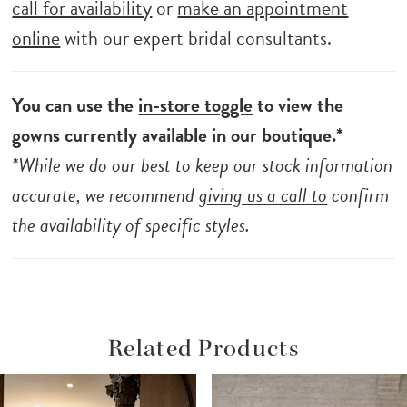
call for availability
or
make an appointment
online
with our expert bridal consultants.
You can use the
in-store toggle
to view the
gowns currently available in our boutique.*
*While we do our best to keep our stock information
accurate, we recommend
giving us a call to
confirm
the availability of specific styles.
Related Products
ause Autoplay
revious Slide
ext Slide
Related
Skip
0