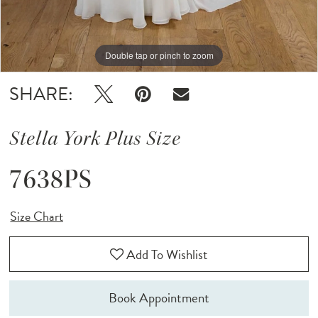
Double tap or pinch to zoom
Double tap or pinch to zoom
SHARE:
Stella York Plus Size
7638PS
Size Chart
Add To Wishlist
Book Appointment