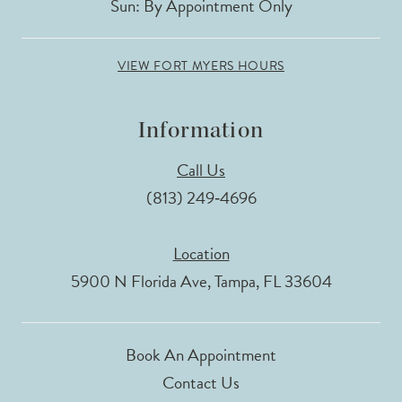
Sun: By Appointment Only
VIEW FORT MYERS HOURS
Information
Call Us
(813) 249‑4696
Location
5900 N Florida Ave, Tampa, FL 33604
Book An Appointment
Contact Us