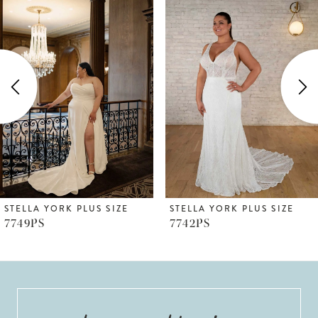
Products
to
1
Carousel
end
2
3
4
5
6
STELLA YORK PLUS SIZE
STELLA YORK PLUS SIZE
7749PS
7742PS
7
8
9