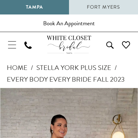
TAMPA
FORT MYERS
Book An Appointment
HOME
STELLA YORK PLUS SIZE
EVERY BODY EVERY BRIDE FALL 2023
Pause Autoplay
Previous Slide
Next Slide
Products
Skip
0
Views
to
1
Carousel
end