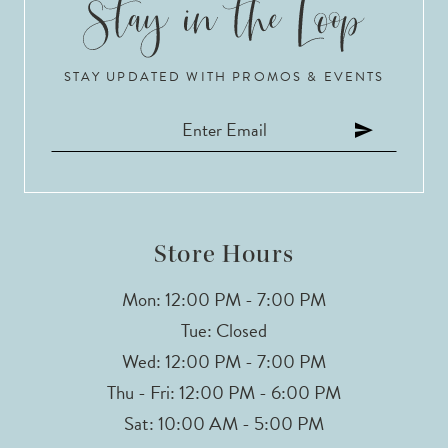
10
STAY UPDATED WITH PROMOS & EVENTS
11
12
13
Store Hours
Mon: 12:00 PM - 7:00 PM
Tue: Closed
Wed: 12:00 PM - 7:00 PM
Thu - Fri: 12:00 PM - 6:00 PM
Sat: 10:00 AM - 5:00 PM