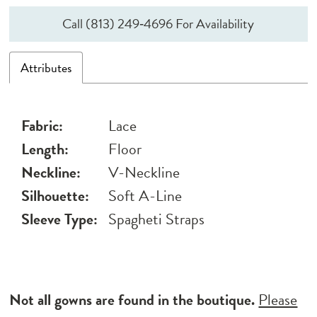
Call (813) 249‑4696 For Availability
Attributes
Fabric:
Lace
Length:
Floor
Neckline:
V-Neckline
Silhouette:
Soft A-Line
Sleeve Type:
Spagheti Straps
Not all gowns are found in the boutique.
Please