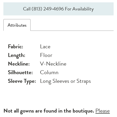
Call (813) 249‑4696 For Availability
Attributes
Fabric:
Lace
Length:
Floor
Neckline:
V-Neckline
Silhouette:
Column
Sleeve Type:
Long Sleeves or Straps
Not all gowns are found in the boutique.
Please