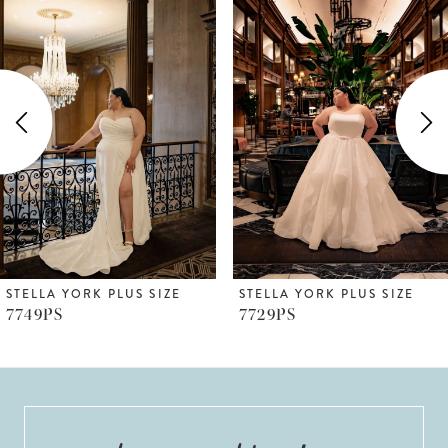
Products
to
1
Carousel
end
2
3
4
5
6
STELLA YORK PLUS SIZE
STELLA YORK PLUS SIZE
7749PS
7729PS
7
8
9