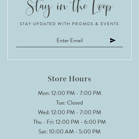
10
STAY UPDATED WITH PROMOS & EVENTS
11
12
13
Store Hours
Mon: 12:00 PM - 7:00 PM
Tue: Closed
Wed: 12:00 PM - 7:00 PM
Thu - Fri: 12:00 PM - 6:00 PM
Sat: 10:00 AM - 5:00 PM