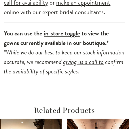
call for availability
or
make an appointment
online
with our expert bridal consultants.
You can use the
in-store toggle
to view the
gowns currently available in our boutique.*
*While we do our best to keep our stock information
accurate, we recommend
giving us a call to
confirm
the availability of specific styles.
Related Products
ause Autoplay
revious Slide
ext Slide
Related
Skip
0