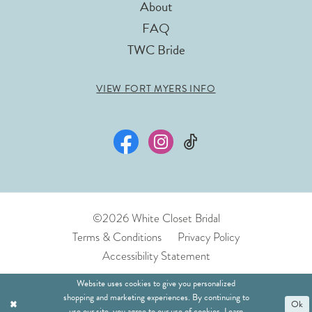
About
FAQ
TWC Bride
VIEW FORT MYERS INFO
©2026 White Closet Bridal
Terms & Conditions
Privacy Policy
Accessibility Statement
Website uses cookies to give you personalized
shopping and marketing experiences. By continuing to
Ok
use our site, you agree to our use of cookies. Learn