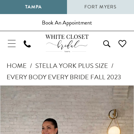
TAMPA
FORT MYERS
Book An Appointment
HOME
STELLA YORK PLUS SIZE
EVERY BODY EVERY BRIDE FALL 2023
Pause Autoplay
Previous Slide
Next Slide
Products
Skip
0
Views
to
1
Carousel
end