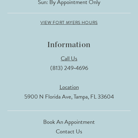
Sun: By Appointment Only
VIEW FORT MYERS HOURS
Information
Call Us
(813) 249‑4696
Location
5900 N Florida Ave, Tampa, FL 33604
Book An Appointment
Contact Us