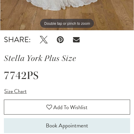
Double tap or pinch to zoom
Double tap or pinch to zoom
SHARE:
Stella York Plus Size
7742PS
Size Chart
Add To Wishlist
Book Appointment