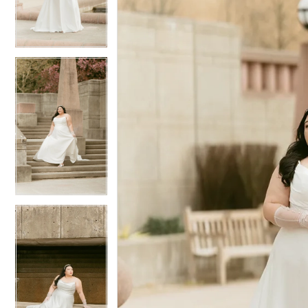
3
3
4
4
5
5
6
6
7
7
8
8