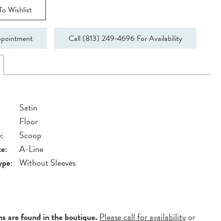
o Wishlist
pointment
Call (813) 249‑4696 For Availability
Satin
Floor
:
Scoop
te:
A-Line
ype:
Without Sleeves
ns are found in the boutique.
Please call for availability
or