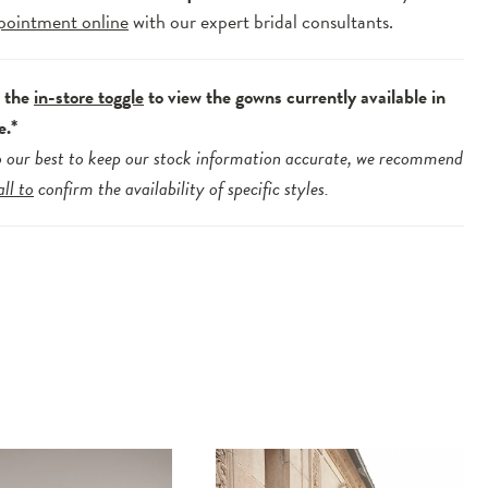
pointment online
with our expert bridal consultants.
e the
in-store toggle
to view the gowns currently available in
e.*
 our best to keep our stock information accurate, we recommend
all to
confirm the availability of specific styles.