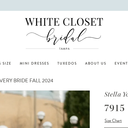
 SIZE
MINI DRESSES
TUXEDOS
ABOUT US
EVENT
ERY BRIDE FALL 2024
Stella Y
7915
Size Chart