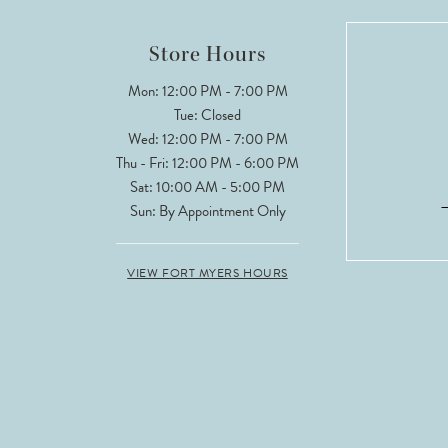
Store Hours
Mon: 12:00 PM - 7:00 PM
Tue: Closed
Wed: 12:00 PM - 7:00 PM
Thu - Fri: 12:00 PM - 6:00 PM
Sat: 10:00 AM - 5:00 PM
Sun: By Appointment Only
VIEW FORT MYERS HOURS