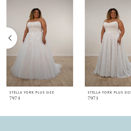
Products
to
1
Carousel
end
2
3
4
5
STELLA YORK PLUS SIZE
STELLA YORK PLUS SIZ
7974
7971