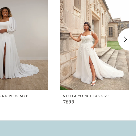
ORK PLUS SIZE
STELLA YORK PLUS SIZE
7899