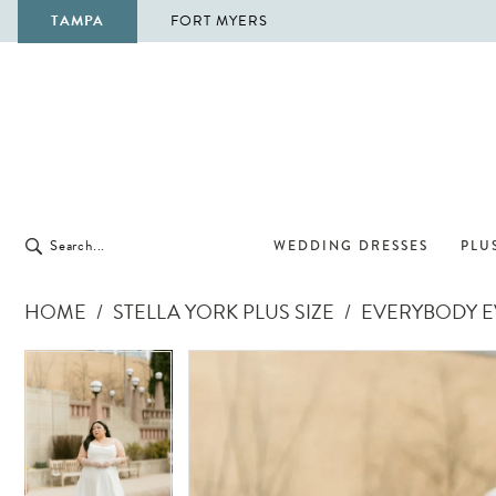
TAMPA
FORT MYERS
WEDDING DRESSES
PLUS
HOME
STELLA YORK PLUS SIZE
EVERYBODY EV
Pause Autoplay
Previous Slide
Next Slide
Pause Autoplay
Previous Slide
Next Slide
Products
Skip
0
0
Views
to
1
1
Carousel
end
2
2