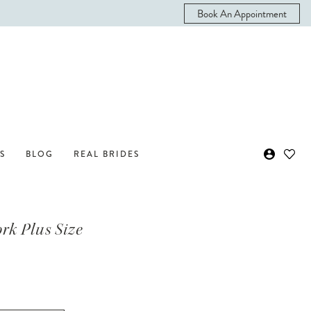
Book An Appointment
S
BLOG
REAL BRIDES
ork Plus Size