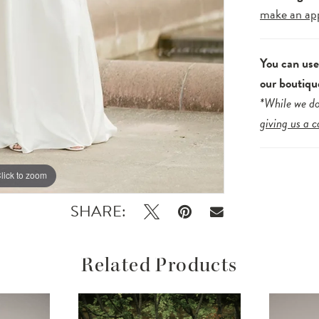
make an ap
You can us
our boutiqu
*While we do
giving us a c
lick to zoom
lick to zoom
SHARE:
Related Products