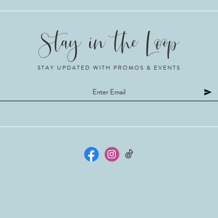
STAY UPDATED WITH PROMOS & EVENTS