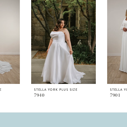
E
STELLA YORK PLUS SIZE
STELLA Y
7940
7901