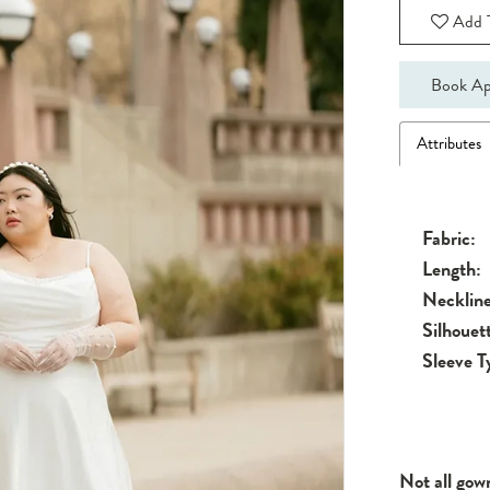
Add T
Book Ap
Attributes
Fabric:
Length:
Neckline
Silhouet
Sleeve T
Not all gow