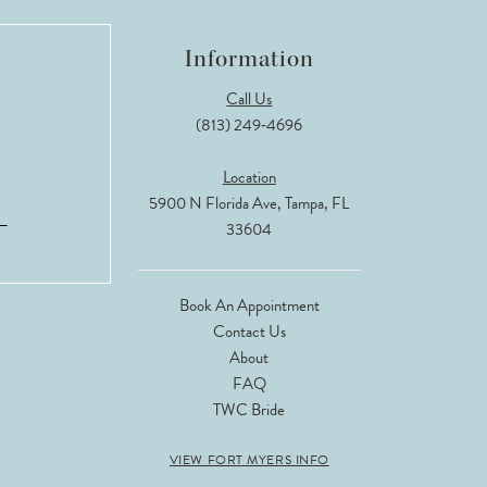
Information
Call Us
(813) 249‑4696
Location
5900 N Florida Ave, Tampa, FL
33604
Book An Appointment
Contact Us
About
FAQ
TWC Bride
VIEW FORT MYERS INFO