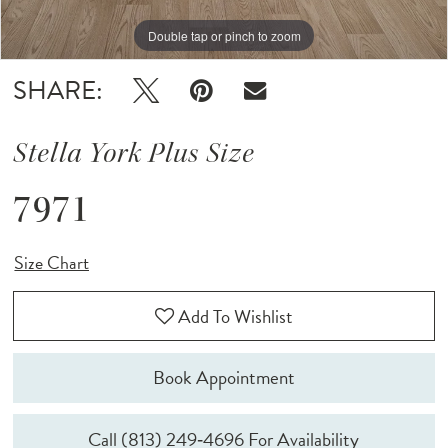
Double tap or pinch to zoom
Double tap or pinch to zoom
SHARE:
Stella York Plus Size
7971
Size Chart
Add To Wishlist
Book Appointment
Call (813) 249‑4696 For Availability