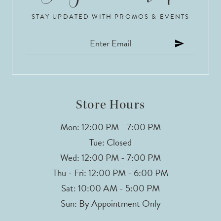
STAY UPDATED WITH PROMOS & EVENTS
Store Hours
Mon: 12:00 PM - 7:00 PM
Tue: Closed
Wed: 12:00 PM - 7:00 PM
Thu - Fri: 12:00 PM - 6:00 PM
Sat: 10:00 AM - 5:00 PM
Sun: By Appointment Only