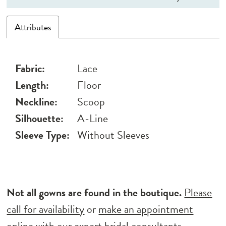
Attributes
Fabric:
Lace
Length:
Floor
Neckline:
Scoop
Silhouette:
A-Line
Sleeve Type:
Without Sleeves
Not all gowns are found in the boutique.
Please
call for availability
or
make an appointment
online
with our expert bridal consultants.