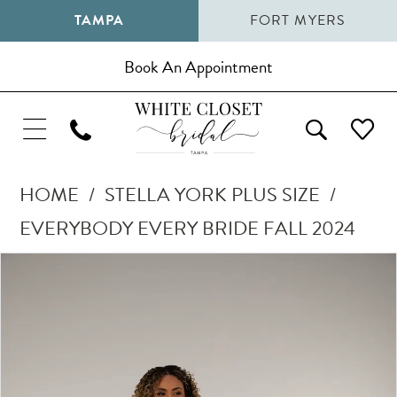
TAMPA
FORT MYERS
Book An Appointment
HOME
STELLA YORK PLUS SIZE
EVERYBODY EVERY BRIDE FALL 2024
Pause Autoplay
Previous Slide
Next Slide
Products
Skip
0
Views
to
1
Carousel
end