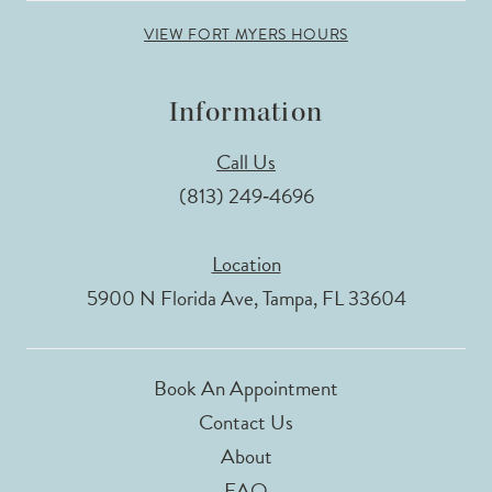
VIEW FORT MYERS HOURS
Information
Call Us
(813) 249‑4696
Location
5900 N Florida Ave, Tampa, FL 33604
Book An Appointment
Contact Us
About
FAQ