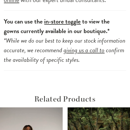
You can use the
in-store toggle
to view the
gowns currently available in our boutique.*
*While we do our best to keep our stock information
accurate, we recommend
giving us a call to
confirm
the availability of specific styles.
Related Products
ause Autoplay
revious Slide
ext Slide
Related
Skip
0
Products
to
1