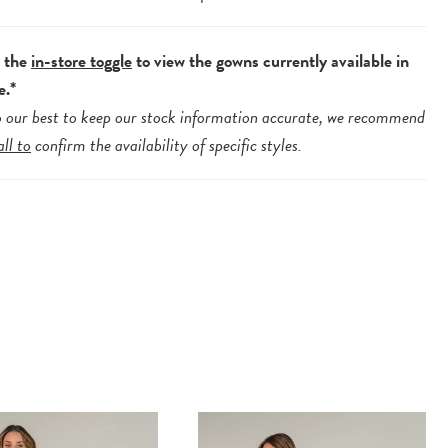
e the
in-store toggle
to view the gowns currently available in
e.*
 our best to keep our stock information accurate, we recommend
all to
confirm the availability of specific styles.