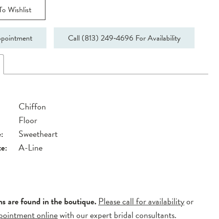
o Wishlist
pointment
Call (813) 249‑4696 For Availability
Chiffon
Floor
:
Sweetheart
te:
A-Line
ns are found in the boutique.
Please call for availability
or
pointment online
with our expert bridal consultants.