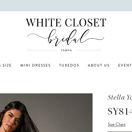
 SIZE
MINI DRESSES
TUXEDOS
ABOUT US
EVENT
Stella Y
SY81
Size Chart