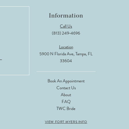
Information
Call Us
(813) 249‑4696
Location
5900 N Florida Ave, Tampa, FL
33604
Book An Appointment
Contact Us
About
FAQ
TWC Bride
VIEW FORT MYERS INFO