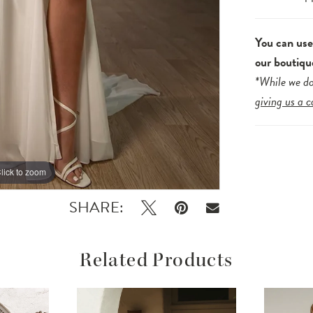
You can us
our boutiqu
*While we do
giving us a c
lick to zoom
lick to zoom
SHARE:
Related Products