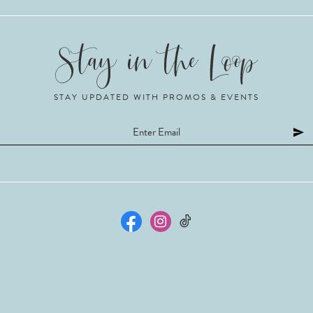
STAY UPDATED WITH PROMOS & EVENTS