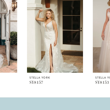
STELLA YORK
STELLA 
SY8157
SY8153