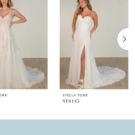
YORK
STELLA YORK
SY8145