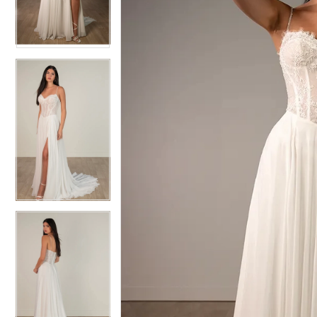
3
3
4
4