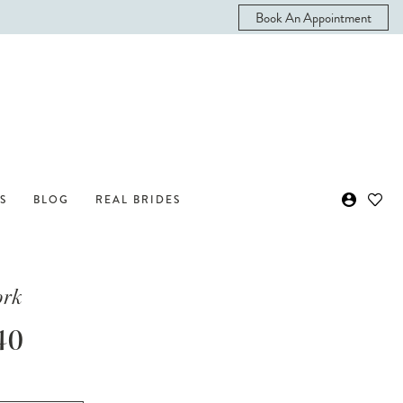
Book An Appointment
S
BLOG
REAL BRIDES
ork
40