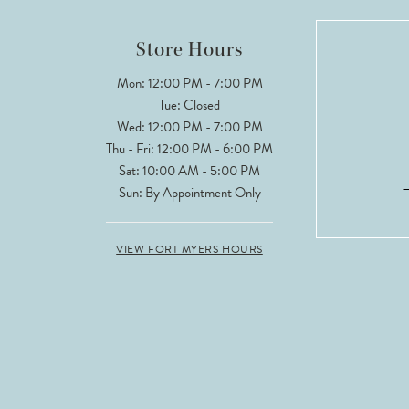
12
Store Hours
13
Mon: 12:00 PM - 7:00 PM
Tue: Closed
14
Wed: 12:00 PM - 7:00 PM
Thu - Fri: 12:00 PM - 6:00 PM
Sat: 10:00 AM - 5:00 PM
Sun: By Appointment Only
VIEW FORT MYERS HOURS