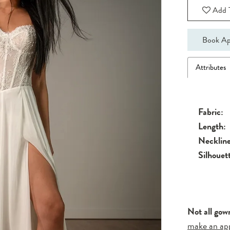
Add T
Book Ap
Attributes
Fabric:
Length:
Neckline
Silhouet
Not all gow
make an ap