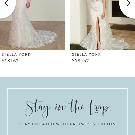
3
4
5
6
STELLA YORK
STELLA YORK
SY8157
SY8153
7
8
9
10
STAY UPDATED WITH PROMOS & EVENTS
11