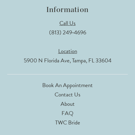
Information
Call Us
(813) 249‑4696
Location
5900 N Florida Ave, Tampa, FL 33604
Book An Appointment
Contact Us
About
FAQ
TWC Bride