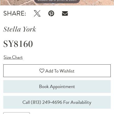
SHARE:
Stella York
SY8160
Size Chart
Add To Wishlist
Book Appointment
Call (813) 249‑4696 For Availability