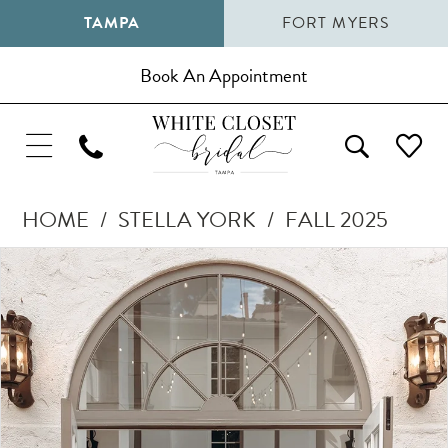
TAMPA
FORT MYERS
Book An Appointment
HOME
STELLA YORK
FALL 2025
Pause Autoplay
Previous Slide
Next Slide
Products
Skip
0
Views
to
1
Carousel
end
2
3