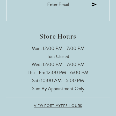
12
13
14
Store Hours
Mon: 12:00 PM - 7:00 PM
Tue: Closed
Wed: 12:00 PM - 7:00 PM
Thu - Fri: 12:00 PM - 6:00 PM
Sat: 10:00 AM - 5:00 PM
Sun: By Appointment Only
VIEW FORT MYERS HOURS