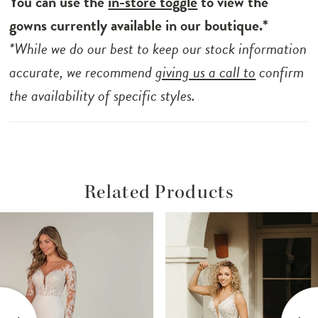
You can use the
in-store toggle
to view the
gowns currently available in our boutique.*
*While we do our best to keep our stock information
accurate, we recommend
giving us a call to
confirm
the availability of specific styles.
Related Products
ause Autoplay
revious Slide
ext Slide
Related
Skip
0
Products
to
1
Carousel
end
2