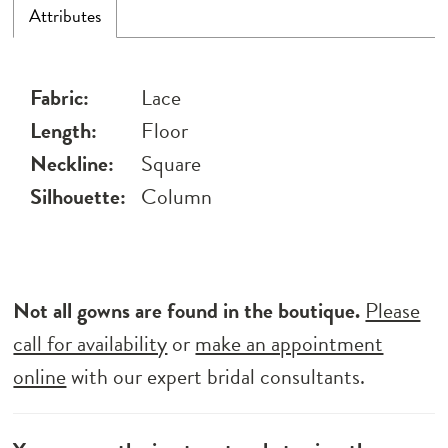
Attributes
Fabric:
Lace
Length:
Floor
Neckline:
Square
Silhouette:
Column
Not all gowns are found in the boutique.
Please
call for availability
or
make an appointment
online
with our expert bridal consultants.