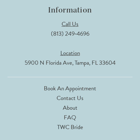
Information
Call Us
(813) 249‑4696
Location
5900 N Florida Ave, Tampa, FL 33604
Book An Appointment
Contact Us
About
FAQ
TWC Bride