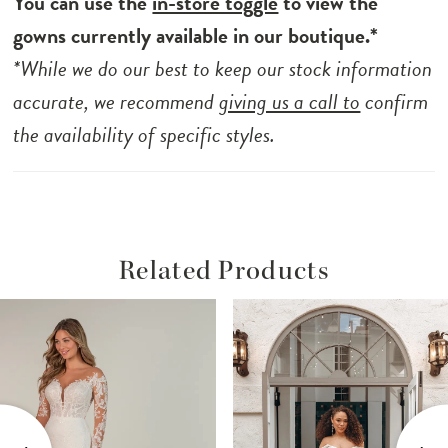
You can use the
in-store toggle
to view the
gowns currently available in our boutique.*
*While we do our best to keep our stock information
accurate, we recommend
giving us a call to
confirm
the availability of specific styles.
Related Products
ause Autoplay
revious Slide
ext Slide
Related
Skip
0
Products
to
1
Carousel
end
2