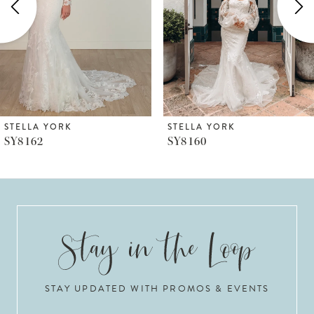
3
4
5
6
STELLA YORK
STELLA YORK
SY8160
SY8157
7
8
9
10
STAY UPDATED WITH PROMOS & EVENTS
11