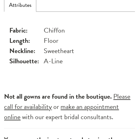
Attributes
Fabric:
Chiffon
Length:
Floor
Neckline:
Sweetheart
Silhouette:
A-Line
Not all gowns are found in the boutique.
Please
call for availability
or
make an appointment
online
with our expert bridal consultants.