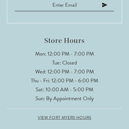
12
13
14
Store Hours
Mon: 12:00 PM - 7:00 PM
Tue: Closed
Wed: 12:00 PM - 7:00 PM
Thu - Fri: 12:00 PM - 6:00 PM
Sat: 10:00 AM - 5:00 PM
Sun: By Appointment Only
VIEW FORT MYERS HOURS