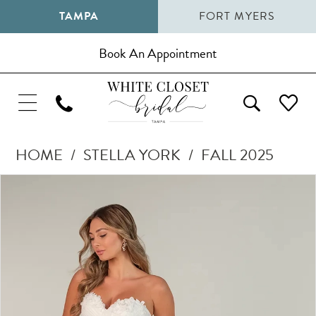
TAMPA
FORT MYERS
Book An Appointment
HOME
STELLA YORK
FALL 2025
Pause Autoplay
Previous Slide
Next Slide
Products
Skip
0
Views
to
1
Carousel
end
2
3