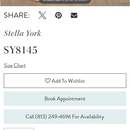
SHARE:
Stella York
SY8145
Size Chart
Add To Wishlist
Book Appointment
Call (813) 249‑4696 For Availability