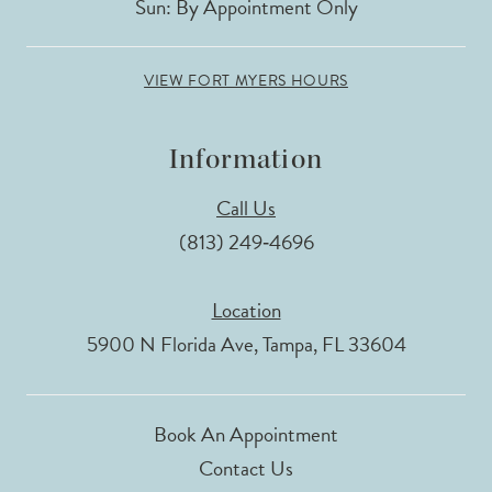
Sun: By Appointment Only
VIEW FORT MYERS HOURS
Information
Call Us
(813) 249‑4696
Location
5900 N Florida Ave, Tampa, FL 33604
Book An Appointment
Contact Us