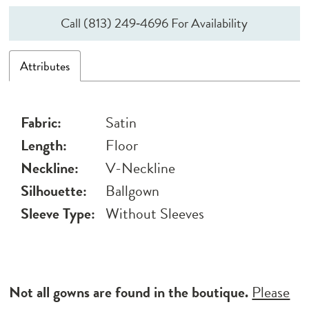
Call (813) 249‑4696 For Availability
Attributes
Fabric:
Satin
Length:
Floor
Neckline:
V-Neckline
Silhouette:
Ballgown
Sleeve Type:
Without Sleeves
Not all gowns are found in the boutique.
Please