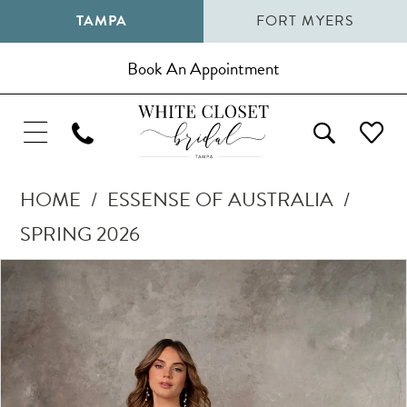
TAMPA
FORT MYERS
Book An Appointment
HOME
ESSENSE OF AUSTRALIA
SPRING 2026
Pause Autoplay
Previous Slide
Next Slide
Products
Skip
0
Views
to
1
Carousel
end
2