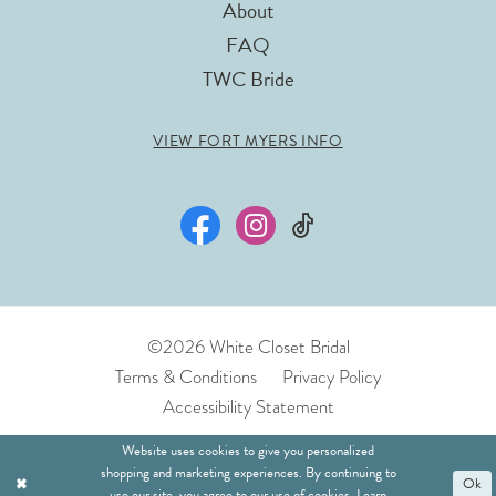
About
FAQ
TWC Bride
VIEW FORT MYERS INFO
©2026 White Closet Bridal
Terms & Conditions
Privacy Policy
Accessibility Statement
Website uses cookies to give you personalized
shopping and marketing experiences. By continuing to
Ok
use our site, you agree to our use of cookies. Learn