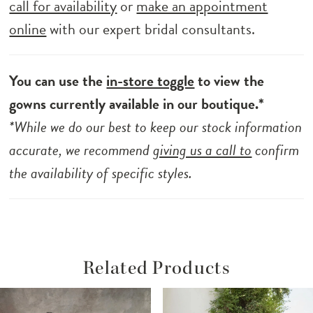
call for availability
or
make an appointment
online
with our expert bridal consultants.
You can use the
in-store toggle
to view the
gowns currently available in our boutique.*
*While we do our best to keep our stock information
accurate, we recommend
giving us a call to
confirm
the availability of specific styles.
Related Products
ause Autoplay
revious Slide
ext Slide
Related
Skip
0