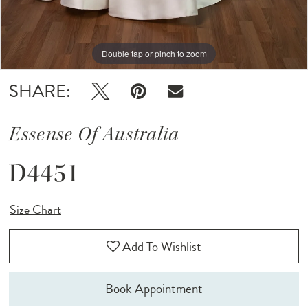
Double tap or pinch to zoom
Double tap or pinch to zoom
Double tap or pinch to zoom
SHARE:
Essense Of Australia
D4451
Size Chart
Add To Wishlist
Book Appointment