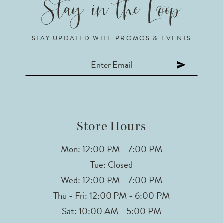
10
STAY UPDATED WITH PROMOS & EVENTS
11
12
13
14
Store Hours
Mon: 12:00 PM - 7:00 PM
Tue: Closed
Wed: 12:00 PM - 7:00 PM
Thu - Fri: 12:00 PM - 6:00 PM
Sat: 10:00 AM - 5:00 PM