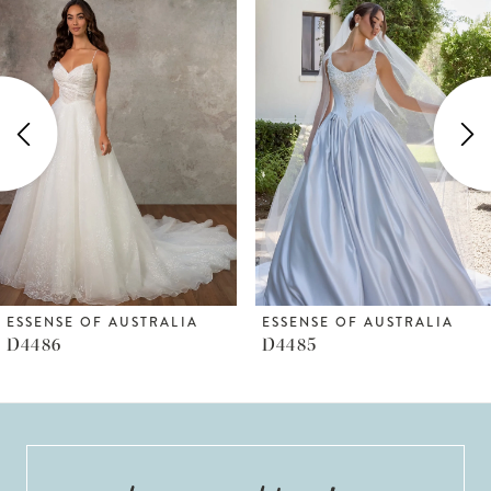
Products
to
1
Carousel
end
2
3
4
5
6
ESSENSE OF AUSTRALIA
ESSENSE OF AUSTRALIA
D4486
D4485
7
8
9